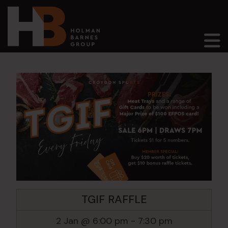
Main Navigation
TGIF RAFFLE
2 Jan @ 6:00 pm
-
7:30 pm