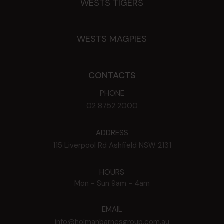
WESTS TIGERS
WESTS MAGPIES
CONTACTS
PHONE
02 8752 2000
ADDRESS
115 Liverpool Rd
Ashfield
NSW
2131
HOURS
Mon - Sun
9am - 4am
EMAIL
info@holmanbarnesgroup.com.au