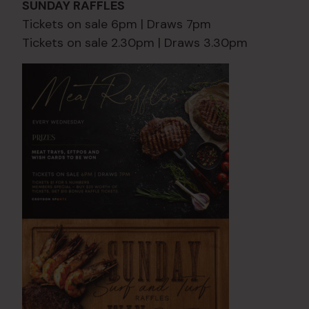
SUNDAY RAFFLES
Tickets on sale 6pm | Draws 7pm
Tickets on sale 2.30pm | Draws 3.30pm