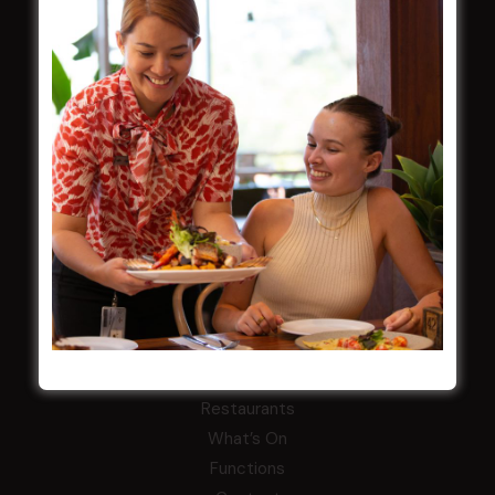
Careers
By-Laws
Whistleblowers Policy
COMMUNITY
ClubGrants
Intra Clubs
Our Support
WESTS ASHFIELD
About
Restaurants
What’s On
Functions