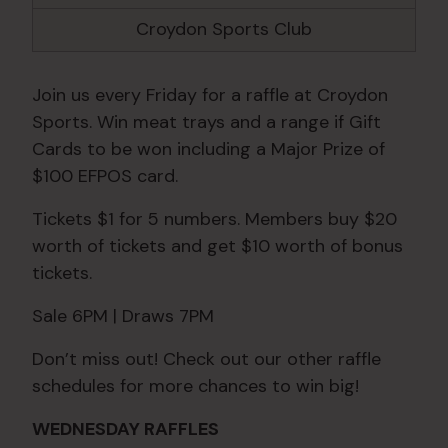
Croydon Sports Club
Join us every Friday for a raffle at Croydon
Sports. Win meat trays and a range if Gift
Cards to be won including a Major Prize of
$100 EFPOS card.
Tickets $1 for 5 numbers. Members buy $20
worth of tickets and get $10 worth of bonus
tickets.
Sale 6PM | Draws 7PM
Don’t miss out! Check out our other raffle
schedules for more chances to win big!
WEDNESDAY RAFFLES