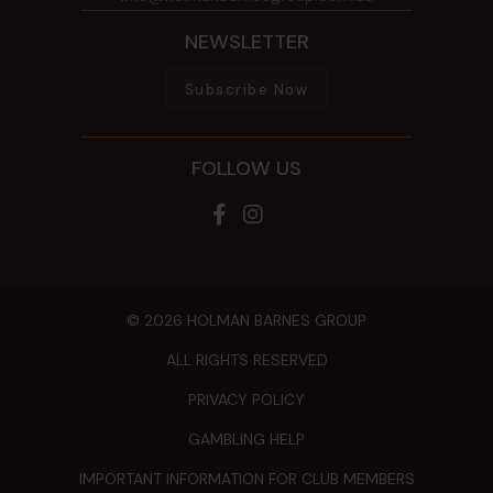
NEWSLETTER
Subscribe Now
FOLLOW US
© 2026 HOLMAN BARNES GROUP
ALL RIGHTS RESERVED
PRIVACY POLICY
GAMBLING HELP
IMPORTANT INFORMATION FOR CLUB MEMBERS