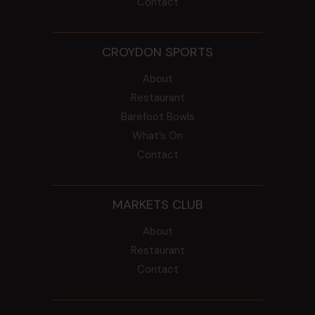
Contact
CROYDON SPORTS
About
Restaurant
Barefoot Bowls
What’s On
Contact
MARKETS CLUB
About
Restaurant
Contact