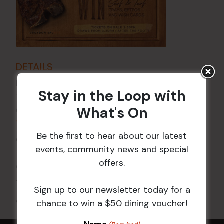
DETAILS
Date:
2 Jan
Stay in the Loop with
Time:
What's On
6:00 pm - 7:30 pm
VENUE
Be the first to hear about our latest
Croydon Sports Club
events, community news and special
114 Church St
offers.
Croydon
,
NSW
2132
Australia
+ Google Map
Sign up to our newsletter today for a
All Events
chance to win a $50 dining voucher!