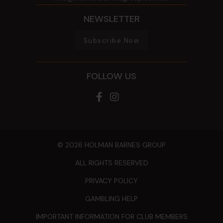
NEWSLETTER
Subscribe Now
FOLLOW US
© 2026 HOLMAN BARNES GROUP
ALL RIGHTS RESERVED
PRIVACY POLICY
GAMBLING HELP
IMPORTANT INFORMATION FOR CLUB MEMBERS