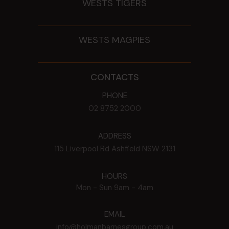
WESTS TIGERS
WESTS MAGPIES
CONTACTS
PHONE
02 8752 2000
ADDRESS
115 Liverpool Rd
Ashfield
NSW
2131
HOURS
Mon - Sun
9am - 4am
EMAIL
info@holmanbarnesgroup.com.au