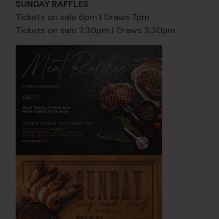
SUNDAY RAFFLES
Tickets on sale 6pm | Draws 7pm
Tickets on sale 2.30pm | Draws 3.30pm