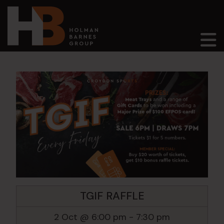
Main Navigation
TGIF RAFFLE
2 Oct @ 6:00 pm
-
7:30 pm