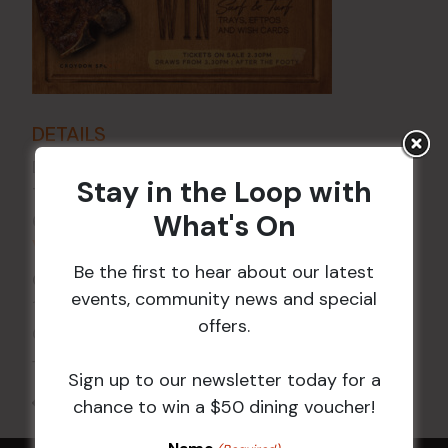
DETAILS
Date:
2 Oct
Stay in the Loop with
Time:
What's On
6:00 pm - 7:30 pm
VENUE
Be the first to hear about our latest
Croydon Sports Club
events, community news and special
114 Church St
offers.
Croydon
,
NSW
2132
Australia
+ Google Map
Sign up to our newsletter today for a
All Events
chance to win a $50 dining voucher!