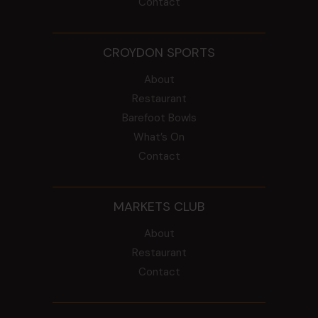
Contact
CROYDON SPORTS
About
Restaurant
Barefoot Bowls
What’s On
Contact
MARKETS CLUB
About
Restaurant
Contact