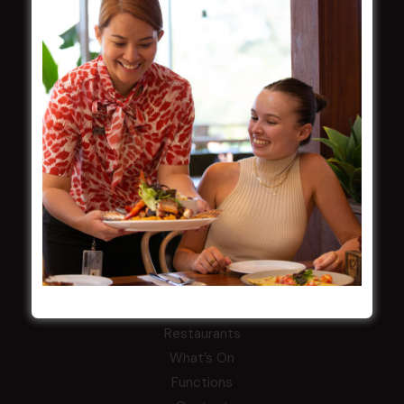
Careers
By-Laws
Whistleblowers Policy
COMMUNITY
ClubGrants
Intra Clubs
Our Support
WESTS ASHFIELD
About
Restaurants
What’s On
Functions