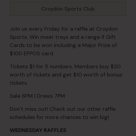
Croydon Sports Club
Join us every Friday for a raffle at Croydon
Sports. Win meat trays and a range if Gift
Cards to be won including a Major Prize of
$100 EFPOS card.
Tickets $1 for 5 numbers. Members buy $20
worth of tickets and get $10 worth of bonus
tickets.
Sale 6PM | Draws 7PM
Don’t miss out! Check out our other raffle
schedules for more chances to win big!
WEDNESDAY RAFFLES