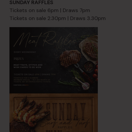
SUNDAY RAFFLES
Tickets on sale 6pm | Draws 7pm
Tickets on sale 2.30pm | Draws 3.30pm