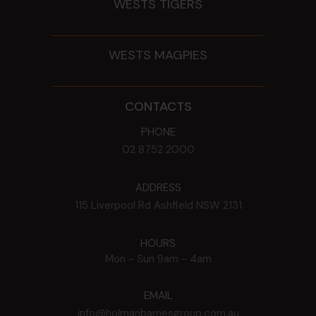
WESTS TIGERS
WESTS MAGPIES
CONTACTS
PHONE
02 8752 2000
ADDRESS
115 Liverpool Rd
Ashfield
NSW
2131
HOURS
Mon - Sun
9am - 4am
EMAIL
info@holmanbarnesgroup.com.au