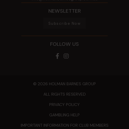
NEWSLETTER
Subscribe Now
FOLLOW US
© 2026 HOLMAN BARNES GROUP
ALL RIGHTS RESERVED
PRIVACY POLICY
GAMBLING HELP
IMPORTANT INFORMATION FOR CLUB MEMBERS