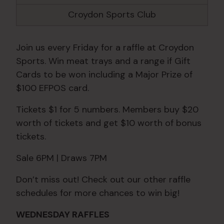
Croydon Sports Club
Join us every Friday for a raffle at Croydon
Sports. Win meat trays and a range if Gift
Cards to be won including a Major Prize of
$100 EFPOS card.
Tickets $1 for 5 numbers. Members buy $20
worth of tickets and get $10 worth of bonus
tickets.
Sale 6PM | Draws 7PM
Don’t miss out! Check out our other raffle
schedules for more chances to win big!
WEDNESDAY RAFFLES