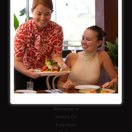
Careers
By-Laws
Whistleblowers Policy
COMMUNITY
ClubGrants
Intra Clubs
Our Support
WESTS ASHFIELD
About
Restaurants
What’s On
Functions