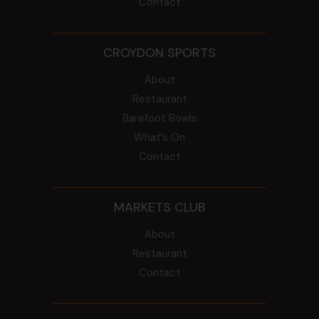
Contact
CROYDON SPORTS
About
Restaurant
Barefoot Bowls
What’s On
Contact
MARKETS CLUB
About
Restaurant
Contact