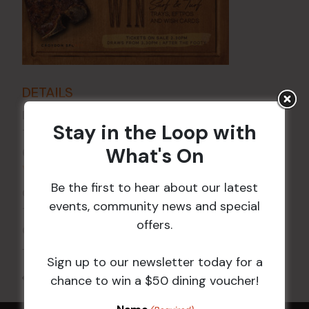
DETAILS
Date:
6 Nov
Stay in the Loop with
Time:
What's On
6:00 pm - 7:30 pm
VENUE
Be the first to hear about our latest
Croydon Sports Club
events, community news and special
114 Church St
offers.
Croydon
,
NSW
2132
Australia
+ Google Map
Sign up to our newsletter today for a
All Events
chance to win a $50 dining voucher!