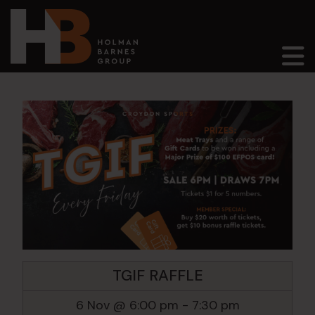
Main Navigation
TGIF RAFFLE
6 Nov @ 6:00 pm
-
7:30 pm