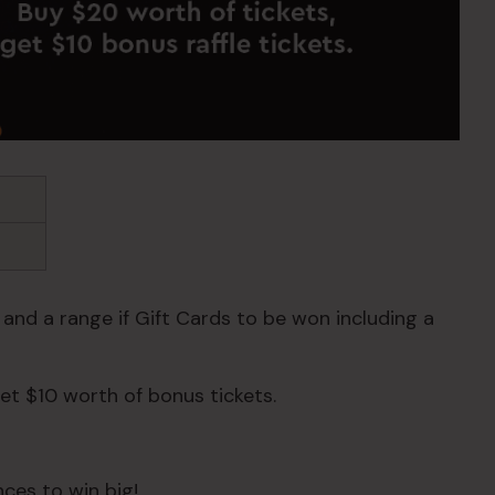
 and a range if Gift Cards to be won including a
et $10 worth of bonus tickets.
ces to win big!