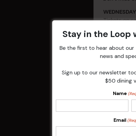
WEDNESD
Tickets on
Stay in the Loop
Be the first to hear about ou
news and speci
Sign up to our newsletter to
$50 dining 
Name
(Req
DETAILS
Email
(Req
Date:
20 Nov