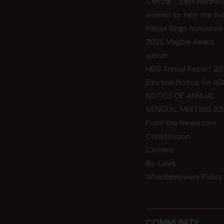
Central Coast Mariner
women to take the fie
Harjas Singh honoured
2026 Magpie Award
winner
HBG Annual Report 20
Election Notice for A
NOTICE OF ANNUAL
GENERAL MEETING 20
From the Newsroom
Constitution
Careers
By-Laws
Whistleblowers Policy
COMMUNITY