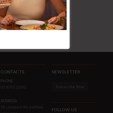
CONTACTS
NEWSLETTER
PHONE
Subscribe Now
02 8752 2000
ADDRESS
115 Liverpool Rd
Ashfield
FOLLOW US