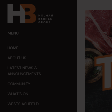
MENU
HOME
ABOUT US
LATEST NEWS &
ANNOUNCEMENTS
COMMUNITY
WHAT’S ON
WESTS ASHFIELD