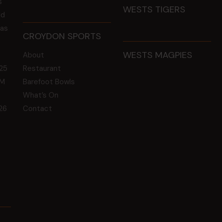
s
WESTS TIGERS
ld
 as
CROYDON SPORTS
WESTS MAGPIES
About
25
Restaurant
GM
Barefoot Bowls
What’s On
26
Contact