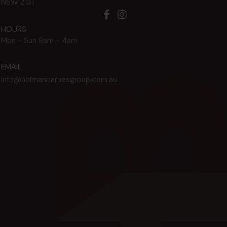
NSW
2131
HOURS
Mon - Sun
9am - 4am
EMAIL
info@holmanbarnesgroup.com.au