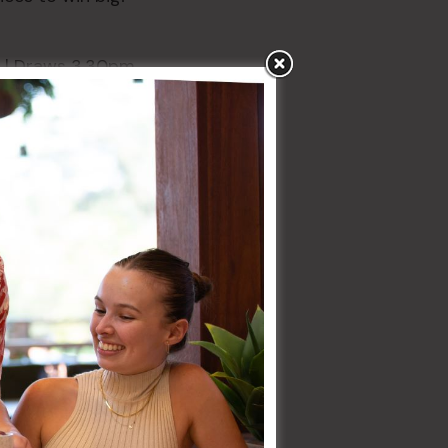
| Draws 3.30pm