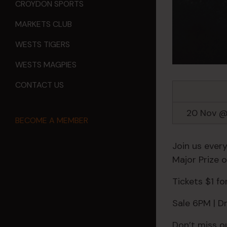
CROYDON SPORTS
MARKETS CLUB
WESTS TIGERS
WESTS MAGPIES
CONTACT US
20 Nov @
BECOME A MEMBER
Join us every
Major Prize 
Tickets $1 f
Sale 6PM | 
Don’t miss o