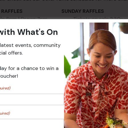
AY RAFFLES SUNDAY RAFFLES
 sale 6pm | Draws 7pm Tickets on sale 2.30pm 
 with What's On
r latest events, community
al offers.
day for a chance to win a
voucher!
uired)
VENUE
uired)
Croydon Sports