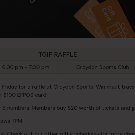
TGIF RAFFLE
 6:00 pm
-
7:30 pm
Croydon Sports Club
 Friday for a raffle at Croydon Sports. Win meat trays
of $100 EFPOS card.
or 5 numbers. Members buy $20 worth of tickets and g
Draws 7PM
ut! Check out our other raffle schedules for more chan