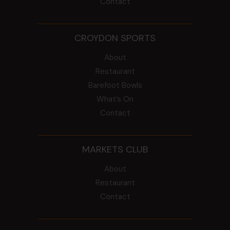
Contact
CROYDON SPORTS
About
Restaurant
Barefoot Bowls
What’s On
Contact
MARKETS CLUB
About
Restaurant
Contact