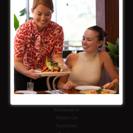
Careers
By-Laws
Whistleblowers Policy
COMMUNITY
ClubGrants
Intra Clubs
Our Support
WESTS ASHFIELD
About
Restaurants
What’s On
Functions