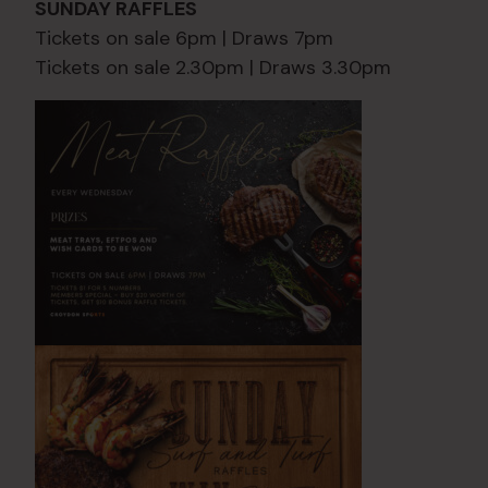
SUNDAY RAFFLES
Tickets on sale 6pm | Draws 7pm
Tickets on sale 2.30pm | Draws 3.30pm