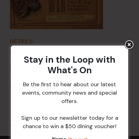
DETAILS
Date:
5 Feb 2027
Stay in the Loop with
Time:
What's On
6:00 pm - 7:30 pm
VENUE
Be the first to hear about our latest
Croydon Sports Club
events, community news and special
114 Church St
offers.
Croydon
,
NSW
2132
Australia
+ Google Map
Sign up to our newsletter today for a
All Events
chance to win a $50 dining voucher!