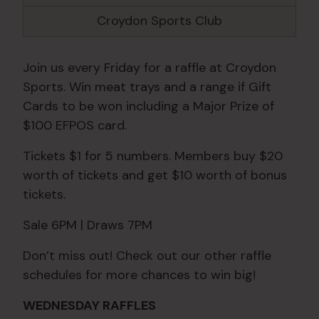
Croydon Sports Club
Join us every Friday for a raffle at Croydon
Sports. Win meat trays and a range if Gift
Cards to be won including a Major Prize of
$100 EFPOS card.
Tickets $1 for 5 numbers. Members buy $20
worth of tickets and get $10 worth of bonus
tickets.
Sale 6PM | Draws 7PM
Don’t miss out! Check out our other raffle
schedules for more chances to win big!
WEDNESDAY RAFFLES