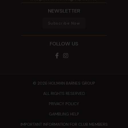
NEWSLETTER
Subscribe Now
FOLLOW US
© 2026 HOLMAN BARNES GROUP
ALL RIGHTS RESERVED
PRIVACY POLICY
GAMBLING HELP
IMPORTANT INFORMATION FOR CLUB MEMBERS