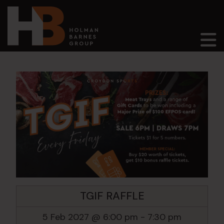
Main Navigation
TGIF RAFFLE
5 Feb 2027 @ 6:00 pm
-
7:30 pm