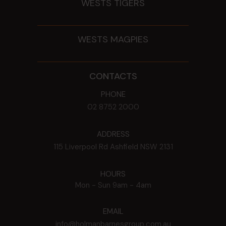
WESTS TIGERS
WESTS MAGPIES
CONTACTS
PHONE
02 8752 2000
ADDRESS
115 Liverpool Rd
Ashfield
NSW
2131
HOURS
Mon - Sun
9am - 4am
EMAIL
info@holmanbarnesgroup.com.au