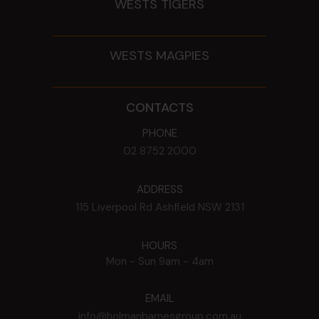
WESTS TIGERS
WESTS MAGPIES
CONTACTS
PHONE
02 8752 2000
ADDRESS
115 Liverpool Rd
Ashfield
NSW
2131
HOURS
Mon - Sun
9am - 4am
EMAIL
info@holmanbarnesgroup.com.au