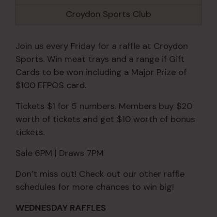
Croydon Sports Club
Join us every Friday for a raffle at Croydon
Sports. Win meat trays and a range if Gift
Cards to be won including a Major Prize of
$100 EFPOS card.
Tickets $1 for 5 numbers. Members buy $20
worth of tickets and get $10 worth of bonus
tickets.
Sale 6PM | Draws 7PM
Don’t miss out! Check out our other raffle
schedules for more chances to win big!
WEDNESDAY RAFFLES