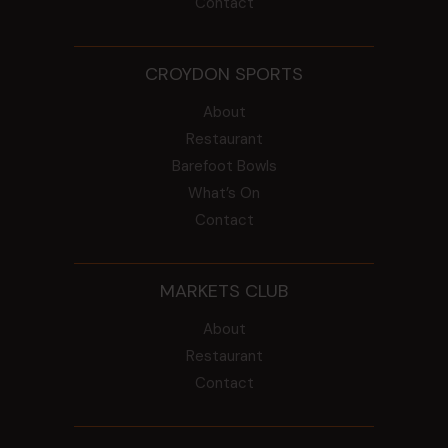
Contact
CROYDON SPORTS
About
Restaurant
Barefoot Bowls
What’s On
Contact
MARKETS CLUB
About
Restaurant
Contact