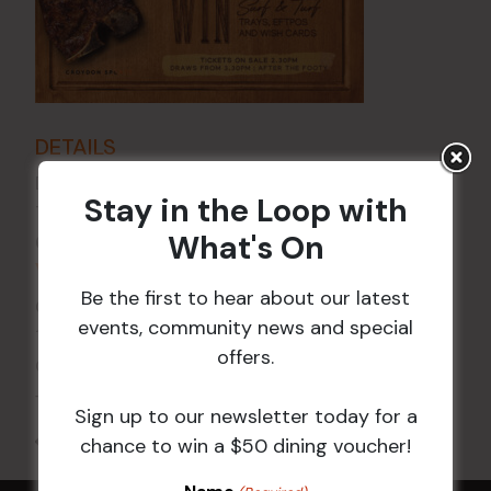
DETAILS
Date:
21 May 2027
Stay in the Loop with
Time:
What's On
6:00 pm - 7:30 pm
VENUE
Be the first to hear about our latest
Croydon Sports Club
events, community news and special
114 Church St
offers.
Croydon
,
NSW
2132
Australia
+ Google Map
Sign up to our newsletter today for a
All Events
chance to win a $50 dining voucher!