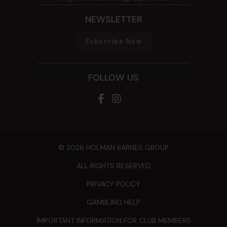
NEWSLETTER
Subscribe Now
FOLLOW US
© 2026 HOLMAN BARNES GROUP
ALL RIGHTS RESERVED
PRIVACY POLICY
GAMBLING HELP
IMPORTANT INFORMATION FOR CLUB MEMBERS