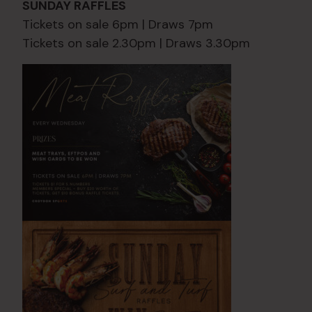
SUNDAY RAFFLES
Tickets on sale 6pm | Draws 7pm
Tickets on sale 2.30pm | Draws 3.30pm