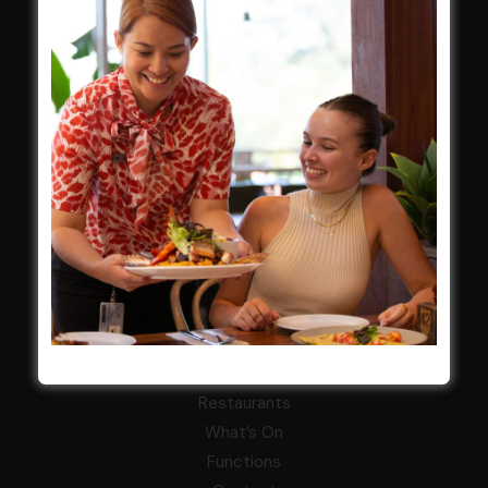
Careers
By-Laws
Whistleblowers Policy
COMMUNITY
ClubGrants
Intra Clubs
Our Support
WESTS ASHFIELD
About
Restaurants
What’s On
Functions