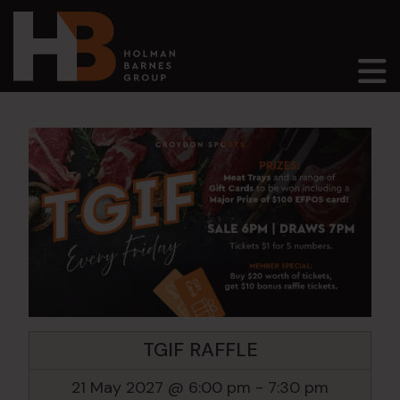
Main Navigation
TGIF RAFFLE
21 May 2027 @ 6:00 pm
-
7:30 pm