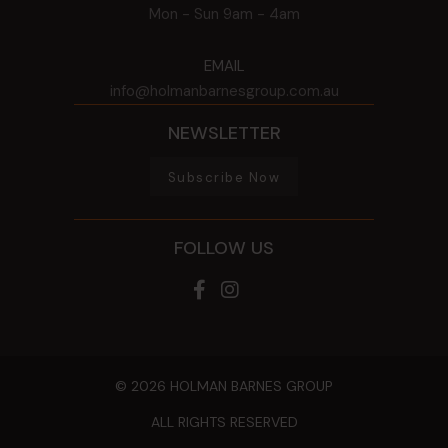
Mon - Sun
9am - 4am
EMAIL
info@holmanbarnesgroup.com.au
NEWSLETTER
Subscribe Now
FOLLOW US
© 2026 HOLMAN BARNES GROUP
ALL RIGHTS RESERVED