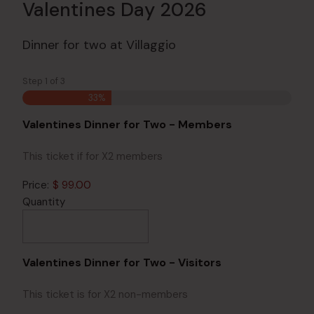
Valentines Day 2026
Dinner for two at Villaggio
Step
1
of
3
33%
Quantity
Valentines Dinner for Two - Members
This ticket if for X2 members
Price:
$ 99.00
Quantity
Quantity
Valentines Dinner for Two - Visitors
This ticket is for X2 non-members