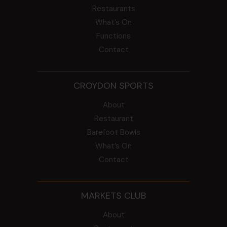
Restaurants
What’s On
Functions
Contact
CROYDON SPORTS
About
Restaurant
Barefoot Bowls
What’s On
Contact
MARKETS CLUB
About