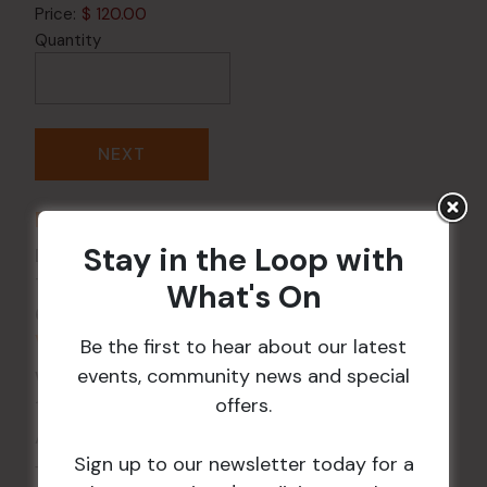
Price:
$ 120.00
Quantity
DETAILS
Stay in the Loop with
Date:
14 Feb
Time:
What's On
6:00 pm - 9:00 pm
VENUE
Be the first to hear about our latest
events, community news and special
Wests Ashfield
offers.
115 Liverpool Rd
Ashfield
,
NSW
2131
Australia
Sign up to our newsletter today for a
+ Google Map