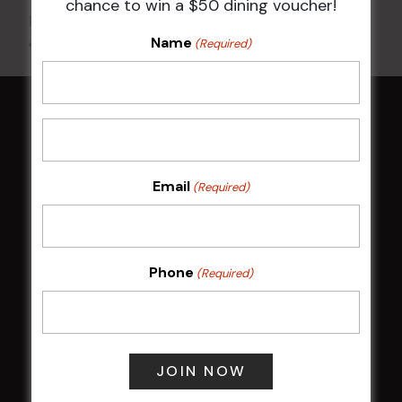
chance to win a $50 dining voucher!
Phone
02 8752 2000
Name
All Events
(Required)
HOME
Membership
Email
(Required)
LATEST NEWS
Central Coast Mariners women to take the
Phone
(Required)
field
Harjas Singh honoured as 2026 Magpie
Award winner
HBG Annual Report 2025
Election Notice for AGM