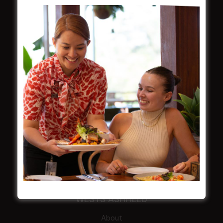
NOTICE OF ANNUAL GENERAL MEETING
2026
From the Newsroom
Constitution
Careers
By-Laws
Whistleblowers Policy
COMMUNITY
ClubGrants
Intra Clubs
Our Support
WESTS ASHFIELD
About