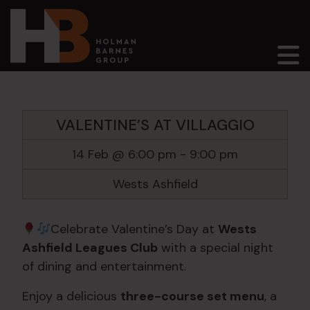
Main Navigation
VALENTINE’S AT VILLAGGIO
14 Feb @ 6:00 pm
-
9:00 pm
Wests Ashfield
Celebrate Valentine’s Day at
Wests
Ashfield Leagues Club
with a special night
of dining and entertainment.
Enjoy a delicious
three-course set menu
, a