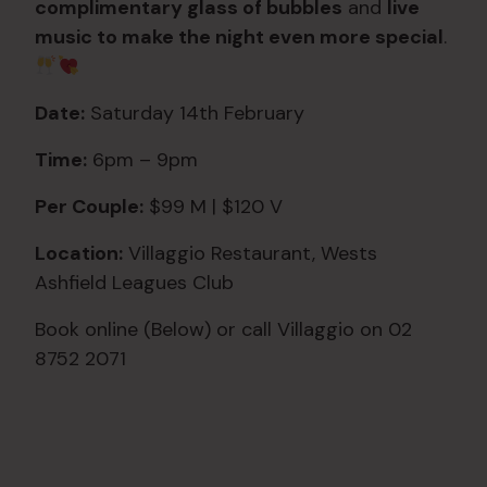
complimentary glass of bubbles
and
live
music to make the night even more special
.
Date:
Saturday 14th February
Time:
6pm – 9pm
Per Couple:
$99 M | $120 V
Location:
Villaggio Restaurant, Wests
Ashfield Leagues Club
Book online (Below) or call Villaggio on 02
8752 2071