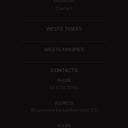
Restaurant
Contact
WESTS TIGERS
WESTS MAGPIES
CONTACTS
PHONE
02 8752 2000
ADDRESS
115 Liverpool Rd
Ashfield
NSW
2131
HOURS