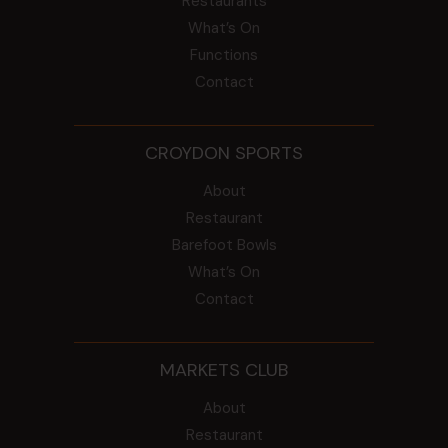
Restaurants
What’s On
Functions
Contact
CROYDON SPORTS
About
Restaurant
Barefoot Bowls
What’s On
Contact
MARKETS CLUB
About
Restaurant