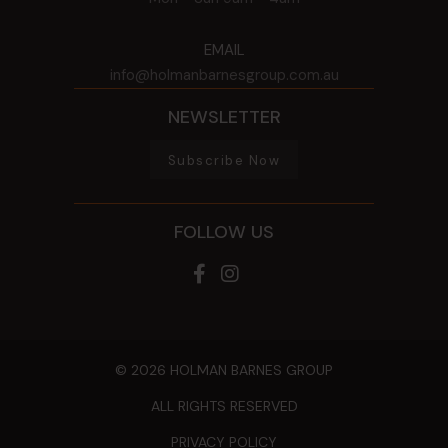
EMAIL
info@holmanbarnesgroup.com.au
NEWSLETTER
Subscribe Now
FOLLOW US
© 2026 HOLMAN BARNES GROUP
ALL RIGHTS RESERVED
PRIVACY POLICY