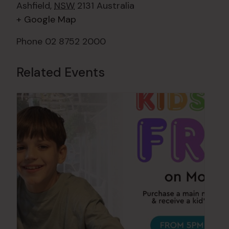
Ashfield
,
NSW
2131
Australia
+ Google Map
Phone
02 8752 2000
Related Events