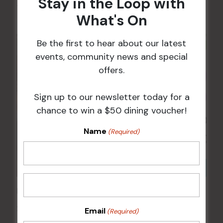
Stay in the Loop with
17 Aug @ 5:00 pm
What's On
Be the first to hear about our latest
events, community news and special
offers.
Sign up to our newsletter today for a
chance to win a $50 dining voucher!
Name
(Required)
Kids Eat Free Mondays (Members Only)
24 Aug @ 5:00 pm
Email
(Required)