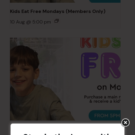
Kids Eat Free Mondays (Members Only)
10 Aug @ 5:00 pm
Kids Eat Free Mondays (Members Only)