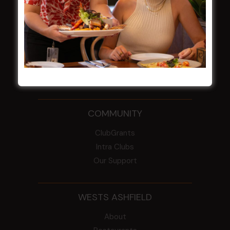
2026
From the Newsroom
Constitution
Careers
By-Laws
Whistleblowers Policy
COMMUNITY
ClubGrants
Intra Clubs
Our Support
WESTS ASHFIELD
About