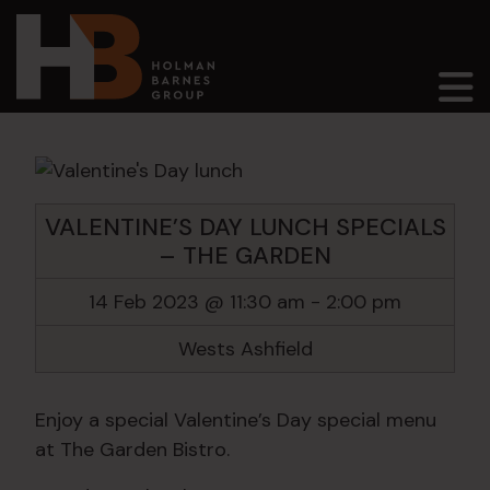
Main Navigation
VALENTINE’S DAY LUNCH SPECIALS
– THE GARDEN
14 Feb 2023 @ 11:30 am
-
2:00 pm
Wests Ashfield
Enjoy a special Valentine’s Day special menu
at The Garden Bistro.