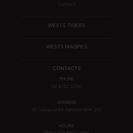
Contact
WESTS TIGERS
WESTS MAGPIES
CONTACTS
PHONE
02 8752 2000
ADDRESS
115 Liverpool Rd
Ashfield
NSW
2131
HOURS
Mon - Sun
9am - 4am