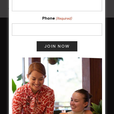
All Events
Phone
(Required)
HOME
Membership
LATEST NEWS
Central Coast Mariners women to take the
field
Harjas Singh honoured as 2026 Magpie
Award winner
HBG Annual Report 2025
Election Notice for AGM
NOTICE OF ANNUAL GENERAL MEETING