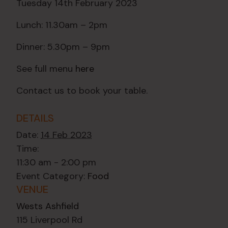
Tuesday 14th February 2023
Lunch: 11.30am – 2pm
Dinner: 5.30pm – 9pm
See full menu
here
Contact us to book your table.
DETAILS
Date:
14 Feb 2023
Time:
11:30 am - 2:00 pm
Event Category:
Food
VENUE
Wests Ashfield
115 Liverpool Rd