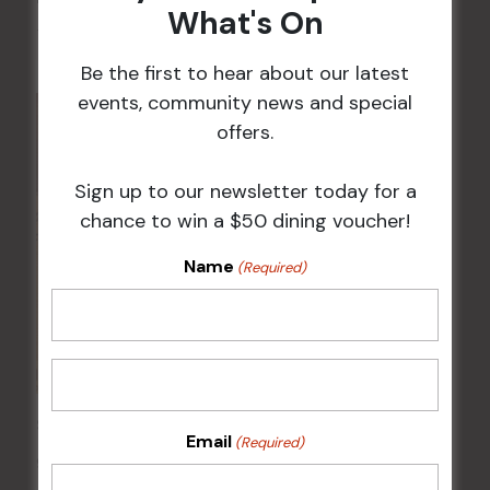
What's On
7 Aug @ 9:30 am
-
12:00 pm
Be the first to hear about our latest
events, community news and special
offers.
Sign up to our newsletter today for a
chance to win a $50 dining voucher!
Name
(Required)
Sunday Surf & Turf Raffles
Email
(Required)
9 Aug @ 2:30 pm
-
4:00 pm