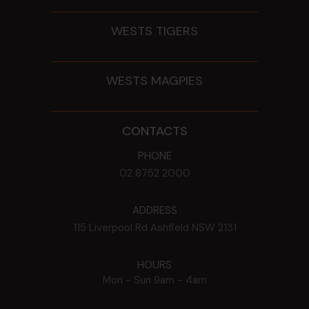
WESTS TIGERS
WESTS MAGPIES
CONTACTS
PHONE
02 8752 2000
ADDRESS
115 Liverpool Rd
Ashfield
NSW
2131
HOURS
Mon - Sun
9am - 4am