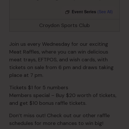
Event Series
(See All)
Croydon Sports Club
Join us every Wednesday for our exciting
Meat Raffles, where you can win delicious
meat trays, EFTPOS, and wish cards, with
tickets on sale from 6 pm and draws taking
place at 7 pm.
Tickets $1 for 5 numbers
Members special – Buy $20 worth of tickets,
and get $10 bonus raffle tickets.
Don’t miss out! Check out our other raffle
schedules for more chances to win big!