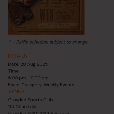
* – Raffle schedule subject to change
DETAILS
Date:
20 Aug 2025
Time:
6:00 pm - 9:00 pm
Event Category:
Weekly Events
VENUE
Croydon Sports Club
114 Church St
Croydon
,
NSW
2132
Australia