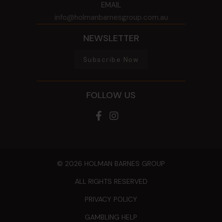
EMAIL
info@holmanbarnesgroup.com.au
NEWSLETTER
Subscribe Now
FOLLOW US
© 2026 HOLMAN BARNES GROUP
ALL RIGHTS RESERVED
PRIVACY POLICY
GAMBLING HELP