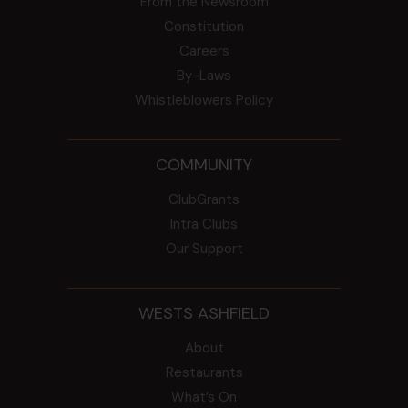
From the Newsroom
Constitution
Careers
By-Laws
Whistleblowers Policy
COMMUNITY
ClubGrants
Intra Clubs
Our Support
WESTS ASHFIELD
About
Restaurants
What’s On