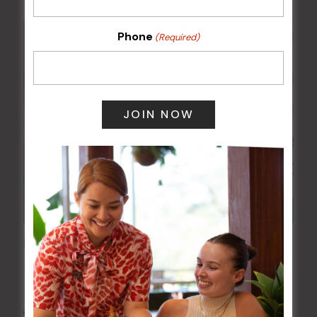
Phone
(Required)
Kids Eat Free Mondays (Members Only)
10 Aug @ 5:00 pm
All Events