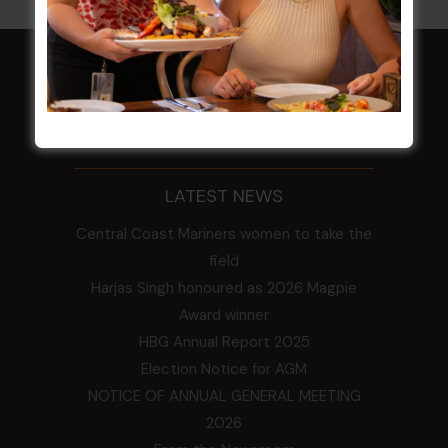
HOME
Membership
LATEST NEWS
Central Coast Mariners women to take the
field
Harjas Singh honoured as 2026 Magpie
Award winner
HBG Annual Report 2025
Election Notice for AGM
NOTICE OF ANNUAL GENERAL MEETING
2026