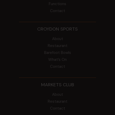
Functions
Contact
CROYDON SPORTS
About
Restaurant
Barefoot Bowls
What’s On
Contact
MARKETS CLUB
About
Restaurant
Contact