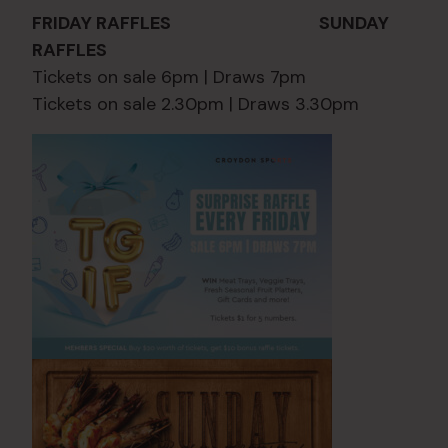
FRIDAY RAFFLES SUNDAY
RAFFLES
Tickets on sale 6pm | Draws 7pm
Tickets on sale 2.30pm | Draws 3.30pm