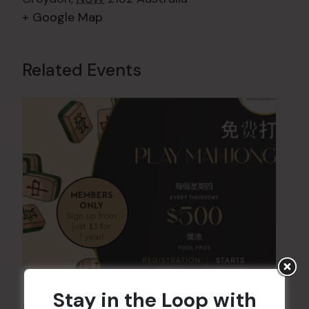
+ Google Map
Related Events
Stay in the Loop with
Friday Mahjong