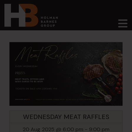
Main Navigation
WEDNESDAY MEAT RAFFLES
20 Aug 2025 @ 6:00 pm
-
9:00 pm