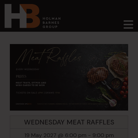
Main Navigation
WEDNESDAY MEAT RAFFLES
19 May 2027 @ 6:00 pm
-
9:00 pm