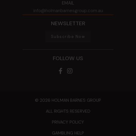
EMAIL
info@holmanbarnesgroup.com.au
NEWSLETTER
Subscribe Now
FOLLOW US
© 2026 HOLMAN BARNES GROUP
ALL RIGHTS RESERVED
PRIVACY POLICY
GAMBLING HELP