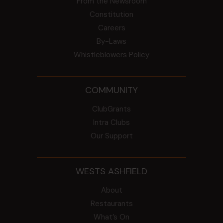
From the Newsroom
Constitution
Careers
By-Laws
Whistleblowers Policy
COMMUNITY
ClubGrants
Intra Clubs
Our Support
WESTS ASHFIELD
About
Restaurants
What’s On