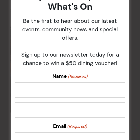
What's On
9 Aug @ 2:30 pm
-
4:00 pm
Be the first to hear about our latest
events, community news and special
offers.
Sign up to our newsletter today for a
chance to win a $50 dining voucher!
Name
(Required)
Kids Eat Free Mondays (Members Only)
Email
(Required)
10 Aug @ 5:00 pm