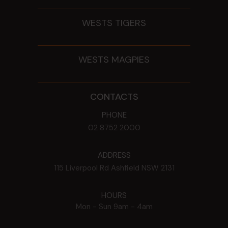
WESTS TIGERS
WESTS MAGPIES
CONTACTS
PHONE
02 8752 2000
ADDRESS
115 Liverpool Rd
Ashfield
NSW
2131
HOURS
Mon - Sun
9am - 4am