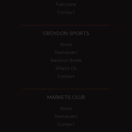
Functions
Contact
CROYDON SPORTS
About
Restaurant
Barefoot Bowls
What’s On
Contact
MARKETS CLUB
About
Restaurant
Contact