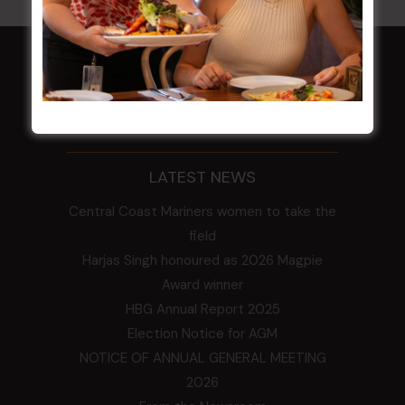
HOME
Membership
LATEST NEWS
Central Coast Mariners women to take the
field
Harjas Singh honoured as 2026 Magpie
Award winner
HBG Annual Report 2025
Election Notice for AGM
NOTICE OF ANNUAL GENERAL MEETING
2026