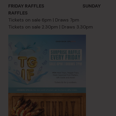
FRIDAY RAFFLES SUNDAY
RAFFLES
Tickets on sale 6pm | Draws 7pm
Tickets on sale 2.30pm | Draws 3.30pm