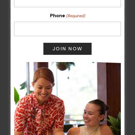
Phone
(Required)
POKER EVERY MONDAY
10 Aug 2026 @ 7:00 pm
-
17 Aug 2027 @ 10:30 pm
All Events