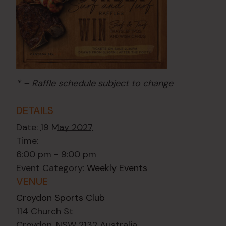
* – Raffle schedule subject to change
DETAILS
Date:
19 May 2027
Time:
6:00 pm - 9:00 pm
Event Category:
Weekly Events
VENUE
Croydon Sports Club
114 Church St
Croydon
,
NSW
2132
Australia