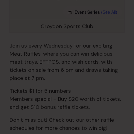
Event Series
(See All)
Croydon Sports Club
Join us every Wednesday for our exciting
Meat Raffles, where you can win delicious
meat trays, EFTPOS, and wish cards, with
tickets on sale from 6 pm and draws taking
place at 7 pm.
Tickets $1 for 5 numbers
Members special – Buy $20 worth of tickets,
and get $10 bonus raffle tickets.
Don’t miss out! Check out our other raffle
schedules for more chances to win big!