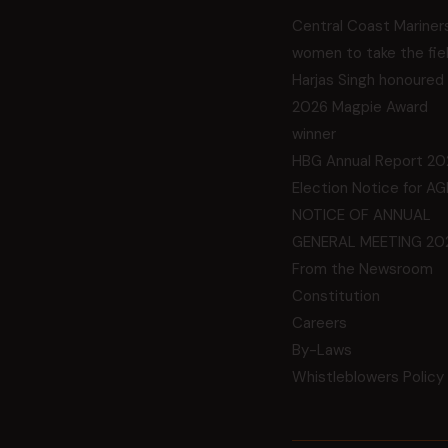
Central Coast Mariner
women to take the fie
Harjas Singh honoured
2026 Magpie Award
winner
HBG Annual Report 20
Election Notice for A
NOTICE OF ANNUAL
GENERAL MEETING 20
From the Newsroom
Constitution
Careers
By-Laws
Whistleblowers Policy