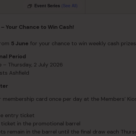
Event Series
(See All)
 – Your Chance to Win Cash!
 from
5 June
for your chance to win weekly cash prizes
al Period
ne – Thursday, 2 July 2026
sts Ashfield
ter
r membership card once per day at the Members’ Kio
e entry ticket
 ticket in the promotional barrel
ets remain in the barrel until the final draw each Thur