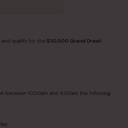
 and qualify for the
$30,000 Grand Draw!
sk between 10:00am and 4:00am the following
sday