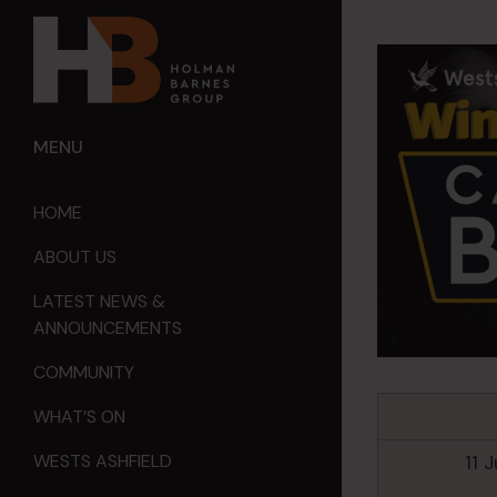
MENU
HOME
ABOUT US
LATEST NEWS &
ANNOUNCEMENTS
COMMUNITY
WHAT’S ON
11 
WESTS ASHFIELD