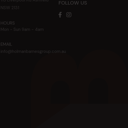
FOLLOW US
NSW
2131
HOURS
Mon - Sun
9am - 4am
EMAIL
info@holmanbarnesgroup.com.au