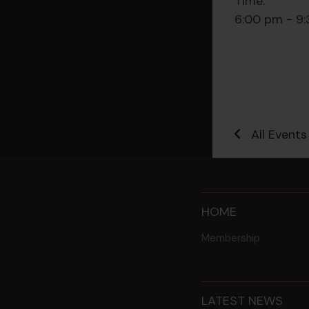
Time:
6:00 pm - 9
All Events
HOME
Membership
LATEST NEWS