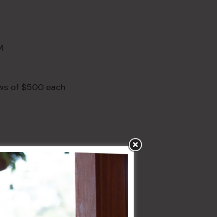
M
aws of $500 each