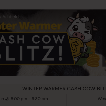
WINTER WARMER CASH COW BLI
Jun @ 6:00 pm
-
9:30 pm
West