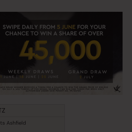
TZ
s Ashfield