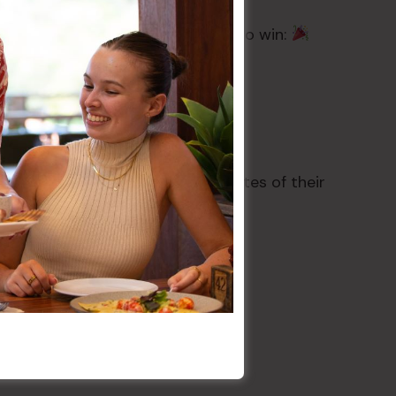
receive one Grand Draw token.
hursday 2nd July for the chance to win:
s’ Register within four (4) minutes of their
edraw will take place
 Permit No. TP/02725