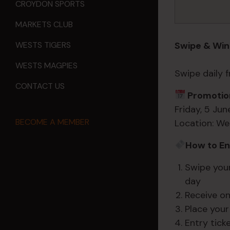
CROYDON SPORTS
MARKETS CLUB
Swipe & Win
WESTS TIGERS
WESTS MAGPIES
Swipe daily
CONTACT US
Promotion
Friday, 5 Ju
BECOME A MEMBER
Location: We
How to En
Swipe you
day
Receive on
Place your
Entry tick