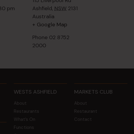
115 Liverpool Rd
:30 pm
Ashfield
,
NSW
2131
Australia
+ Google Map
Phone
02 8752
2000
WESTS ASHFIELD
MARKETS CLUB
About
About
Restaurants
Restaurant
What’s On
Contact
Functions