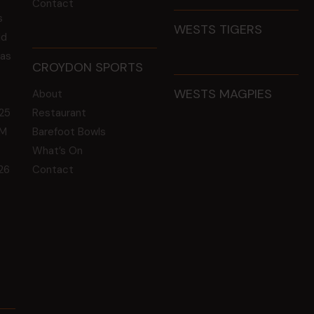
Contact
s
WESTS TIGERS
ld
 as
CROYDON SPORTS
WESTS MAGPIES
About
25
Restaurant
GM
Barefoot Bowls
What’s On
26
Contact