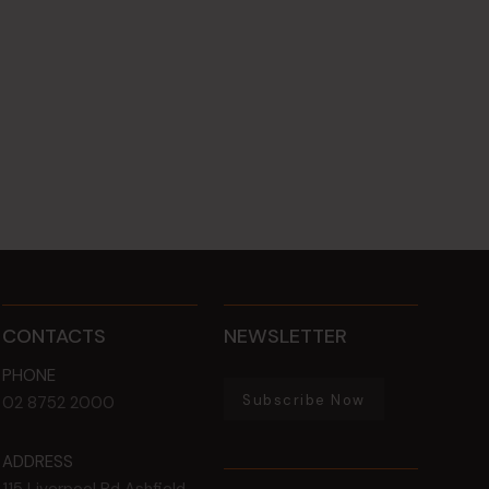
CONTACTS
NEWSLETTER
PHONE
Subscribe Now
02 8752 2000
ADDRESS
115 Liverpool Rd
Ashfield