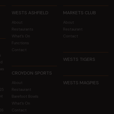
WESTS ASHFIELD
MARKETS CLUB
About
About
Restaurants
Restaurant
What’s On
Contact
Functions
Contact
s
WESTS TIGERS
ld
 as
CROYDON SPORTS
WESTS MAGPIES
About
25
Restaurant
GM
Barefoot Bowls
What’s On
26
Contact