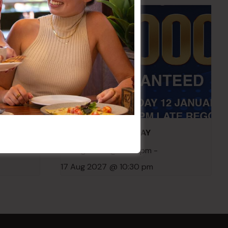
embers
POKER EVERY MONDAY
10 Aug 2026 @ 7:00 pm
-
17 Aug 2027 @ 10:30 pm