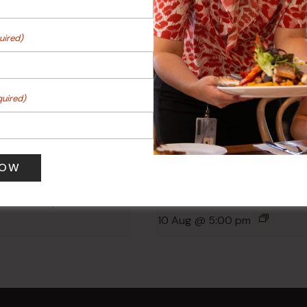
uired)
quired)
 Turf Raffles
Kids Eat Free Mondays (M
Only)
 pm
-
4:00 pm
10 Aug @ 5:00 pm