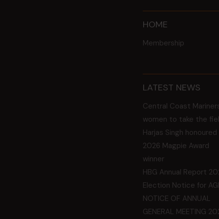
HOME
Membership
LATEST NEWS
Central Coast Mariner
women to take the fie
Harjas Singh honoured
2026 Magpie Award
winner
HBG Annual Report 20
Election Notice for A
NOTICE OF ANNUAL
GENERAL MEETING 20