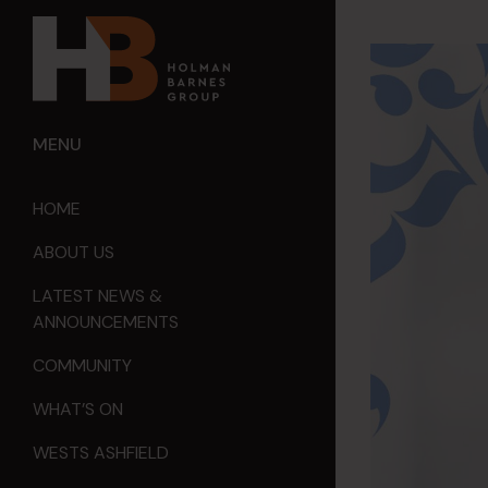
MENU
HOME
ABOUT US
LATEST NEWS &
ANNOUNCEMENTS
COMMUNITY
WHAT’S ON
WESTS ASHFIELD