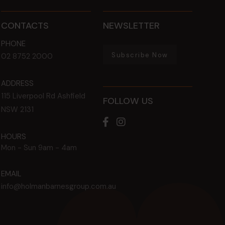
CONTACTS
NEWSLETTER
PHONE
Subscribe Now
02 8752 2000
ADDRESS
115 Liverpool Rd
Ashfield
FOLLOW US
NSW
2131
HOURS
Mon - Sun
9am - 4am
EMAIL
info@holmanbarnesgroup.com.au