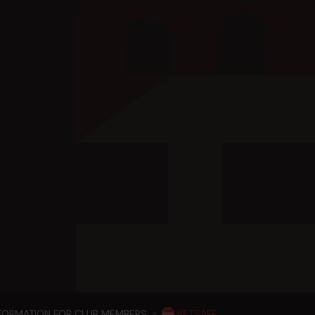
NFORMATION FOR CLUB MEMBERS
BETSAFE