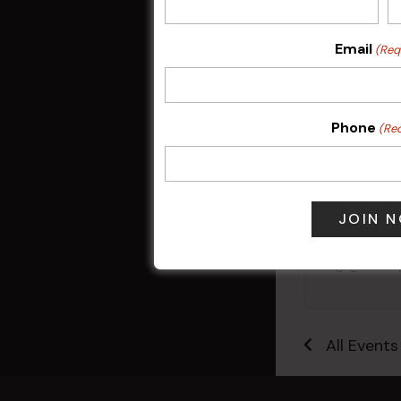
Email
(Req
Phone
(Re
Sunday Surf &
9 Aug @ 2:30
All Events