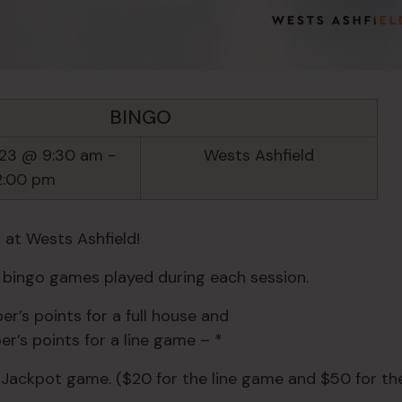
BINGO
23 @ 9:30 am
-
Wests Ashfield
2:00 pm
 at Wests Ashfield!
e bingo games played during each session.
r’s points for a full house and
r’s points for a line game – *
 Jackpot game. ($20 for the line game and $50 for the