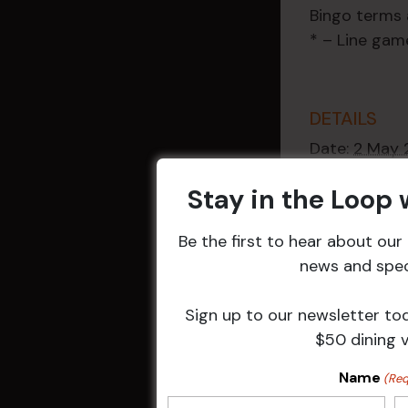
Bingo terms 
* – Line gam
DETAILS
Date:
2 May 
Time:
Stay in the Loop
9:30 am - 1
Event Categ
Be the first to hear about ou
Weekly Even
news and speci
Sign up to our newsletter to
$50 dining 
Related 
Name
(Req