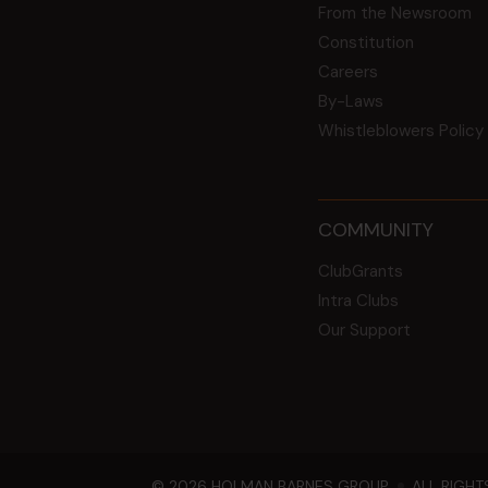
From the Newsroom
Constitution
Careers
By-Laws
Whistleblowers Policy
COMMUNITY
ClubGrants
Intra Clubs
Our Support
© 2026 HOLMAN BARNES GROUP
ALL RIGHT