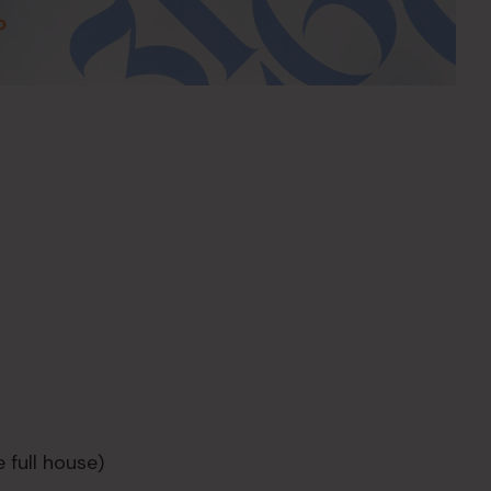
 full house)