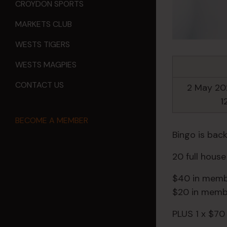
CROYDON SPORTS
MARKETS CLUB
WESTS TIGERS
WESTS MAGPIES
CONTACT US
2 May 20
1
BECOME A MEMBER
Bingo is back
20 full hous
$40 in membe
$20 in membe
PLUS 1 x $70