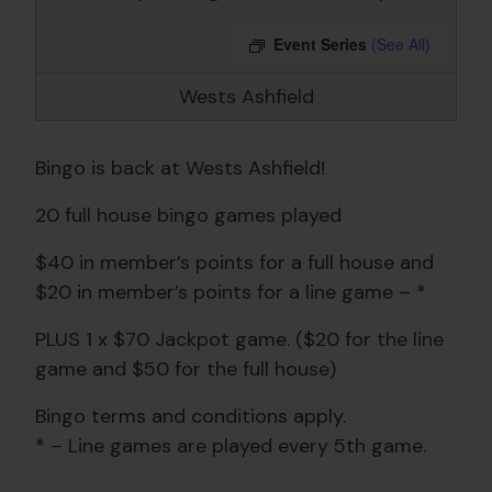
Event Series
(See All)
Wests Ashfield
Bingo is back at Wests Ashfield!
20 full house bingo games played
$40 in member’s points for a full house and
$20 in member’s points for a line game – *
PLUS 1 x $70 Jackpot game. ($20 for the line
game and $50 for the full house)
Bingo terms and conditions apply.
* – Line games are played every 5th game.