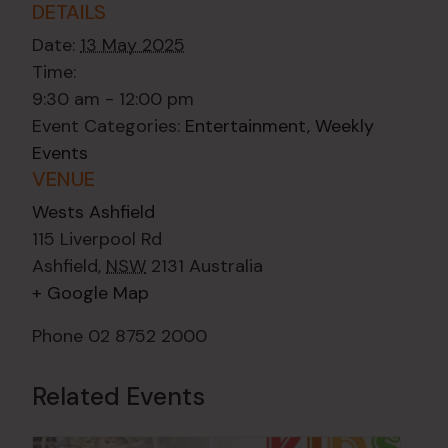
DETAILS
Date:
13 May 2025
Time:
9:30 am - 12:00 pm
Event Categories:
Entertainment
,
Weekly
Events
VENUE
Wests Ashfield
115 Liverpool Rd
Ashfield
,
NSW
2131
Australia
+ Google Map
Phone
02 8752 2000
Related Events