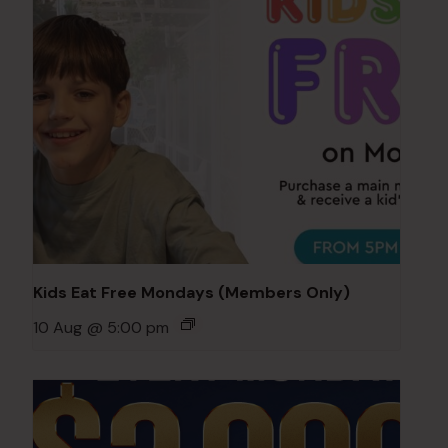
Kids Eat Free Mondays (Members Only)
10 Aug @ 5:00 pm