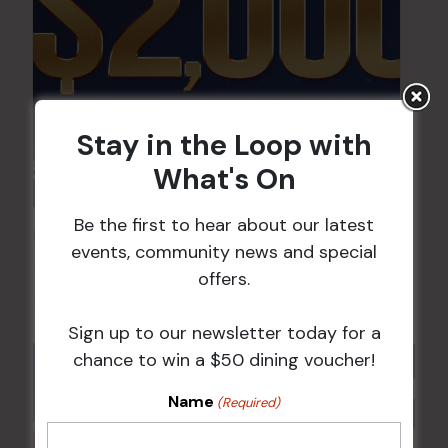
Stay in the Loop with
What's On
Be the first to hear about our latest
POKER EVERY MONDAY
events, community news and special
10 Aug 2026 @ 7:00 pm
-
offers.
17 Aug 2027 @ 10:30 pm
Sign up to our newsletter today for a
chance to win a $50 dining voucher!
Name
(Required)