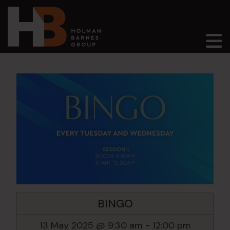
Main Navigation
BINGO
13 May 2025 @ 9:30 am
-
12:00 pm