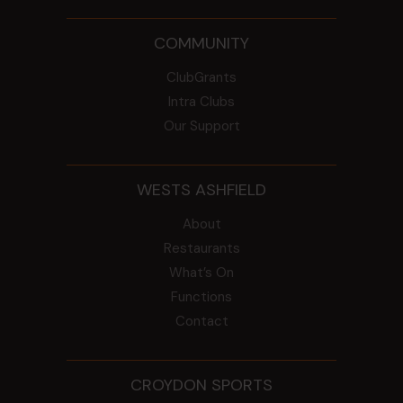
COMMUNITY
ClubGrants
Intra Clubs
Our Support
WESTS ASHFIELD
About
Restaurants
What’s On
Functions
Contact
CROYDON SPORTS