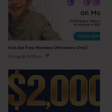
Kids Eat Free Mondays (Members Only)
10 Aug @ 5:00 pm