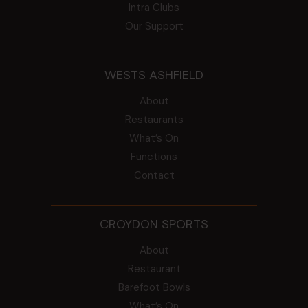
Intra Clubs
Our Support
WESTS ASHFIELD
About
Restaurants
What’s On
Functions
Contact
CROYDON SPORTS
About
Restaurant
Barefoot Bowls
What’s On