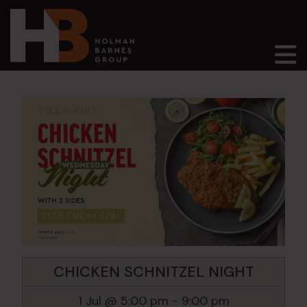
Main Navigation
CHICKEN SCHNITZEL NIGHT
1 Jul @ 5:00 pm
-
9:00 pm