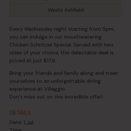
Wests Ashfield
Every Wednesday night starting from 5pm,
you can indulge in our mouthwatering
Chicken Schnitzel Special. Served with two
sides of your choice, this delectable deal is
priced at just $17.9.
Bring your friends and family along and treat
yourselves to an unforgettable dining
experience at Villaggio.
Don’t miss out on this incredible offer!
DETAILS
Date:
1 Jul
Time: