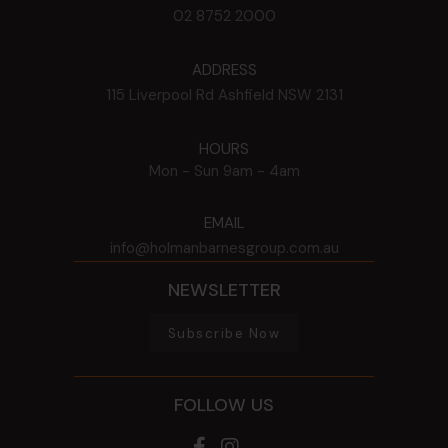
02 8752 2000
ADDRESS
115 Liverpool Rd
Ashfield
NSW
2131
HOURS
Mon - Sun
9am - 4am
EMAIL
info@holmanbarnesgroup.com.au
NEWSLETTER
Subscribe Now
FOLLOW US