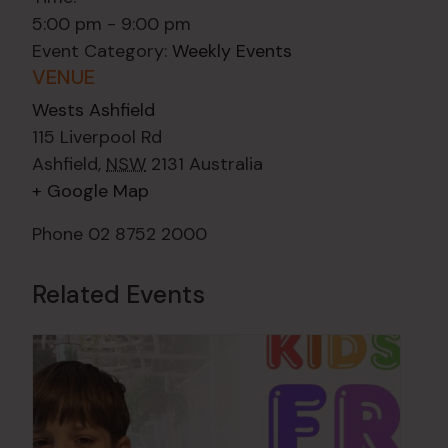
5:00 pm - 9:00 pm
Event Category:
Weekly Events
VENUE
Wests Ashfield
115 Liverpool Rd
Ashfield
,
NSW
2131
Australia
+ Google Map
Phone
02 8752 2000
Related Events