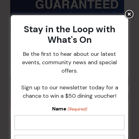
Stay in the Loop with
What's On
POKER EVERY MONDAY
10 Aug 2026 @ 7:00 pm
-
Be the first to hear about our latest
events, community news and special
17 Aug 2027 @ 10:30 pm
offers.
Sign up to our newsletter today for a
chance to win a $50 dining voucher!
Name
(Required)