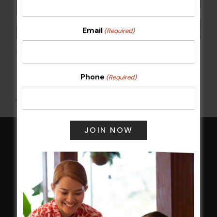
Email
(Required)
Poker Mondays
10 Aug @ 7:00 pm
-
10:00 pm
Phone
(Required)
All Events
HOME
Membership
LATEST NEWS
Central Coast Mariners women to take the