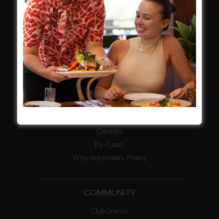
field
Harjas Singh honoured as 2026 Magpie
Award winner
HBG Annual Report 2025
Election Notice for AGM
NOTICE OF ANNUAL GENERAL MEETING
2026
From the Newsroom
Constitution
Careers
By-Laws
Whistleblowers Policy
COMMUNITY
ClubGrants