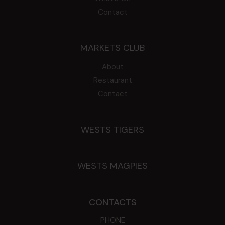
Contact
MARKETS CLUB
About
Restaurant
Contact
WESTS TIGERS
WESTS MAGPIES
CONTACTS
PHONE