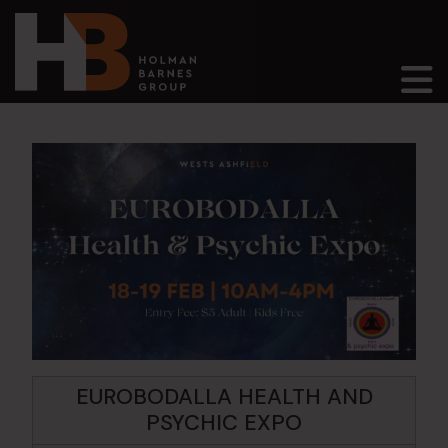
Main Navigation
EUROBODALLA HEALTH AND
PSYCHIC EXPO