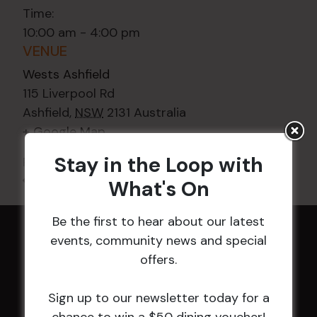
Time:
10:00 am - 4:00 pm
VENUE
Wests Ashfield
115 Liverpool Rd
Ashfield
,
NSW
2131
Australia
+ Google Map
Stay in the Loop with
Phone
02 8752 2000
All Events
What's On
Be the first to hear about our latest
events, community news and special
HOME
offers.
Membership
Sign up to our newsletter today for a