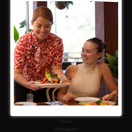
ClubGrants
Intra Clubs
Our Support
WESTS ASHFIELD
About
Restaurants
What’s On
Functions
Contact
CROYDON SPORTS
About
Restaurant