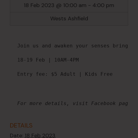
18 Feb 2023 @ 10:00 am
-
4:00 pm
Wests Ashfield
Join us and awaken your senses bringing
18-19 Feb | 10AM-4PM

Entry fee: $5 Adult | Kids Free
For more details, visit Facebook page @
DETAILS
Date:
18 Feb 2023