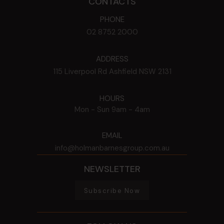
CONTACTS
PHONE
02 8752 2000
ADDRESS
115 Liverpool Rd
Ashfield
NSW
2131
HOURS
Mon - Sun
9am - 4am
EMAIL
info@holmanbarnesgroup.com.au
NEWSLETTER
Subscribe Now