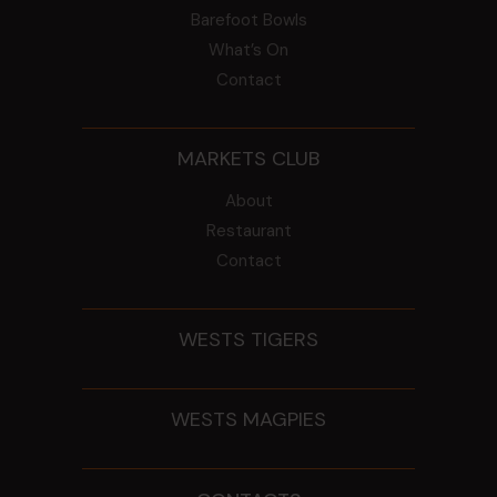
Barefoot Bowls
What’s On
Contact
MARKETS CLUB
About
Restaurant
Contact
WESTS TIGERS
WESTS MAGPIES