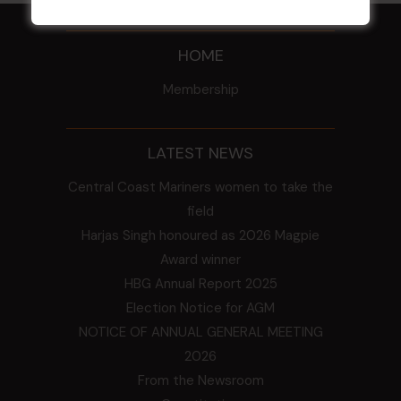
HOME
Membership
LATEST NEWS
Central Coast Mariners women to take the
field
Harjas Singh honoured as 2026 Magpie
Award winner
HBG Annual Report 2025
Election Notice for AGM
NOTICE OF ANNUAL GENERAL MEETING
2026
From the Newsroom