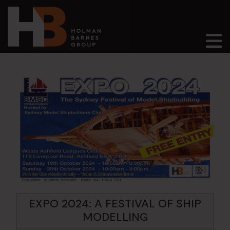
Main Navigation
EXPO 2024: A FESTIVAL OF SHIP
MODELLING