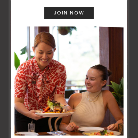
JOE AVATI: “GOOD OLD DAYS” WORLD TOUR
18 Mar 2027 @ 7:00 pm
-
9:30 pm
All Events