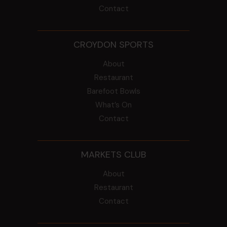
Contact
CROYDON SPORTS
About
Restaurant
Barefoot Bowls
What’s On
Contact
MARKETS CLUB
About
Restaurant
Contact