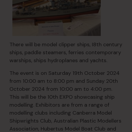
There will be model clipper ships, I8th century
ships, paddle steamers, ferries contemporary
warships, ships hydroplanes and yachts.
The event is on Saturday 19th October 2024
from 10:00 am to 8:00 pm and Sunday 20th
October 2024 from 10:00 am to 4:00 pm.
This will be the 10th EXPO showcasing ship
modelling. Exhibitors are from a range of
modelling clubs including Canberra Model
Shipwrights Club, Australian Plastic Modellers
Association, Hubertus Model Boat Club and