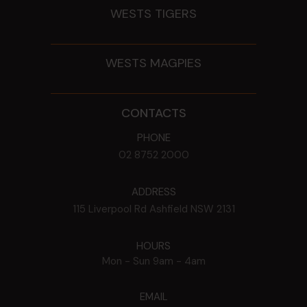
WESTS TIGERS
WESTS MAGPIES
CONTACTS
PHONE
02 8752 2000
ADDRESS
115 Liverpool Rd
Ashfield
NSW
2131
HOURS
Mon - Sun
9am - 4am
EMAIL