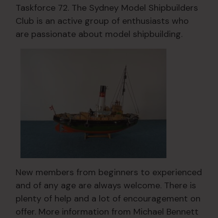
Taskforce 72. The Sydney Model Shipbuilders
Club is an active group of enthusiasts who
are passionate about model shipbuilding.
New members from beginners to experienced
and of any age are always welcome. There is
plenty of help and a lot of encouragement on
offer. More information from Michael Bennett