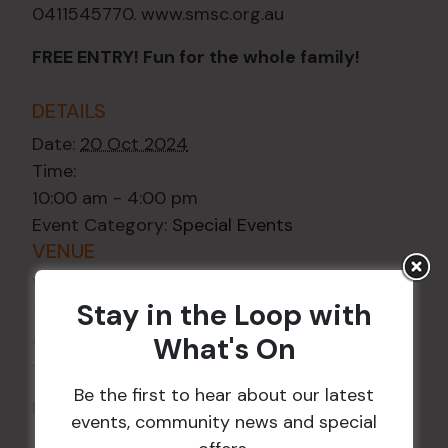
0411545770. www.smsc.org.au
FREE ENTRY! Fun for the whole family!
DETAILS
Date:
20 Oct 2024
Time:
10:00 am - 4:00 pm
Event Category:
Special Events
VENUE
Wests Ashfield
Stay in the Loop with
115 Liverpool Rd
Ashfield
,
NSW
2131
Australia
What's On
+ Google Map
Be the first to hear about our latest
Phone
02 8752 2000
events, community news and special