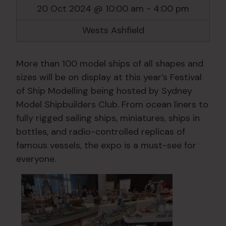
20 Oct 2024 @ 10:00 am
-
4:00 pm
Wests Ashfield
More than 100 model ships of all shapes and
sizes will be on display at this year’s Festival
of Ship Modelling being hosted by Sydney
Model Shipbuilders Club. From ocean liners to
fully rigged sailing ships, miniatures, ships in
bottles, and radio-controlled replicas of
famous vessels, the expo is a must-see for
everyone.