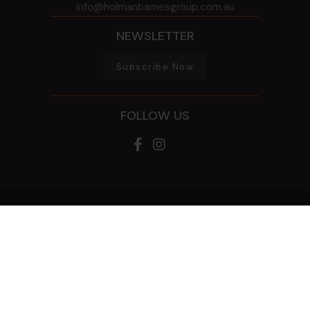
info@holmanbarnesgroup.com.au
NEWSLETTER
Subscribe Now
FOLLOW US
© 2026 HOLMAN BARNES GROUP
ALL RIGHTS RESERVED
PRIVACY POLICY
GAMBLING HELP