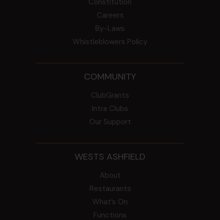
Constitution
Careers
By-Laws
Whistleblowers Policy
COMMUNITY
ClubGrants
Intra Clubs
Our Support
WESTS ASHFIELD
About
Restaurants
What’s On
Functions