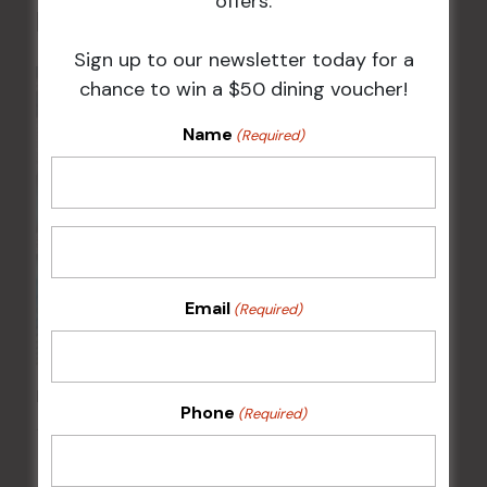
offers.
Related Events
Sign up to our newsletter today for a
chance to win a $50 dining voucher!
Name
(Required)
Email
(Required)
FAME Disco Night is Back!
Phone
(Required)
15 Aug @ 9:00 pm
-
16 Aug @ 1:00 am