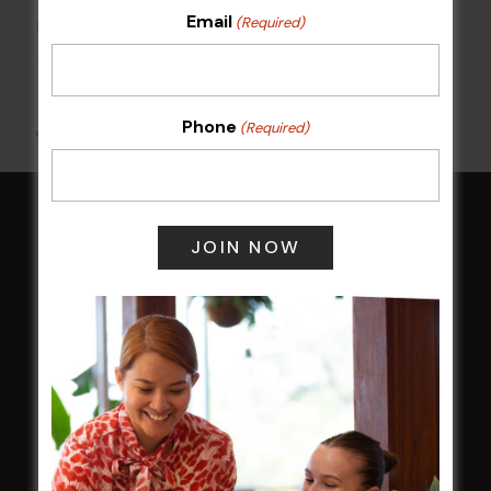
Email
(Required)
Kids Eat Free Mondays (Members Only)
10 Aug @ 5:00 pm
Phone
(Required)
All Events
HOME
Membership
LATEST NEWS
Central Coast Mariners women to take the
field
Harjas Singh honoured as 2026 Magpie
Award winner