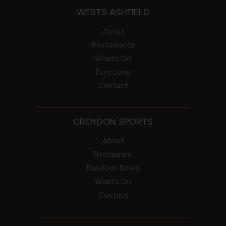
WESTS ASHFIELD
About
Restaurants
What’s On
Functions
Contact
CROYDON SPORTS
About
Restaurant
Barefoot Bowls
What’s On
Contact