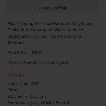
Wests Ashfield
Play Mahjong for Free! Members Only Every
Friday in the Lounge at Wests Ashfield!
Registration 9.30am | Game Starts @
10.30am
Pool Prize – $750
Sign up from just $3 for 1 year!
DETAILS
Date:
12 Jul 2024
Time:
9:30 am - 12:00 pm
Event Category:
Weekly Events