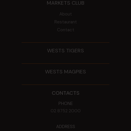
MARKETS CLUB
About
Restaurant
Contact
WESTS TIGERS
WESTS MAGPIES
CONTACTS
PHONE
02 8752 2000
ADDRESS