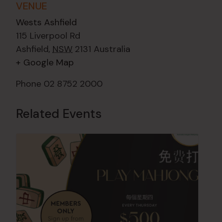
VENUE
Wests Ashfield
115 Liverpool Rd
Ashfield
,
NSW
2131
Australia
+ Google Map
Phone
02 8752 2000
Related Events