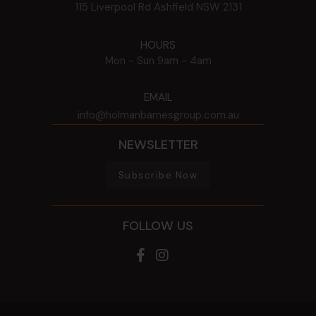
115 Liverpool Rd
Ashfield
NSW
2131
HOURS
Mon - Sun
9am - 4am
EMAIL
info@holmanbarnesgroup.com.au
NEWSLETTER
Subscribe Now
FOLLOW US