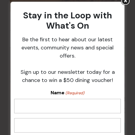
Stay in the Loop with
Sunday Surf & Turf Raffles
What's On
9 Aug @ 2:30 pm
-
4:00 pm
Be the first to hear about our latest
events, community news and special
offers.
Sign up to our newsletter today for a
chance to win a $50 dining voucher!
Name
(Required)