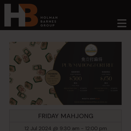
Main Navigation
FRIDAY MAHJONG
12 Jul 2024 @ 9:30 am
-
12:00 pm