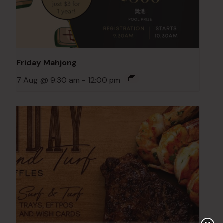
Friday Mahjong
7 Aug @ 9:30 am
-
12:00 pm