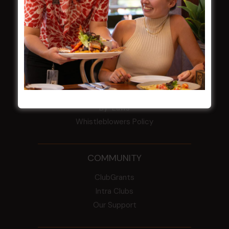
HBG Annual Report 2025
Election Notice for AGM
NOTICE OF ANNUAL GENERAL MEETING
2026
From the Newsroom
Constitution
Careers
By-Laws
Whistleblowers Policy
COMMUNITY
ClubGrants
Intra Clubs
Our Support