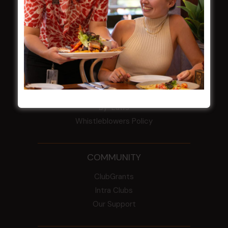
HBG Annual Report 2025
Election Notice for AGM
NOTICE OF ANNUAL GENERAL MEETING
2026
From the Newsroom
Constitution
Careers
By-Laws
Whistleblowers Policy
COMMUNITY
ClubGrants
Intra Clubs
Our Support