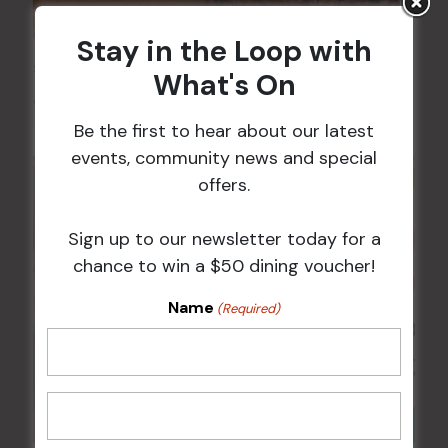
Stay in the Loop with
Sunday Surf & Turf Raffles
What's On
9 Aug @ 2:30 pm
-
4:00 pm
Be the first to hear about our latest
events, community news and special
offers.
Sign up to our newsletter today for a
chance to win a $50 dining voucher!
Name
(Required)