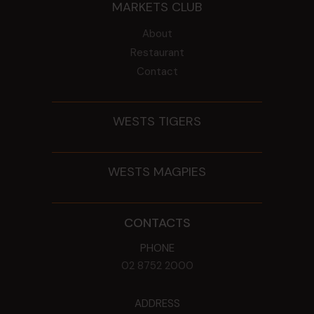
MARKETS CLUB
About
Restaurant
Contact
WESTS TIGERS
WESTS MAGPIES
CONTACTS
PHONE
02 8752 2000
ADDRESS