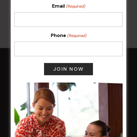
Email
(Required)
Kids Eat Free Mondays (Members Only)
10 Aug @ 5:00 pm
Phone
(Required)
All Events
HOME
Membership
LATEST NEWS
Central Coast Mariners women to take the
field
Harjas Singh honoured as 2026 Magpie
Award winner