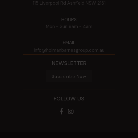
115 Liverpool Rd
Ashfield
NSW
2131
HOURS
Mon - Sun
9am - 4am
EMAIL
info@holmanbarnesgroup.com.au
NEWSLETTER
Subscribe Now
FOLLOW US