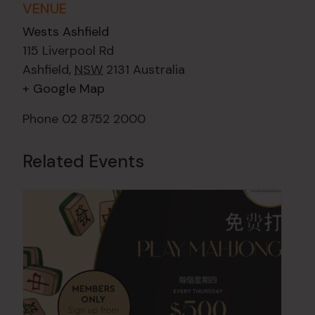
VENUE
Wests Ashfield
115 Liverpool Rd
Ashfield
,
NSW
2131
Australia
+ Google Map
Phone
02 8752 2000
Related Events