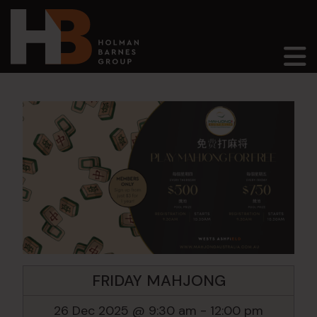
Main Navigation
FRIDAY MAHJONG
26 Dec 2025 @ 9:30 am
-
12:00 pm