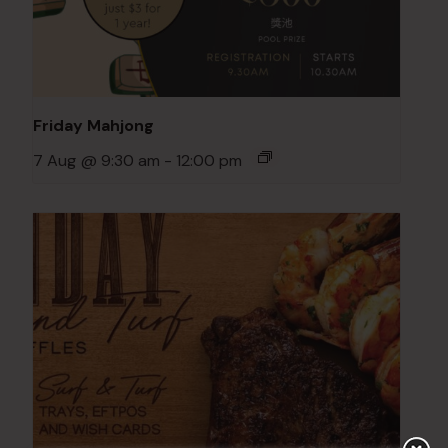
Friday Mahjong
7 Aug @ 9:30 am
-
12:00 pm