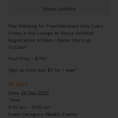
Wests Ashfield
Play Mahjong for Free! Members Only Every
Friday in the Lounge at Wests Ashfield!
Registration 9.30am | Game Starts @
10.30am
Pool Prize – $750
Sign up from just $3 for 1 year!
DETAILS
Date:
26 Dec 2025
Time:
9:30 am - 12:00 pm
Event Category:
Weekly Events