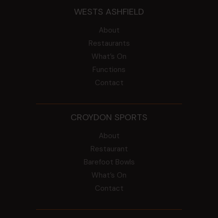
WESTS ASHFIELD
About
Restaurants
What’s On
Functions
Contact
CROYDON SPORTS
About
Restaurant
Barefoot Bowls
What’s On
Contact