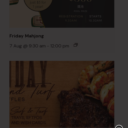
Friday Mahjong
7 Aug @ 9:30 am
-
12:00 pm