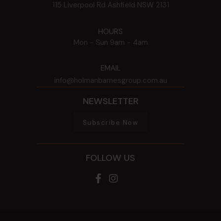
115 Liverpool Rd
Ashfield
NSW
2131
HOURS
Mon - Sun
9am - 4am
EMAIL
info@holmanbarnesgroup.com.au
NEWSLETTER
Subscribe Now
FOLLOW US