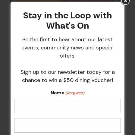
Stay in the Loop with
Sunday Surf & Turf Raffles
What's On
9 Aug @ 2:30 pm
-
4:00 pm
Be the first to hear about our latest
events, community news and special
offers.
Sign up to our newsletter today for a
chance to win a $50 dining voucher!
Name
(Required)