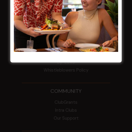
HBG Annual Report 2025
Election Notice for AGM
NOTICE OF ANNUAL GENERAL MEETING
2026
From the Newsroom
Constitution
Careers
By-Laws
Whistleblowers Policy
COMMUNITY
ClubGrants
Intra Clubs
Our Support