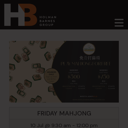
Main Navigation
FRIDAY MAHJONG
10 Jul @ 9:30 am
-
12:00 pm