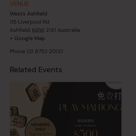
VENUE
Wests Ashfield
115 Liverpool Rd
Ashfield
,
NSW
2131
Australia
+ Google Map
Phone
02 8752 2000
Related Events