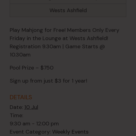
Wests Ashfield
Play Mahjong for Free! Members Only Every
Friday in the Lounge at Wests Ashfield!
Registration 9.30am | Game Starts @
10.30am
Pool Prize – $750
Sign up from just $3 for 1 year!
DETAILS
Date:
10 Jul
Time:
9:30 am - 12:00 pm
Event Category:
Weekly Events