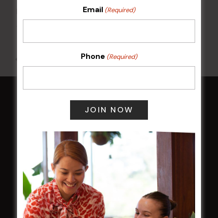
Email
(Required)
Kids Eat Free Mondays (Members Only)
10 Aug @ 5:00 pm
Phone
(Required)
All Events
HOME
Membership
LATEST NEWS
Central Coast Mariners women to take the
field
Harjas Singh honoured as 2026 Magpie
Award winner