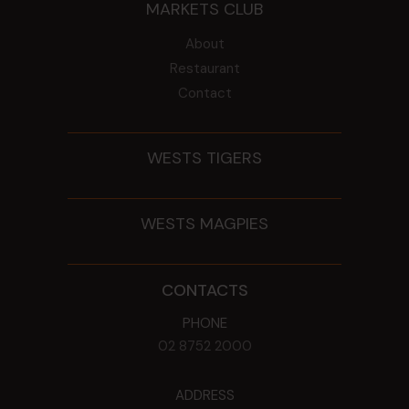
MARKETS CLUB
About
Restaurant
Contact
WESTS TIGERS
WESTS MAGPIES
CONTACTS
PHONE
02 8752 2000
ADDRESS