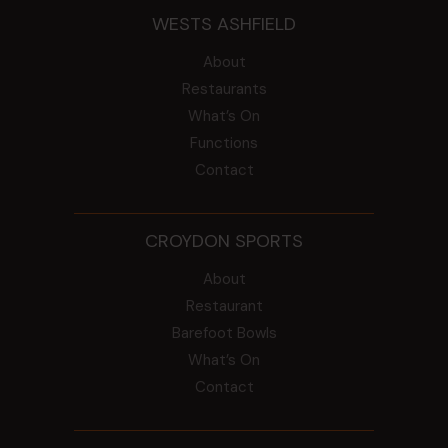
WESTS ASHFIELD
About
Restaurants
What’s On
Functions
Contact
CROYDON SPORTS
About
Restaurant
Barefoot Bowls
What’s On
Contact