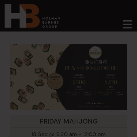
Main Navigation
FRIDAY MAHJONG
18 Sep @ 9:30 am
-
12:00 pm