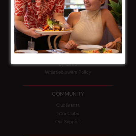
HBG Annual Report 2025
Election Notice for AGM
NOTICE OF ANNUAL GENERAL MEETING
2026
From the Newsroom
Constitution
Careers
By-Laws
Whistleblowers Policy
COMMUNITY
ClubGrants
Intra Clubs
Our Support