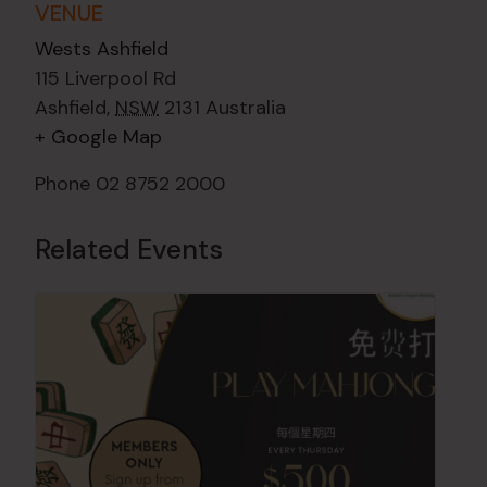
VENUE
Wests Ashfield
115 Liverpool Rd
Ashfield
,
NSW
2131
Australia
+ Google Map
Phone
02 8752 2000
Related Events