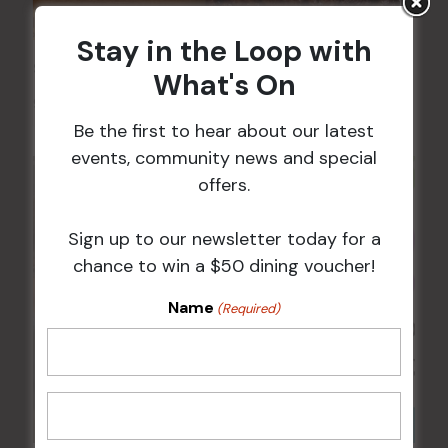
Stay in the Loop with
Sunday Surf & Turf Raffles
What's On
9 Aug @ 2:30 pm
-
4:00 pm
Be the first to hear about our latest
events, community news and special
offers.
Sign up to our newsletter today for a
chance to win a $50 dining voucher!
Name
(Required)