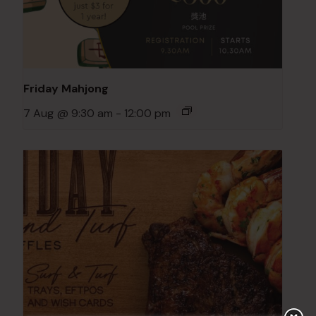
Friday Mahjong
7 Aug @ 9:30 am
-
12:00 pm