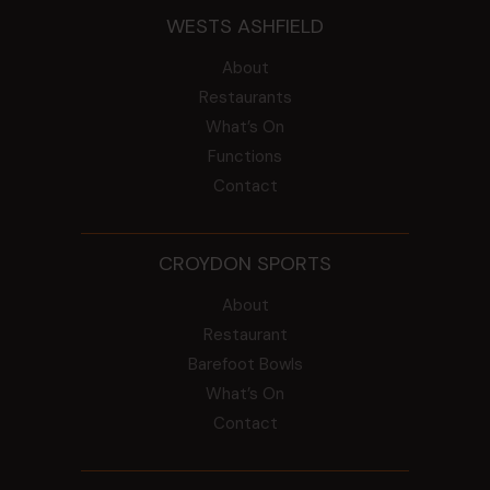
WESTS ASHFIELD
About
Restaurants
What’s On
Functions
Contact
CROYDON SPORTS
About
Restaurant
Barefoot Bowls
What’s On
Contact