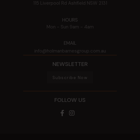
115 Liverpool Rd
Ashfield
NSW
2131
HOURS
Mon - Sun
9am - 4am
EMAIL
info@holmanbarnesgroup.com.au
NEWSLETTER
Subscribe Now
FOLLOW US