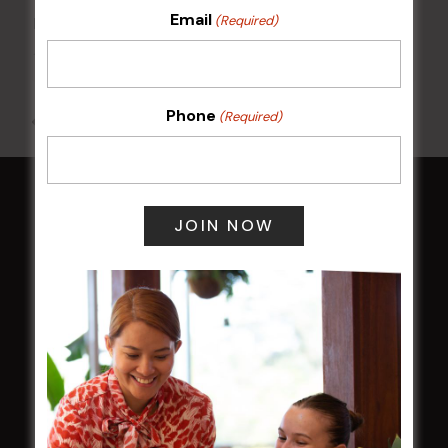
Email
(Required)
Kids Eat Free Mondays (Members Only)
10 Aug @ 5:00 pm
Phone
(Required)
All Events
HOME
Membership
LATEST NEWS
Central Coast Mariners women to take the
field
Harjas Singh honoured as 2026 Magpie
Award winner