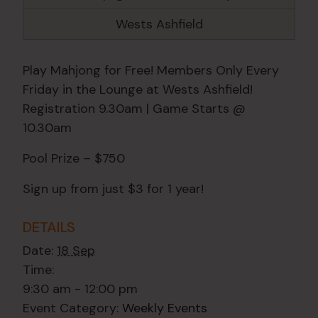
Wests Ashfield
Play Mahjong for Free! Members Only Every
Friday in the Lounge at Wests Ashfield!
Registration 9.30am | Game Starts @
10.30am
Pool Prize – $750
Sign up from just $3 for 1 year!
DETAILS
Date:
18 Sep
Time:
9:30 am - 12:00 pm
Event Category:
Weekly Events