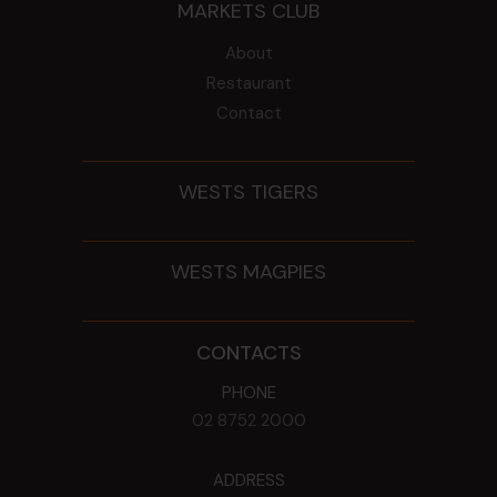
MARKETS CLUB
About
Restaurant
Contact
WESTS TIGERS
WESTS MAGPIES
CONTACTS
PHONE
02 8752 2000
ADDRESS