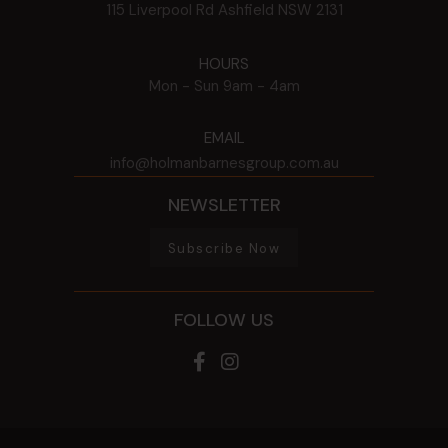
115 Liverpool Rd
Ashfield
NSW
2131
HOURS
Mon - Sun
9am - 4am
EMAIL
info@holmanbarnesgroup.com.au
NEWSLETTER
Subscribe Now
FOLLOW US