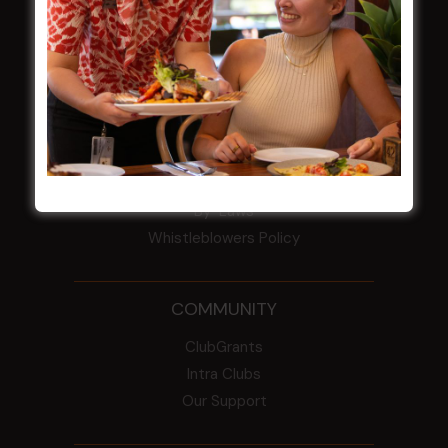
HBG Annual Report 2025
Election Notice for AGM
NOTICE OF ANNUAL GENERAL MEETING
2026
From the Newsroom
Constitution
Careers
By-Laws
Whistleblowers Policy
COMMUNITY
ClubGrants
Intra Clubs
Our Support