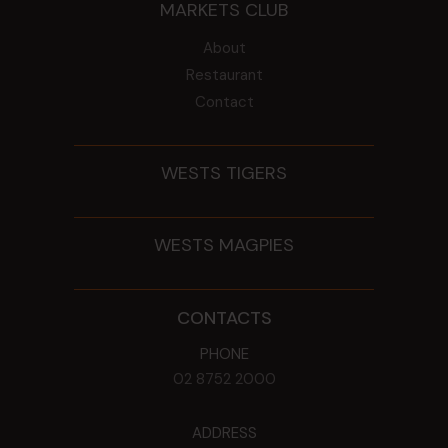
MARKETS CLUB
About
Restaurant
Contact
WESTS TIGERS
WESTS MAGPIES
CONTACTS
PHONE
02 8752 2000
ADDRESS