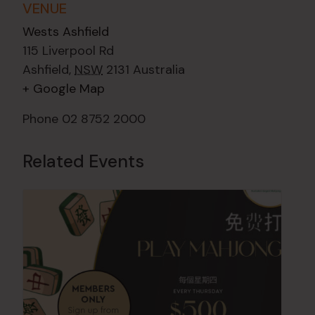
VENUE
Wests Ashfield
115 Liverpool Rd
Ashfield
,
NSW
2131
Australia
+ Google Map
Phone
02 8752 2000
Related Events