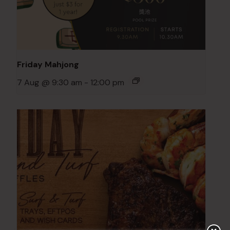
Friday Mahjong
7 Aug @ 9:30 am
-
12:00 pm