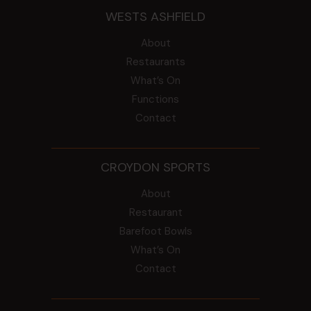
WESTS ASHFIELD
About
Restaurants
What’s On
Functions
Contact
CROYDON SPORTS
About
Restaurant
Barefoot Bowls
What’s On
Contact