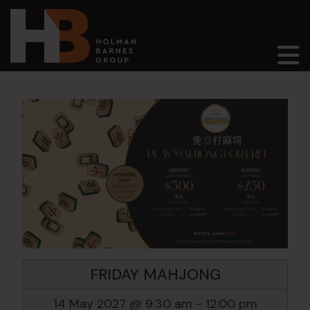
Main Navigation
FRIDAY MAHJONG
14 May 2027 @ 9:30 am
-
12:00 pm