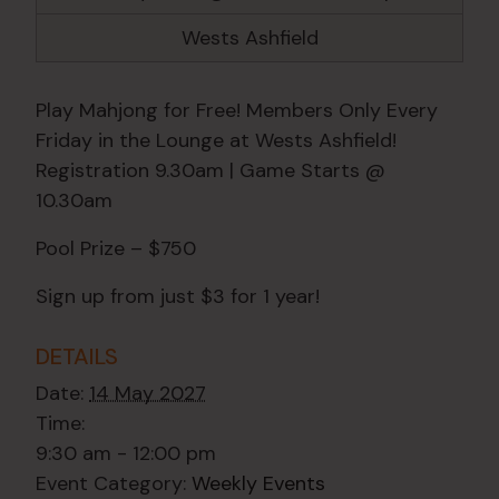
Wests Ashfield
Play Mahjong for Free! Members Only Every
Friday in the Lounge at Wests Ashfield!
Registration 9.30am | Game Starts @
10.30am
Pool Prize – $750
Sign up from just $3 for 1 year!
DETAILS
Date:
14 May 2027
Time:
9:30 am - 12:00 pm
Event Category:
Weekly Events