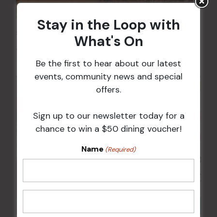
Stay in the Loop with
Sunday Surf & Turf Raffles
What's On
9 Aug @ 2:30 pm
-
4:00 pm
Be the first to hear about our latest
events, community news and special
offers.
Sign up to our newsletter today for a
chance to win a $50 dining voucher!
Name
(Required)