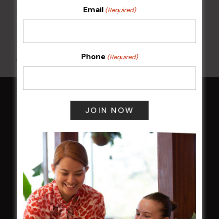
Email
(Required)
Kids Eat Free Mondays (Members Only)
10 Aug @ 5:00 pm
Phone
(Required)
All Events
HOME
Membership
LATEST NEWS
Central Coast Mariners women to take the
field
Harjas Singh honoured as 2026 Magpie
Award winner