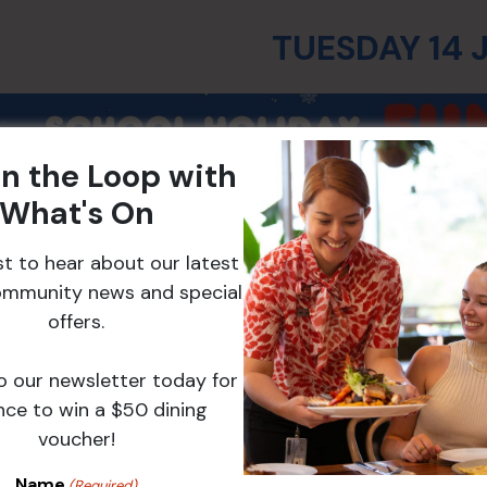
TUESDAY 14 
in the Loop with
What's On
rst to hear about our latest
ommunity news and special
offers.
o our newsletter today for
nce to win a $50 dining
Winter Slime Mak
voucher!
Level 2 | 10:30am – 1
Name
(Required)