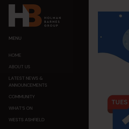
MENU
HOME
ABOUT US
LATEST NEWS &
ANNOUNCEMENTS
COMMUNITY
WHAT’S ON
WESTS ASHFIELD