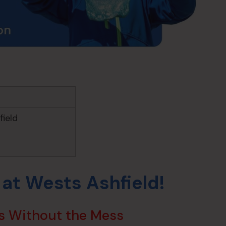
ield
 at Wests Ashfield!
s Without the Mess