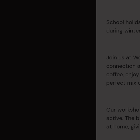
School holida
during winter.
Join us at W
connection a
coffee, enjo
perfect mix 
Our workshop
active. The b
at home, giv