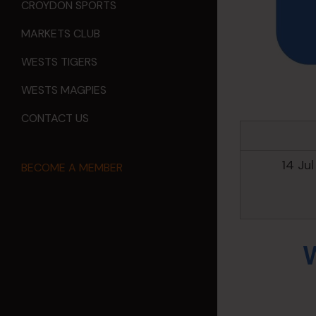
CROYDON SPORTS
MARKETS CLUB
WESTS TIGERS
WESTS MAGPIES
CONTACT US
14 Ju
BECOME A MEMBER
W