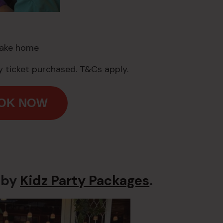
take home
 ticket purchased. T&Cs apply.
OOK NOW
 by
Kidz Party Packages
.