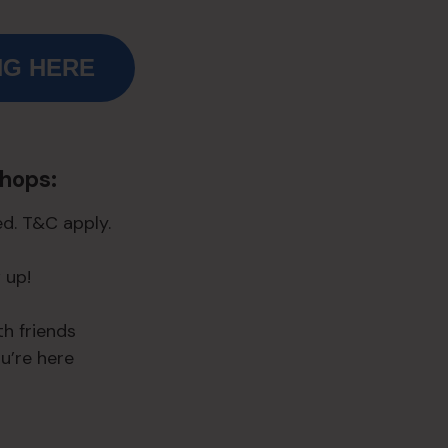
NG HERE
shops:
d. T&C apply.
 up!
h friends
ou’re here