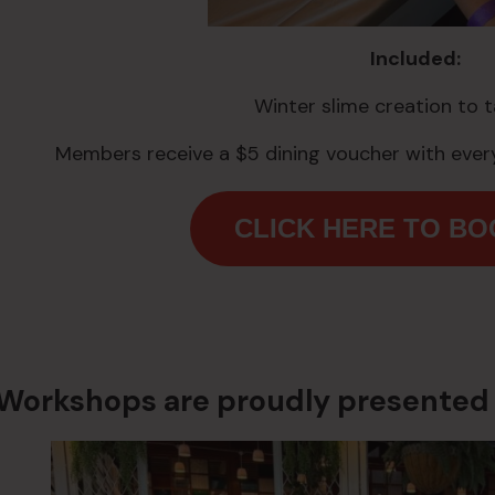
Included:
Winter slime creation to 
Members receive a $5 dining voucher with every
CLICK HERE TO B
Workshops are proudly presented