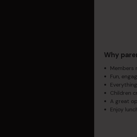
Why paren
Members re
Fun, engag
Everything
Children c
A great op
Enjoy lunc