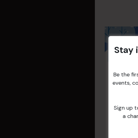
Stay 
Be the fi
events, c
Sign up t
a cha