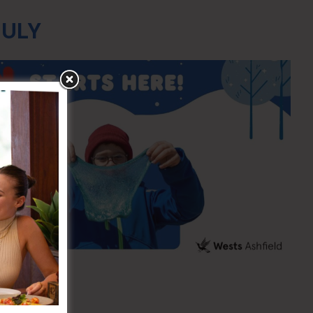
JULY
ing
1:30am