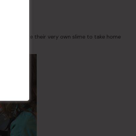
r Price $30
d create!
hey’ll create their very own slime to take home
ssion ends.