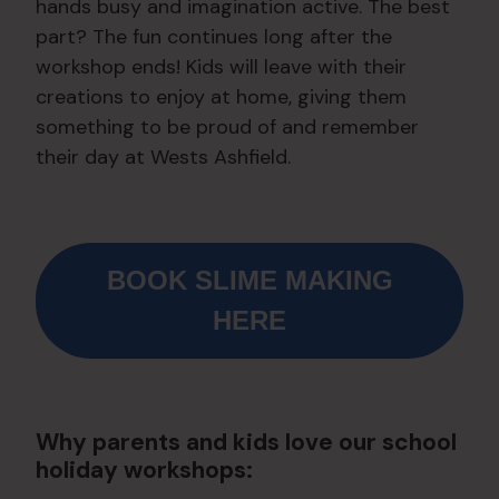
hands busy and imagination active. The best
part? The fun continues long after the
workshop ends! Kids will leave with their
creations to enjoy at home, giving them
something to be proud of and remember
their day at Wests Ashfield.
BOOK SLIME MAKING
HERE
Why parents and kids love our school
holiday workshops: