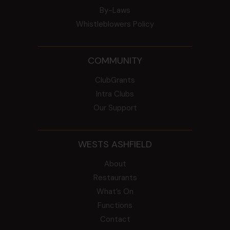
By-Laws
Whistleblowers Policy
COMMUNITY
ClubGrants
Intra Clubs
Our Support
WESTS ASHFIELD
About
Restaurants
What’s On
Functions
Contact