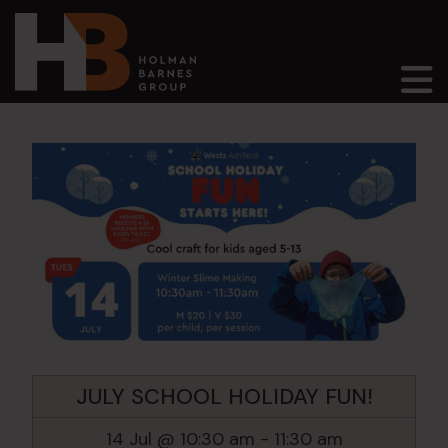
Main Navigation
JULY SCHOOL HOLIDAY FUN!
14 Jul @ 10:30 am
-
11:30 am