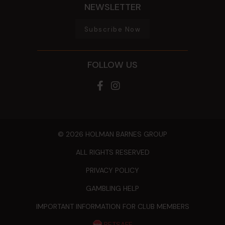
NEWSLETTER
Subscribe Now
FOLLOW US
© 2026 HOLMAN BARNES GROUP
ALL RIGHTS RESERVED
PRIVACY POLICY
GAMBLING HELP
IMPORTANT INFORMATION FOR CLUB MEMBERS
BETSAFE