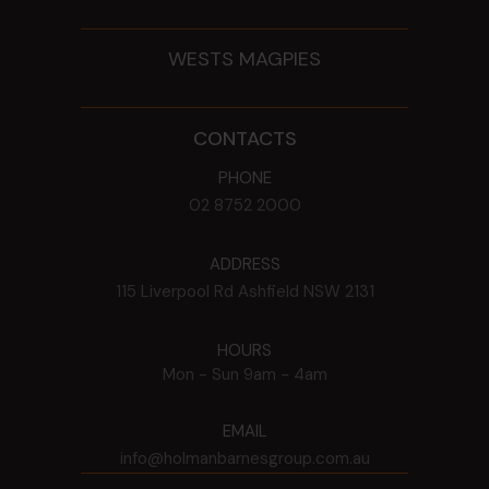
WESTS MAGPIES
CONTACTS
PHONE
02 8752 2000
ADDRESS
115 Liverpool Rd
Ashfield
NSW
2131
HOURS
Mon - Sun
9am - 4am
EMAIL
info@holmanbarnesgroup.com.au