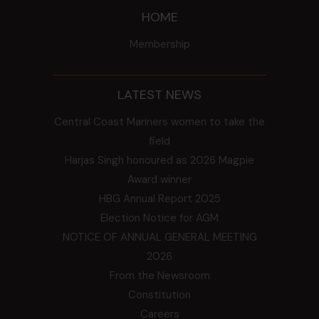
HOME
Membership
LATEST NEWS
Central Coast Mariners women to take the
field
Harjas Singh honoured as 2026 Magpie
Award winner
HBG Annual Report 2025
Election Notice for AGM
NOTICE OF ANNUAL GENERAL MEETING
2026
From the Newsroom
Constitution
Careers