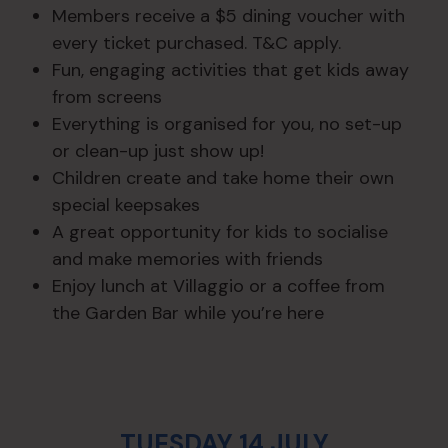
Members receive a $5 dining voucher with
every ticket purchased. T&C apply.
Fun, engaging activities that get kids away
from screens
Everything is organised for you, no set-up
or clean-up just show up!
Children create and take home their own
special keepsakes
A great opportunity for kids to socialise
and make memories with friends
Enjoy lunch at Villaggio or a coffee from
the Garden Bar while you’re here
TUESDAY 14 JULY