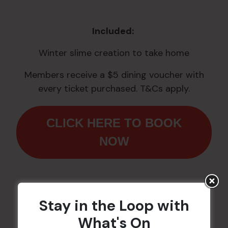
Included:
Winter slime creation to take home
Members receive a $5 dining voucher with
every ticket purchased. T&Cs apply.
CLICK HERE TO BOOK
NOW
Stay in the Loop with
Workshops are proudly
What's On