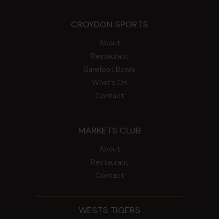
CROYDON SPORTS
About
Restaurant
Barefoot Bowls
What’s On
Contact
MARKETS CLUB
About
Restaurant
Contact
WESTS TIGERS