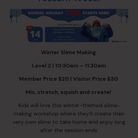
Winter Slime Making
Level 2 | 10:30am – 11:30am
Member Price $20 | Visitor Price $30
Mix, stretch, squish and create!
Kids will love this winter-themed slime-
making workshop where they’ll create their
very own slime to take home and enjoy long
after the session ends.