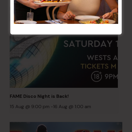
FAME Disco Night is Back!
15 Aug @ 9:00 pm
-
16 Aug @ 1:00 am