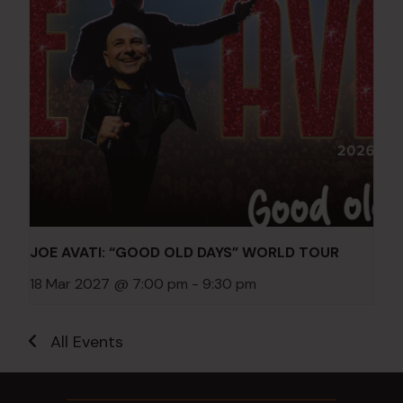
JOE AVATI: “GOOD OLD DAYS” WORLD TOUR
18 Mar 2027 @ 7:00 pm
-
9:30 pm
All Events