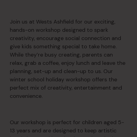
Join us at Wests Ashfield for our exciting,
hands-on workshop designed to spark
creativity, encourage social connection and
give kids something special to take home.
While they’re busy creating, parents can
relax, grab a coffee, enjoy lunch and leave the
planning, set-up and clean-up to us. Our
winter school holiday workshop offers the
perfect mix of creativity, entertainment and
convenience.
Our workshop is perfect for children aged 5-
13 years and are designed to keep artistic