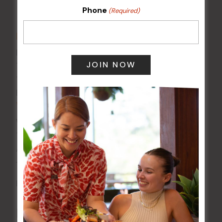
Phone
(Required)
DETAILS
Date:
14 Jul
Time:
10:30 am - 11:30 am
Event Category:
Special Events
VENUE
Wests Ashfield
115 Liverpool Rd
Ashfield
,
NSW
2131
Australia
+ Google Map
Phone
02 8752 2000
Related Events