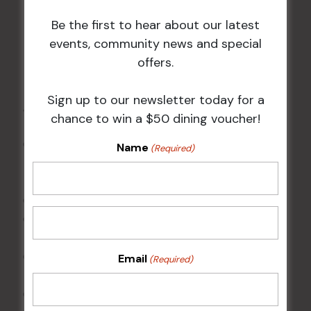
presented by
Kidz Party
Packages
.
Be the first to hear about our latest
events, community news and special
offers.
Sign up to our newsletter today for a
TERMS & CONDITIONS
chance to win a $50 dining voucher!
Members are eligible to receive a $5 dining
Name
(Required)
offer for every ticket purchased, up to a
maximum of three (3) tickets per member.
Suitable for children aged 5 years and over
Parents or guardians must remain onsite
during the workshop
Limited places available and bookings are
Email
(Required)
essential
No exchanges or refunds