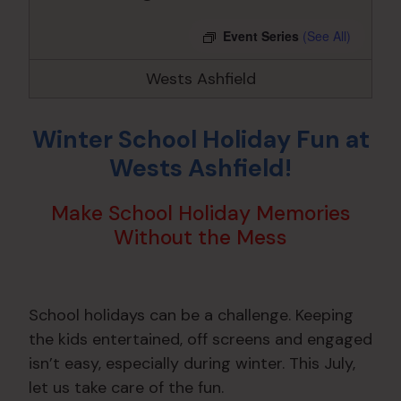
Event Series
(See All)
Wests Ashfield
Winter School Holiday Fun at
Wests Ashfield!
Make School Holiday Memories
Without the Mess
School holidays can be a challenge. Keeping
the kids entertained, off screens and engaged
isn’t easy, especially during winter. This July,
let us take care of the fun.