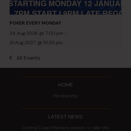
POKER EVERY MONDAY
24 Aug 2026 @ 7:00 pm
-
31 Aug 2027 @ 10:30 pm
All Events
HOME
Membership
LATEST NEWS
Central Coast Mariners women to take the