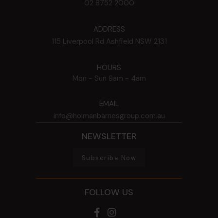
02 8752 2000
ADDRESS
115 Liverpool Rd
Ashfield
NSW
2131
HOURS
Mon - Sun
9am - 4am
EMAIL
info@holmanbarnesgroup.com.au
NEWSLETTER
Subscribe Now
FOLLOW US