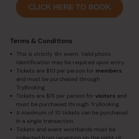
CLICK HERE TO BOOK
Terms & Conditions
This is strictly 18+ event. Valid photo
identification may be required upon entry.
Tickets are $10 per person for
members
and must be purchased through
TryBooking.
Tickets are $15 per person for
visitors
and
must be purchased through TryBooking.
A maximum of 10 tickets can be purchased
in a single transaction.
Tickets and event wristbands must be
collected from reception on the night of