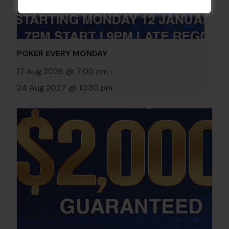
POKER EVERY MONDAY
17 Aug 2026 @ 7:00 pm
-
24 Aug 2027 @ 10:30 pm