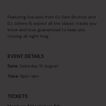
Featuring live sets from DJ Sam Boutros and
DJ Johnny B, expect all the classic tracks you
know and love, guaranteed to keep you
moving all night long.
EVENT DETAILS
Date:
Saturday 15 August
Time:
9pm-1am
TICKETS