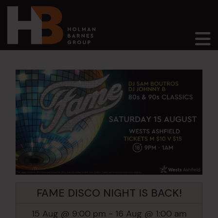
Main Navigation
FAME DISCO NIGHT IS BACK!
15 Aug @ 9:00 pm
-
16 Aug @ 1:00 am