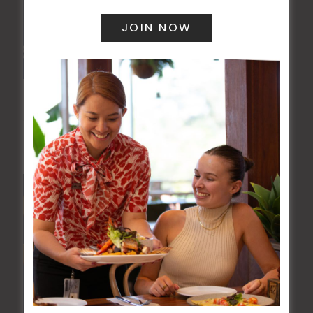
POKER EVERY MONDAY
10 Aug 2026 @ 7:00 pm
-
17 Aug 2027 @ 10:30 pm