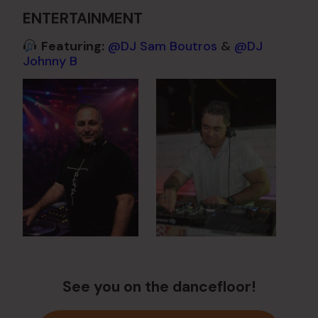
ENTERTAINMENT
Featuring:
@DJ Sam Boutros
&
@DJ
Johnny B
See you on the dancefloor!