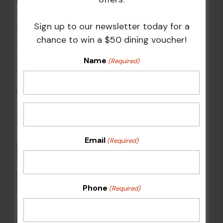
Events
VENUE
Sign up to our newsletter today for a
Wests Ashfield
chance to win a $50 dining voucher!
115 Liverpool Rd
Ashfield
,
NSW
2131
Australia
Name
(Required)
+ Google Map
Phone
02 8752 2000
Related Events
Email
(Required)
Phone
(Required)