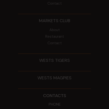
Contact
MARKETS CLUB
About
Restaurant
Contact
WESTS TIGERS
WESTS MAGPIES
CONTACTS
PHONE