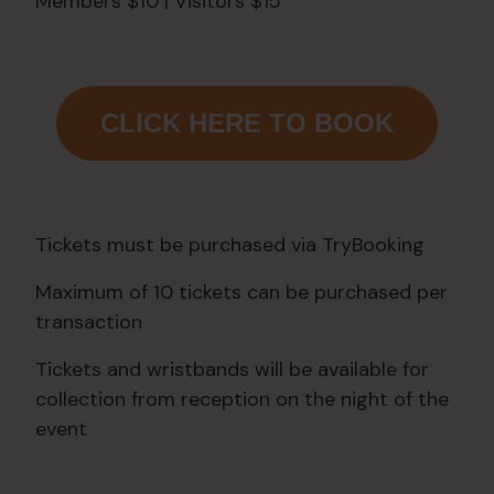
Members $10 | Visitors $15
CLICK HERE TO BOOK
Tickets must be purchased via TryBooking
Maximum of 10 tickets can be purchased per
transaction
Tickets and wristbands will be available for
collection from reception on the night of the
event