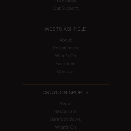
Intra Clubs
Our Support
WESTS ASHFIELD
About
Restaurants
What’s On
Functions
Contact
CROYDON SPORTS
About
Restaurant
Barefoot Bowls
What’s On