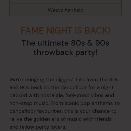
Wests Ashfield
FAME NIGHT IS BACK!
The ultimate 80s & 90s
throwback party!
We’re bringing the biggest hits from the 80s
and 90s back to the dancefloor for a night
packed with nostalgia, feel-good vibes and
non-stop music. From iconic pop anthems to
dancefloor favourites, this is your chance to
relive the golden era of music with friends
and fellow party lovers.