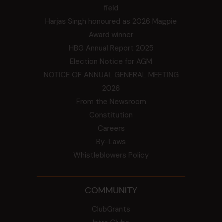
field
Harjas Singh honoured as 2026 Magpie
Award winner
HBG Annual Report 2025
Election Notice for AGM
NOTICE OF ANNUAL GENERAL MEETING
2026
From the Newsroom
Constitution
Careers
By-Laws
Whistleblowers Policy
COMMUNITY
ClubGrants