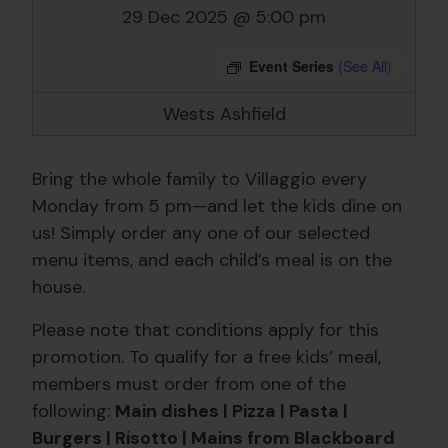
29 Dec 2025 @ 5:00 pm
Event Series
(See All)
Wests Ashfield
Bring the whole family to Villaggio every
Monday from 5 pm—and let the kids dine on
us! Simply order any one of our selected
menu items, and each child’s meal is on the
house.
Please note that conditions apply for this
promotion. To qualify for a free kids’ meal,
members must order from one of the
following:
Main dishes | Pizza | Pasta |
Burgers | Risotto | Mains from Blackboard