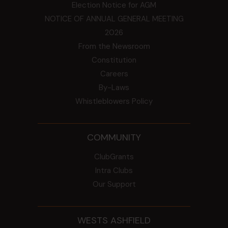
Election Notice for AGM
NOTICE OF ANNUAL GENERAL MEETING
2026
From the Newsroom
Constitution
Careers
By-Laws
Whistleblowers Policy
COMMUNITY
ClubGrants
Intra Clubs
Our Support
WESTS ASHFIELD