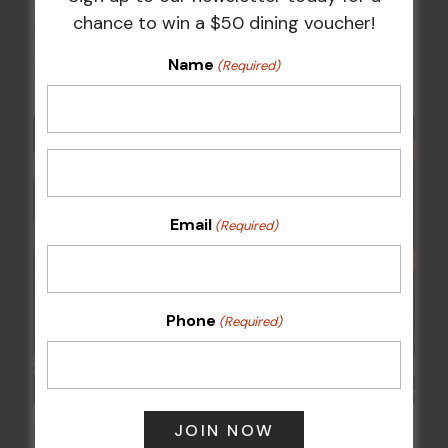
chance to win a $50 dining voucher!
Kids Eat Free Mondays (Members Only)
Name
10 Aug @ 5:00 pm
(Required)
Email
(Required)
Phone
(Required)
POKER EVERY MONDAY