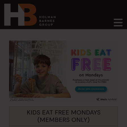
Main Navigation
KIDS EAT FREE MONDAYS
(MEMBERS ONLY)