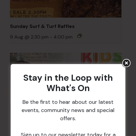
Sunday Surf & Turf Raffles
9 Aug @ 2:30 pm
-
4:00 pm
Stay in the Loop with
What's On
Be the first to hear about our latest
events, community news and special
offers.
Sign up to our newsletter today for a