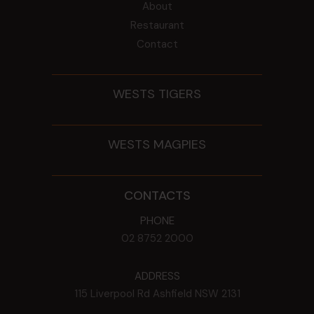
About
Restaurant
Contact
WESTS TIGERS
WESTS MAGPIES
CONTACTS
PHONE
02 8752 2000
ADDRESS
115 Liverpool Rd
Ashfield
NSW
2131