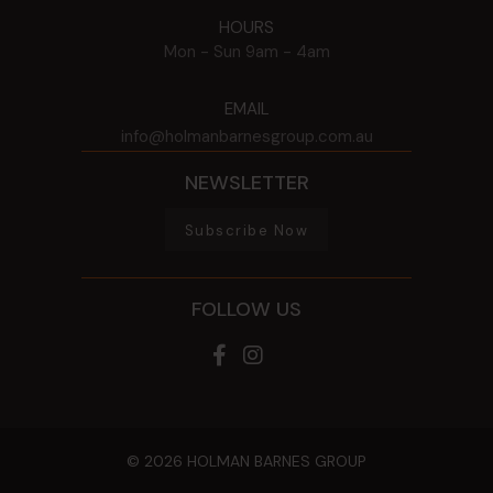
HOURS
Mon - Sun
9am - 4am
EMAIL
info@holmanbarnesgroup.com.au
NEWSLETTER
Subscribe Now
FOLLOW US
© 2026 HOLMAN BARNES GROUP