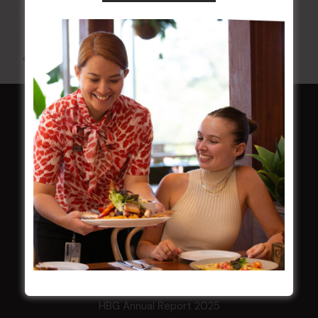
10 Aug 2026 @ 7:00 pm
-
17 Aug 2027 @ 10:30 pm
All Events
HOME
Membership
LATEST NEWS
Central Coast Mariners women to take the
field
Harjas Singh honoured as 2026 Magpie
Award winner
HBG Annual Report 2025