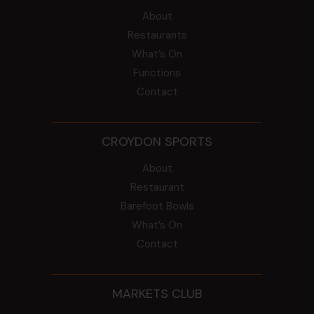
About
Restaurants
What’s On
Functions
Contact
CROYDON SPORTS
About
Restaurant
Barefoot Bowls
What’s On
Contact
MARKETS CLUB