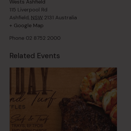
Wests Ashfield
115 Liverpool Rd
Ashfield
,
NSW
2131
Australia
+ Google Map
Phone
02 8752 2000
Related Events