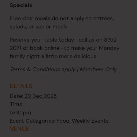
Specials
Free kids’ meals do not apply to entrées,
salads, or senior meals.
Reserve your table today—call us on 8752
2071 or book online—to make your Monday
family night a little more delicious!
Terms & Conditions apply | Members Only
DETAILS
Date:
29 Dec 2025
Time:
5:00 pm
Event Categories:
Food
,
Weekly Events
VENUE