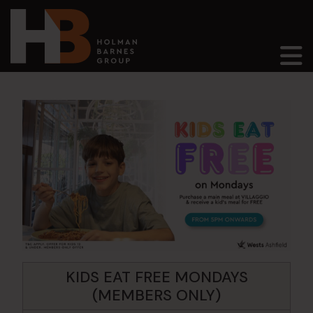
Main Navigation
KIDS EAT FREE MONDAYS
(MEMBERS ONLY)