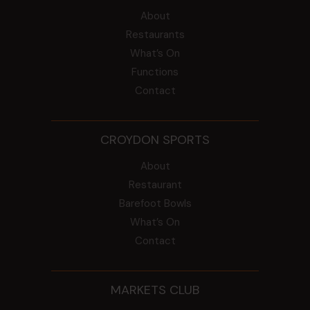
About
Restaurants
What’s On
Functions
Contact
CROYDON SPORTS
About
Restaurant
Barefoot Bowls
What’s On
Contact
MARKETS CLUB