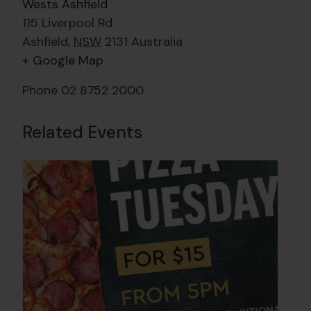
Wests Ashfield
115 Liverpool Rd
Ashfield
,
NSW
2131
Australia
+ Google Map
Phone
02 8752 2000
Related Events