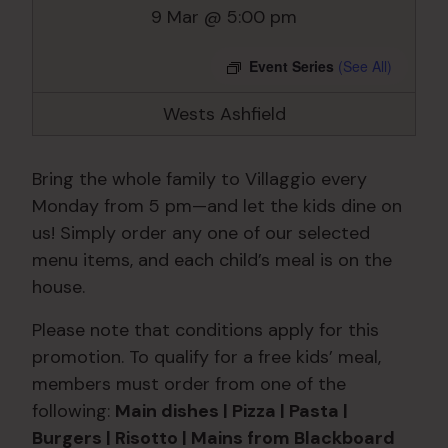
9 Mar @ 5:00 pm
Event Series
(See All)
Wests Ashfield
Bring the whole family to Villaggio every
Monday from 5 pm—and let the kids dine on
us! Simply order any one of our selected
menu items, and each child’s meal is on the
house.
Please note that conditions apply for this
promotion. To qualify for a free kids’ meal,
members must order from one of the
following:
Main dishes | Pizza | Pasta |
Burgers | Risotto | Mains from Blackboard