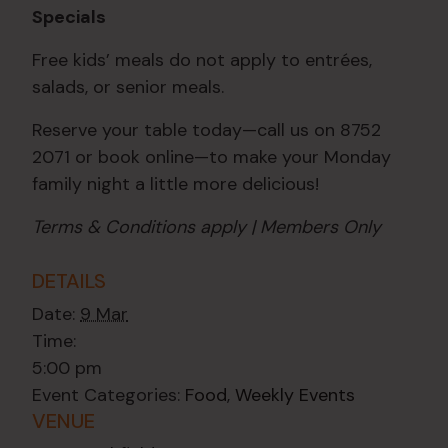
Specials
Free kids’ meals do not apply to entrées,
salads, or senior meals.
Reserve your table today—call us on 8752
2071 or book online—to make your Monday
family night a little more delicious!
Terms & Conditions apply | Members Only
DETAILS
Date:
9 Mar
Time:
5:00 pm
Event Categories:
Food
,
Weekly Events
VENUE