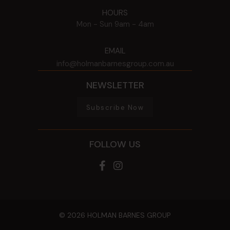
HOURS
Mon - Sun
9am - 4am
EMAIL
info@holmanbarnesgroup.com.au
NEWSLETTER
Subscribe Now
FOLLOW US
© 2026 HOLMAN BARNES GROUP