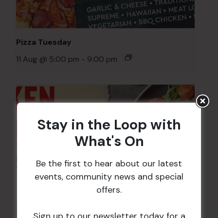
Pizza Tuesday
11 Aug @ 5:00 pm
-
9:00 pm
Stay in the Loop with
What's On
Be the first to hear about our latest
events, community news and special
offers.
Sign up to our newsletter today for a