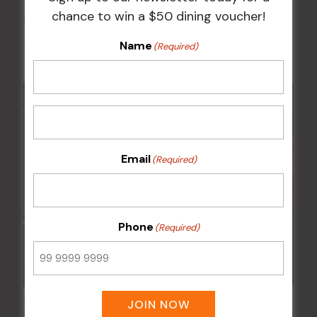
chance to win a $50 dining voucher!
Chicken Schnitzel Night
Name
12 Aug @ 5:00 pm
-
9:00 pm
(Required)
Email
(Required)
Phone
(Required)
JOIN NOW
Wednesday Meat Raffles