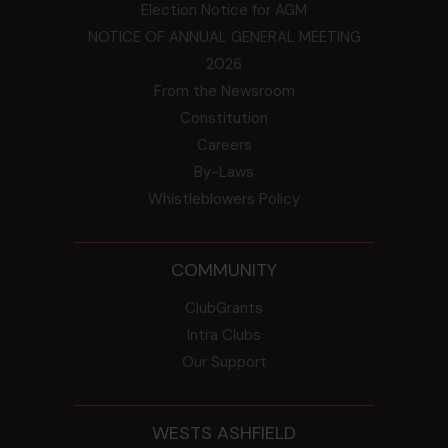
Election Notice for AGM
NOTICE OF ANNUAL GENERAL MEETING
2026
From the Newsroom
Constitution
Careers
By-Laws
Whistleblowers Policy
COMMUNITY
ClubGrants
Intra Clubs
Our Support
WESTS ASHFIELD