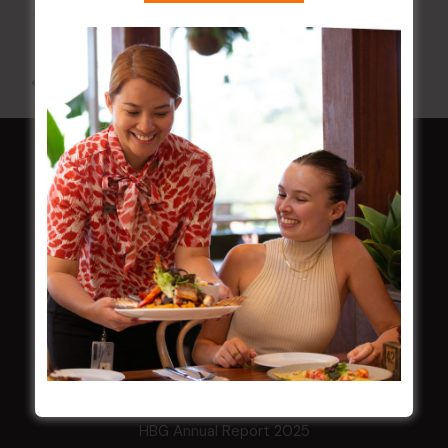
12 Aug @ 6:00 pm
-
9:00 pm
All Events
HOME
Membership
LATEST NEWS
Central Coast Mariners women to take the
field
Harjas Singh honoured as 2026 Magpie
Award winner
HBG Annual Report 2025