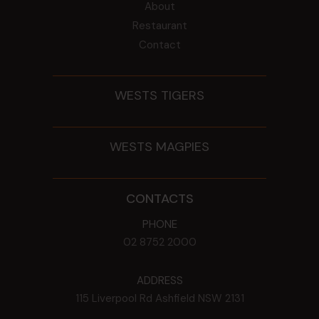
About
Restaurant
Contact
WESTS TIGERS
WESTS MAGPIES
CONTACTS
PHONE
02 8752 2000
ADDRESS
115 Liverpool Rd
Ashfield
NSW
2131