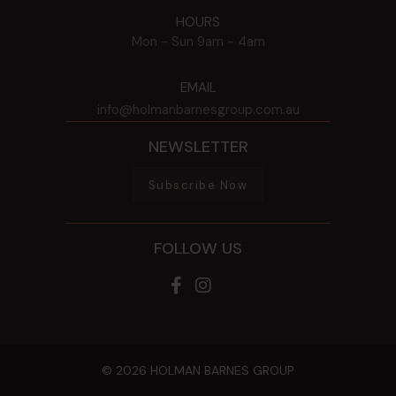
HOURS
Mon - Sun
9am - 4am
EMAIL
info@holmanbarnesgroup.com.au
NEWSLETTER
Subscribe Now
FOLLOW US
© 2026 HOLMAN BARNES GROUP