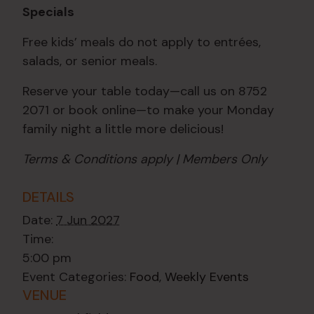
Specials
Free kids’ meals do not apply to entrées,
salads, or senior meals.
Reserve your table today—call us on 8752
2071 or book online—to make your Monday
family night a little more delicious!
Terms & Conditions apply | Members Only
DETAILS
Date:
7 Jun 2027
Time:
5:00 pm
Event Categories:
Food
,
Weekly Events
VENUE