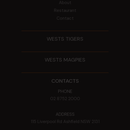
About
Restaurant
Contact
WESTS TIGERS
WESTS MAGPIES
CONTACTS
PHONE
02 8752 2000
ADDRESS
115 Liverpool Rd
Ashfield
NSW
2131