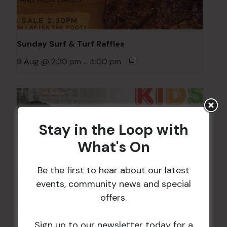
Sunday Surf & Turf Raffles
9 Aug @ 2:30 pm
-
4:00 pm
Stay in the Loop with
What's On
Be the first to hear about our latest
events, community news and special
offers.
Sign up to our newsletter today for a