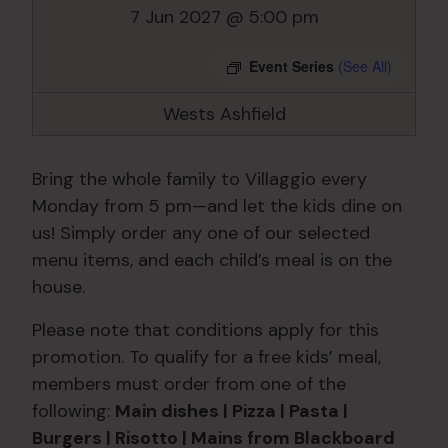
7 Jun 2027 @ 5:00 pm
Event Series
(See All)
Wests Ashfield
Bring the whole family to Villaggio every
Monday from 5 pm—and let the kids dine on
us! Simply order any one of our selected
menu items, and each child’s meal is on the
house.
Please note that conditions apply for this
promotion. To qualify for a free kids’ meal,
members must order from one of the
following:
Main dishes | Pizza | Pasta |
Burgers | Risotto | Mains from Blackboard