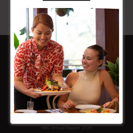
10 Aug 2026 @ 7:00 pm
-
17 Aug 2027 @ 10:30 pm
All Events
HOME
Membership
LATEST NEWS
Central Coast Mariners women to take the
field
Harjas Singh honoured as 2026 Magpie
Award winner
HBG Annual Report 2025