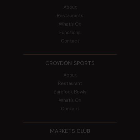
About
Restaurants
What’s On
Functions
Contact
CROYDON SPORTS
About
Restaurant
Barefoot Bowls
What’s On
Contact
MARKETS CLUB