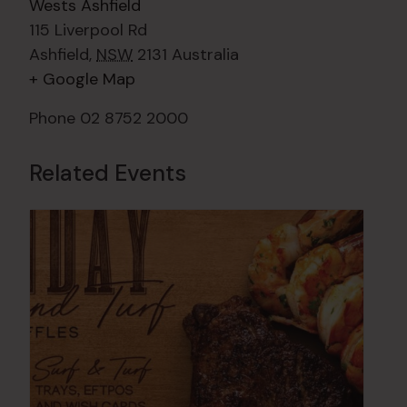
Wests Ashfield
115 Liverpool Rd
Ashfield
,
NSW
2131
Australia
+ Google Map
Phone
02 8752 2000
Related Events