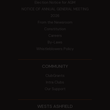
Election Notice for AGM
NOTICE OF ANNUAL GENERAL MEETING
2026
From the Newsroom
Constitution
Careers
By-Laws
Whistleblowers Policy
COMMUNITY
ClubGrants
Intra Clubs
Our Support
WESTS ASHFIELD