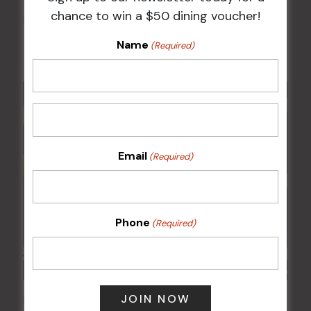
chance to win a $50 dining voucher!
Kids Eat Free Mondays (Members Only)
Name
10 Aug @ 5:00 pm
(Required)
Email
(Required)
Phone
(Required)
POKER EVERY MONDAY