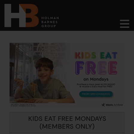
Main Navigation
KIDS EAT FREE MONDAYS
(MEMBERS ONLY)