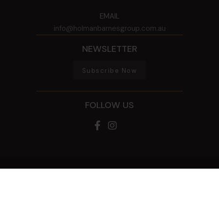
EMAIL
info@holmanbarnesgroup.com.au
NEWSLETTER
Subscribe Now
FOLLOW US
© 2026 HOLMAN BARNES GROUP
ALL RIGHTS RESERVED
PRIVACY POLICY