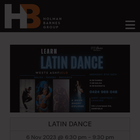
Main Navigation
LATIN DANCE
6 Nov 2023 @ 6:30 pm
-
9:30 pm