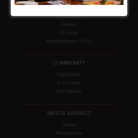
From the Newsroom
Constitution
Careers
By-Laws
Whistleblowers Policy
COMMUNITY
ClubGrants
Intra Clubs
Our Support
WESTS ASHFIELD
About
Restaurants