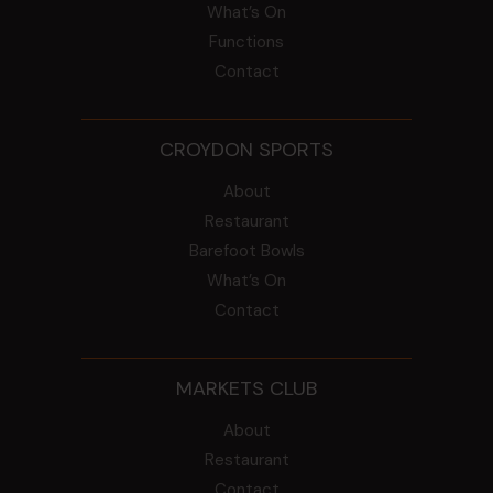
What’s On
Functions
Contact
CROYDON SPORTS
About
Restaurant
Barefoot Bowls
What’s On
Contact
MARKETS CLUB
About
Restaurant
Contact