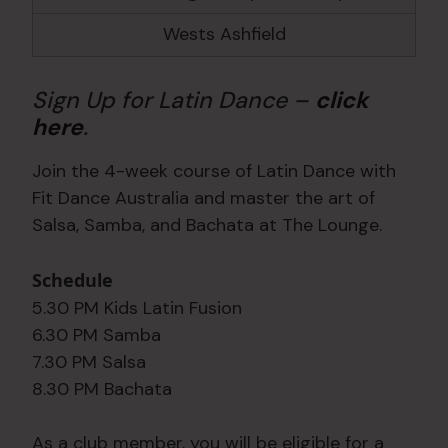
Wests Ashfield
Sign Up for Latin Dance –
click
here
.
Join the 4-week course of Latin Dance with
Fit Dance Australia and master the art of
Salsa, Samba, and Bachata at The Lounge.
Schedule
5.30 PM Kids Latin Fusion
6.30 PM Samba
7.30 PM Salsa
8.30 PM Bachata
As a club member, you will be eligible for a