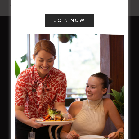
All Events
HOME
Membership
LATEST NEWS
Central Coast Mariners women to take the
field
Harjas Singh honoured as 2026 Magpie
Award winner
HBG Annual Report 2025
Election Notice for AGM
NOTICE OF ANNUAL GENERAL MEETING
2026