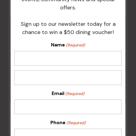
offers.
Sign up to our newsletter today for a
chance to win a $50 dining voucher!
Name
(Required)
Email
(Required)
JOE AVATI: “GOOD OLD DAYS” WORLD TOUR
18 Mar 2027 @ 7:00 pm
-
9:30 pm
Phone
(Required)