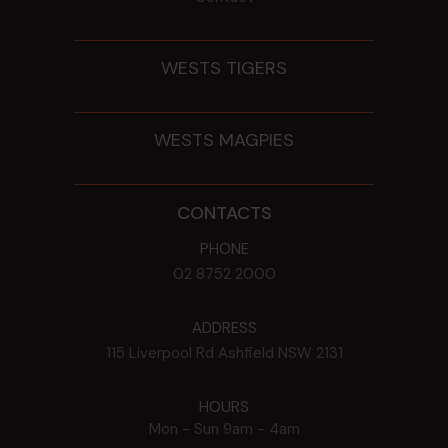
WESTS TIGERS
WESTS MAGPIES
CONTACTS
PHONE
02 8752 2000
ADDRESS
115 Liverpool Rd
Ashfield
NSW
2131
HOURS
Mon - Sun
9am - 4am