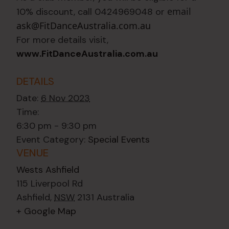
email
10% discount, call 0424969048 or
ask@FitDanceAustralia.com.au
For more details visit,
www.FitDanceAustralia.com.au
DETAILS
Date:
6 Nov 2023
Time:
6:30 pm - 9:30 pm
Event Category:
Special Events
VENUE
Wests Ashfield
115 Liverpool Rd
Ashfield
,
NSW
2131
Australia
+ Google Map