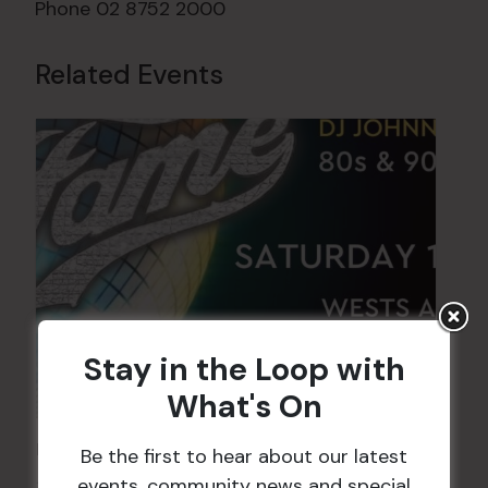
Phone
02 8752 2000
Related Events
Stay in the Loop with
What's On
FAME Disco Night is Back!
Be the first to hear about our latest
events, community news and special
15 Aug @ 9:00 pm
-
16 Aug @ 1:00 am