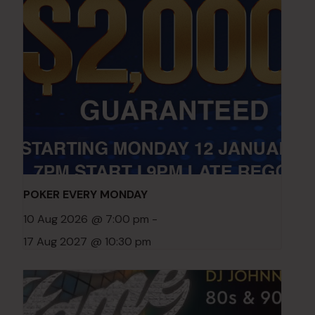
POKER EVERY MONDAY
10 Aug 2026 @ 7:00 pm
-
17 Aug 2027 @ 10:30 pm