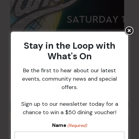
Stay in the Loop with
What's On
Be the first to hear about our latest
FAME Disco Night is Back!
events, community news and special
15 Aug @ 9:00 pm
-
16 Aug @ 1:00 am
offers.
Sign up to our newsletter today for a
chance to win a $50 dining voucher!
Name
(Required)