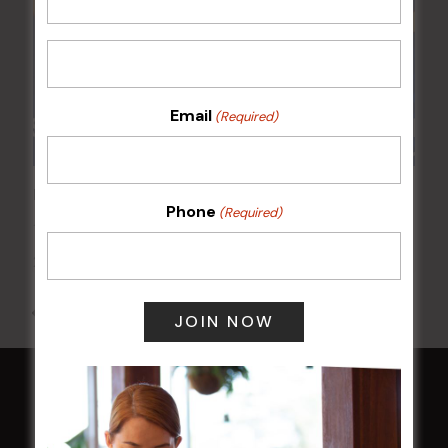
Email
(Required)
POKER EVERY MONDAY
Phone
(Required)
17 Aug 2026 @ 7:00 pm
-
24 Aug 2027 @ 10:30 pm
All Events
HOME
Membership