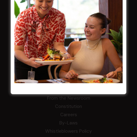
LATEST NEWS
Central Coast Mariners women to take the
field
Harjas Singh honoured as 2026 Magpie
Award winner
HBG Annual Report 2025
Election Notice for AGM
NOTICE OF ANNUAL GENERAL MEETING
2026
From the Newsroom
Constitution
Careers
By-Laws
Whistleblowers Policy