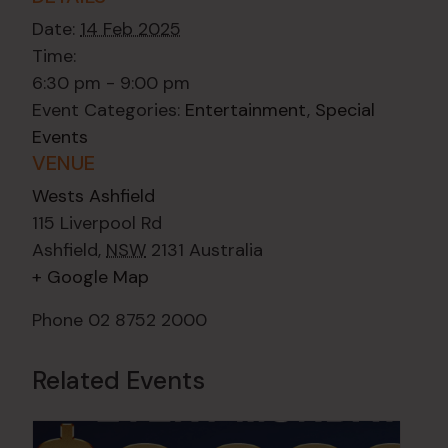
Date:
14 Feb 2025
Time:
6:30 pm - 9:00 pm
Event Categories:
Entertainment
,
Special
Events
VENUE
Wests Ashfield
115 Liverpool Rd
Ashfield
,
NSW
2131
Australia
+ Google Map
Phone
02 8752 2000
Related Events