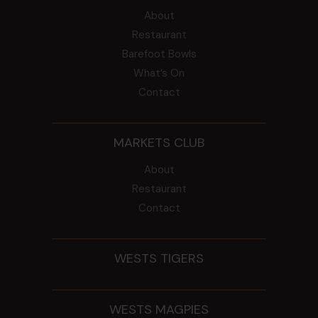
About
Restaurant
Barefoot Bowls
What’s On
Contact
MARKETS CLUB
About
Restaurant
Contact
WESTS TIGERS
WESTS MAGPIES