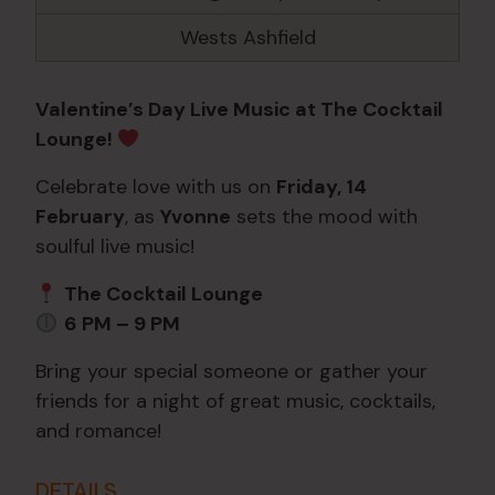
Wests Ashfield
Valentine’s Day Live Music at The Cocktail
Lounge!
Celebrate love with us on
Friday, 14
February
, as
Yvonne
sets the mood with
soulful live music!
The Cocktail Lounge
6 PM – 9 PM
Bring your special someone or gather your
friends for a night of great music, cocktails,
and romance!
DETAILS