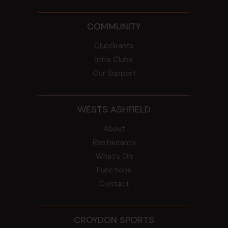
COMMUNITY
ClubGrants
Intra Clubs
Our Support
WESTS ASHFIELD
About
Restaurants
What’s On
Functions
Contact
CROYDON SPORTS