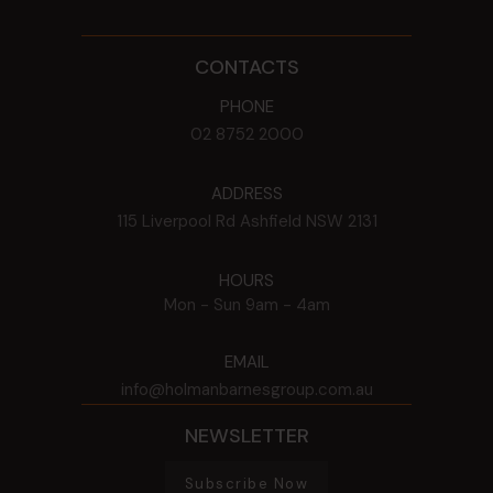
CONTACTS
PHONE
02 8752 2000
ADDRESS
115 Liverpool Rd
Ashfield
NSW
2131
HOURS
Mon - Sun
9am - 4am
EMAIL
info@holmanbarnesgroup.com.au
NEWSLETTER
Subscribe Now