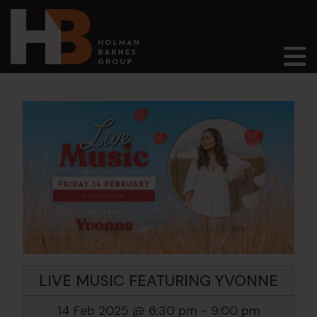
Main Navigation
LIVE MUSIC FEATURING YVONNE
14 Feb 2025 @ 6:30 pm
-
9:00 pm