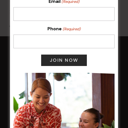
Email
(Required)
17 Aug 2026 @ 7:00 pm
-
24 Aug 2027 @ 10:30 pm
All Events
Phone
(Required)
HOME
Membership
LATEST NEWS
Central Coast Mariners women to take the
field
Harjas Singh honoured as 2026 Magpie
Award winner
HBG Annual Report 2025