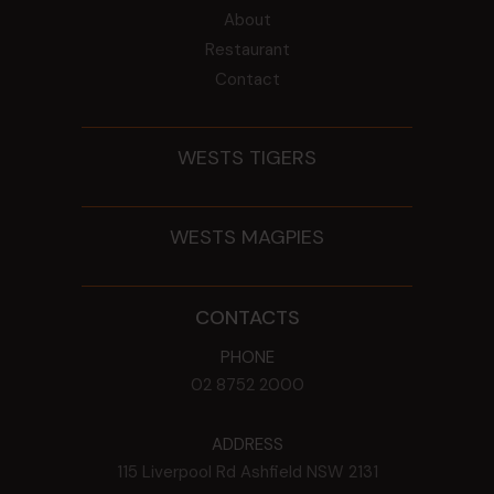
About
Restaurant
Contact
WESTS TIGERS
WESTS MAGPIES
CONTACTS
PHONE
02 8752 2000
ADDRESS
115 Liverpool Rd
Ashfield
NSW
2131