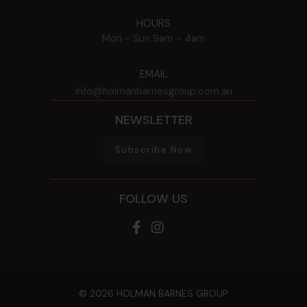
HOURS
Mon - Sun
9am - 4am
EMAIL
info@holmanbarnesgroup.com.au
NEWSLETTER
Subscribe Now
FOLLOW US
© 2026 HOLMAN BARNES GROUP