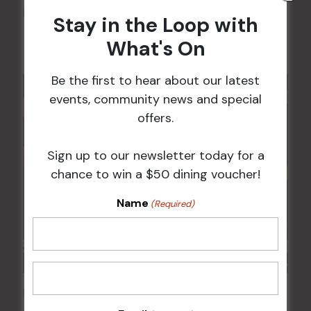
FAME Disco Night is Back!
Stay in the Loop with
15 Aug @ 9:00 pm
-
16 Aug @ 1:00 am
What's On
Be the first to hear about our latest
events, community news and special
offers.
Sign up to our newsletter today for a
chance to win a $50 dining voucher!
Name
(Required)
POKER EVERY MONDAY