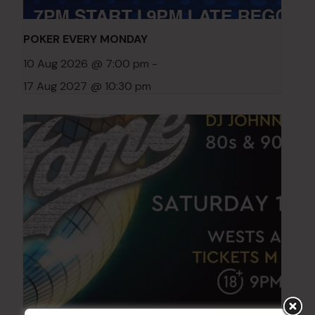
POKER EVERY MONDAY
10 Aug 2026 @ 7:00 pm
-
17 Aug 2027 @ 10:30 pm