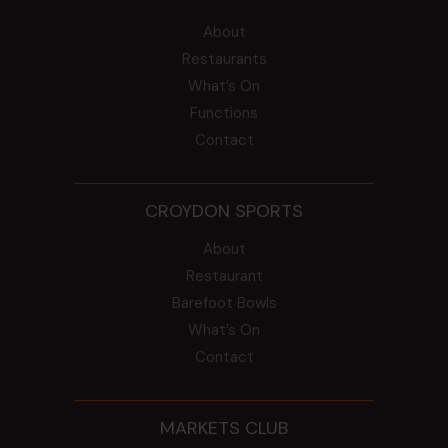
About
Restaurants
What’s On
Functions
Contact
CROYDON SPORTS
About
Restaurant
Barefoot Bowls
What’s On
Contact
MARKETS CLUB