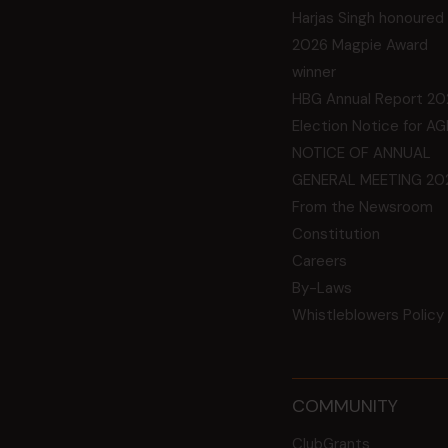
Harjas Singh honoured
2026 Magpie Award
winner
HBG Annual Report 20
Election Notice for A
NOTICE OF ANNUAL
GENERAL MEETING 20
From the Newsroom
Constitution
Careers
By-Laws
Whistleblowers Policy
COMMUNITY
ClubGrants