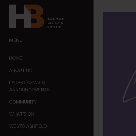
MENU
HOME
ABOUT US
LATEST NEWS &
ANNOUNCEMENTS
COMMUNITY
WHAT’S ON
WESTS ASHFIELD