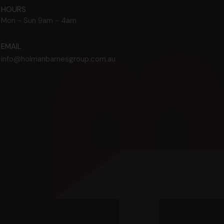
HOURS
Mon - Sun
9am - 4am
EMAIL
info@holmanbarnesgroup.com.au