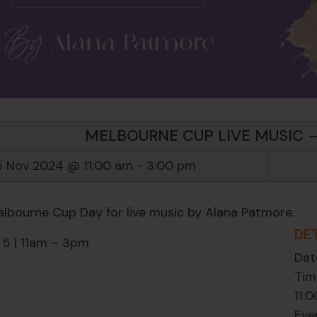
MELBOURNE CUP LIVE MUSIC 
5 Nov 2024 @ 11:00 am
-
3:00 pm
elbourne Cup Day for live music by Alana Patmore.
DE
 5 | 11am – 3pm
Dat
Tim
11:
Eve