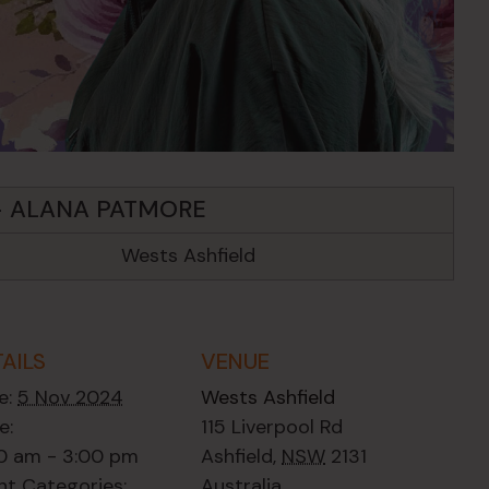
– ALANA PATMORE
Wests Ashfield
TAILS
VENUE
e:
5 Nov 2024
Wests Ashfield
e:
115 Liverpool Rd
00 am - 3:00 pm
Ashfield
,
NSW
2131
nt Categories:
Australia