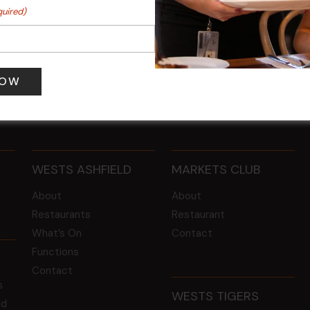
Y MONDAY
FAME Disco Night is Back!
quired)
@ 7:00 pm
-
15 Aug @ 9:00 pm
-
16 Aug @
@ 10:30 pm
WESTS ASHFIELD
MARKETS CLUB
About
About
Restaurants
Restaurant
What’s On
Contact
Functions
Contact
s
WESTS TIGERS
ld