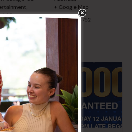
ertainment
,
+ Google Map
cial Events
Phone
02 8752
2000