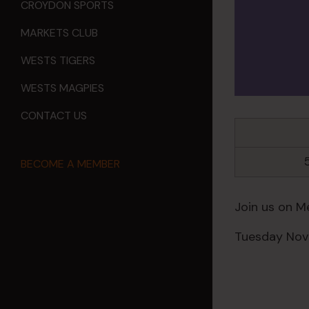
CROYDON SPORTS
MARKETS CLUB
WESTS TIGERS
WESTS MAGPIES
CONTACT US
BECOME A MEMBER
Join us on M
Tuesday Nov