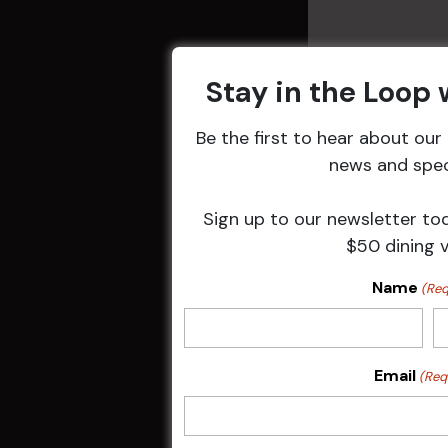
Stay in the Loop
Be the first to hear about ou
news and speci
Related 
Sign up to our newsletter to
$50 dining 
Name
(Req
Email
(Req