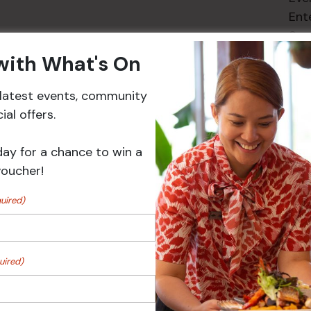
Ent
Spe
 with What's On
r latest events, community
al offers.
Events
day for a chance to win a
voucher!
uired)
uired)