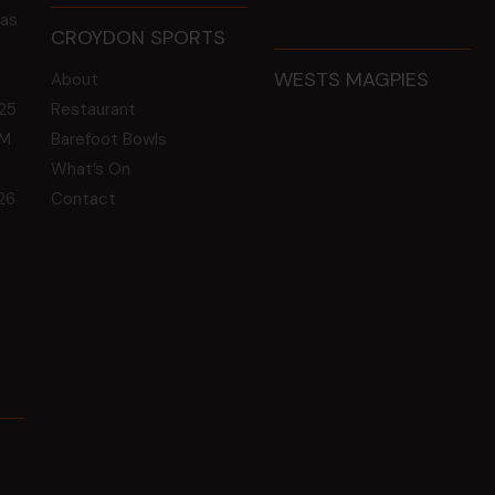
 as
CROYDON SPORTS
WESTS MAGPIES
About
25
Restaurant
GM
Barefoot Bowls
What’s On
26
Contact