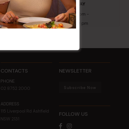
POKER EVERY MONDAY
 1:00 am
17 Aug 2026 @ 7:00 pm
-
24 Aug 2027 @ 10:30 pm
CONTACTS
NEWSLETTER
PHONE
Subscribe Now
02 8752 2000
ADDRESS
115 Liverpool Rd
Ashfield
FOLLOW US
NSW
2131