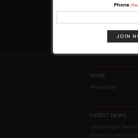
POKER EVER
Phone
(Re
10 Aug 2026 
17 Aug 2027 
All Events
HOME
Membership
LATEST NEWS
Central Coast Mariner
women to take the fie