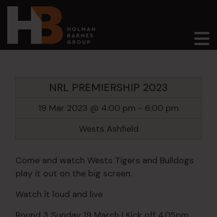
Main Navigation
NRL PREMIERSHIP 2023
19 Mar 2023 @ 4:00 pm
-
6:00 pm
Wests Ashfield
Come and watch Wests Tigers and Bulldogs
play it out on the big screen.
Watch it loud and live
Round 3 Sunday 19 March | Kick off 4.05pm