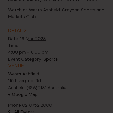
Watch at Wests Ashfield, Croydon Sports and
Markets Club
DETAILS
Date:
19 Mar 2023
Time:
4:00 pm - 6:00 pm
Event Category:
Sports
VENUE
Wests Ashfield
115 Liverpool Rd
Ashfield
,
NSW
2131
Australia
+ Google Map
Phone
02 8752 2000
All Events