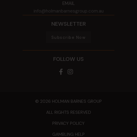
EMAIL
info@holmanbarnesgroup.com.au
NEWSLETTER
Subscribe Now
FOLLOW US
© 2026 HOLMAN BARNES GROUP
ALL RIGHTS RESERVED
PRIVACY POLICY
GAMBLING HELP