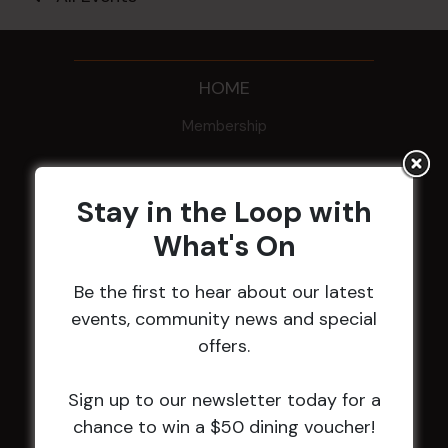
HOME
Membership
LATEST NEWS
Stay in the Loop with
Central Coast Mariners women to take the
What's On
field
Harjas Singh honoured as 2026 Magpie
Be the first to hear about our latest
Award winner
events, community news and special
HBG Annual Report 2025
offers.
Election Notice for AGM
NOTICE OF ANNUAL GENERAL MEETING
Sign up to our newsletter today for a
2026
chance to win a $50 dining voucher!