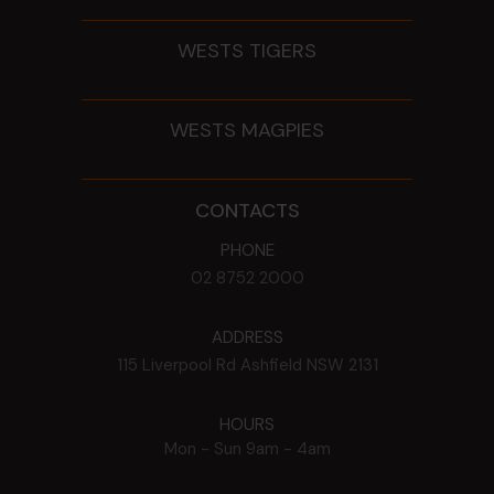
WESTS TIGERS
WESTS MAGPIES
CONTACTS
PHONE
02 8752 2000
ADDRESS
115 Liverpool Rd
Ashfield
NSW
2131
HOURS
Mon - Sun
9am - 4am