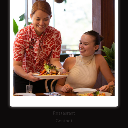
Functions
Contact
CROYDON SPORTS
About
Restaurant
Barefoot Bowls
What’s On
Contact
MARKETS CLUB
About
Restaurant
Contact