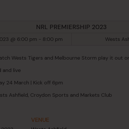
NRL PREMIERSHIP 2023
2023 @ 6:00 pm
-
8:00 pm
Wests Ash
ch Wests Tigers and Melbourne Storm play it out on
 and live
ay 24 March | Kick off 6pm
ts Ashfield, Croydon Sports and Markets Club
VENUE