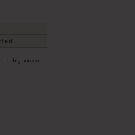
field
 the big screen.