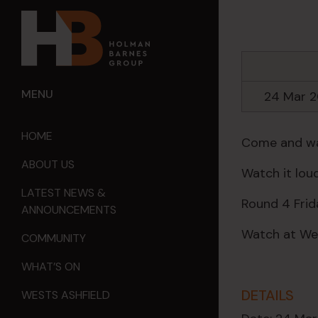
MENU
24 Mar 
HOME
Come and wat
ABOUT US
Watch it loud
LATEST NEWS &
Round 4 Frid
ANNOUNCEMENTS
Watch at Wes
COMMUNITY
WHAT’S ON
DETAILS
WESTS ASHFIELD