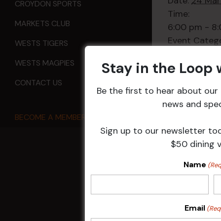
Date:
24 Mar
CROYDON SPORTS
Time:
MARKETS CLUB
6:00 pm - 8
Event Categ
WESTS TIGERS
Sports
WESTS MAGPIES
Stay in the Loop
CONTACT US
Be the first to hear about ou
news and speci
All Events
BECOME A MEMBER
Sign up to our newsletter to
$50 dining 
Name
HOME
(Req
Membership
Email
(Req