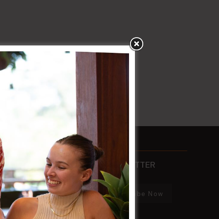
CONTACTS
NEWSLETTER
PHONE
Subscribe Now
02 8752 2000