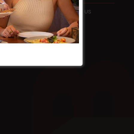
ADDRESS
115 Liverpool Rd
Ashfield
FOLLOW US
NSW
2131
HOURS
Mon - Sun
9am - 4am
EMAIL
info@holmanbarnesgroup.com.au