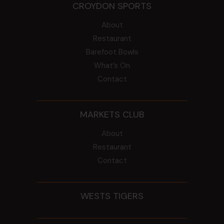
CROYDON SPORTS
About
Restaurant
Barefoot Bowls
What’s On
Contact
MARKETS CLUB
About
Restaurant
Contact
WESTS TIGERS