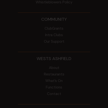
Whistleblowers Policy
COMMUNITY
ClubGrants
Intra Clubs
Our Support
WESTS ASHFIELD
About
Restaurants
What’s On
Functions
Contact