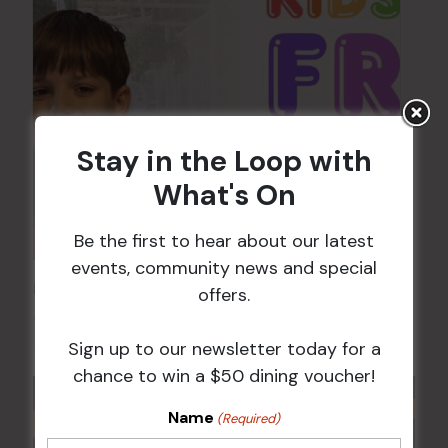
Stay in the Loop with
What's On
Be the first to hear about our latest
events, community news and special
Kids Eat Free Mondays (Members Only)
offers.
10 Aug @ 5:00 pm
Sign up to our newsletter today for a
chance to win a $50 dining voucher!
Name
(Required)