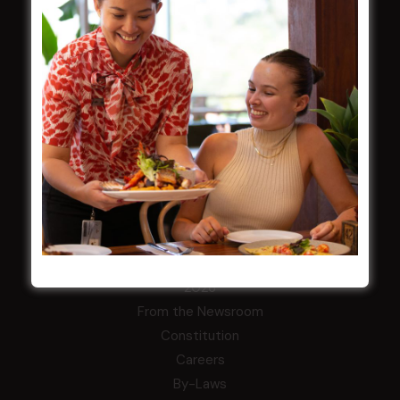
Membership
LATEST NEWS
Central Coast Mariners women to take the
field
Harjas Singh honoured as 2026 Magpie
Award winner
HBG Annual Report 2025
Election Notice for AGM
NOTICE OF ANNUAL GENERAL MEETING
2026
From the Newsroom
Constitution
Careers
By-Laws