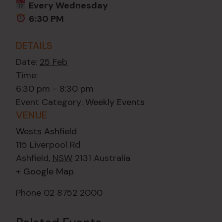
Every Wednesday
6:30 PM
DETAILS
Date:
25 Feb
Time:
6:30 pm - 8:30 pm
Event Category:
Weekly Events
VENUE
Wests Ashfield
115 Liverpool Rd
Ashfield
,
NSW
2131
Australia
+ Google Map
Phone
02 8752 2000