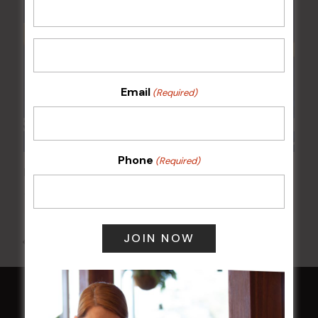
Email
(Required)
Phone
(Required)
POKER EVERY MONDAY
10 Aug 2026 @ 7:00 pm
-
17 Aug 2027 @ 10:30 pm
All Events
HOME