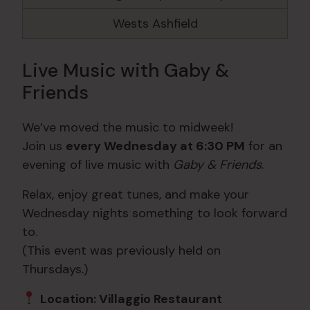
Wests Ashfield
Live Music with Gaby &
Friends
We’ve moved the music to midweek!
Join us
every Wednesday at 6:30 PM
for an
evening of live music with
Gaby & Friends
.
Relax, enjoy great tunes, and make your
Wednesday nights something to look forward
to.
(This event was previously held on
Thursdays.)
Location: Villaggio Restaurant