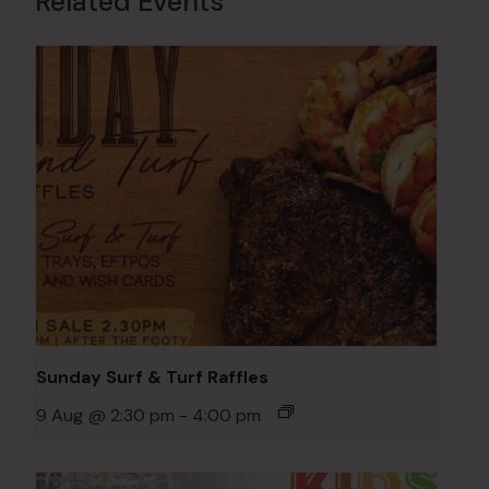
Related Events
Sunday Surf & Turf Raffles
9 Aug @ 2:30 pm
-
4:00 pm