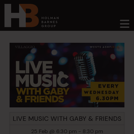
Main Navigation
LIVE MUSIC WITH GABY & FRIENDS
25 Feb @ 6:30 pm
-
8:30 pm