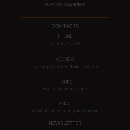
WESTS MAGPIES
CONTACTS
PHONE
02 8752 2000
ADDRESS
115 Liverpool Rd
Ashfield
NSW
2131
HOURS
Mon - Sun
9am - 4am
EMAIL
info@holmanbarnesgroup.com.au
NEWSLETTER