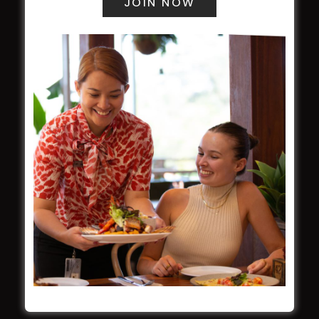
WESTS ASHFIELD
About
Restaurants
What’s On
Functions
Contact
CROYDON SPORTS
About
Restaurant
Barefoot Bowls
What’s On
Contact