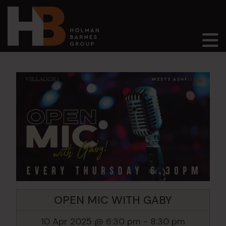
Main Navigation
OPEN MIC WITH GABY
10 Apr 2025 @ 6:30 pm
-
8:30 pm