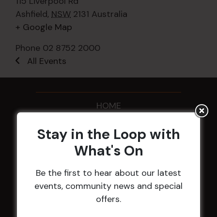
115 Liverpool Rd
Ashfield
,
NSW
2131
Australia
+ Google Map
Phone
02 8752 2000
All Events
HOME
Membership
Stay in the Loop with
What's On
LATEST NEWS
Be the first to hear about our latest
Central Coast Mariners women to take the
events, community news and special
field
offers.
Harjas Singh honoured as 2026 Magpie
Award winner