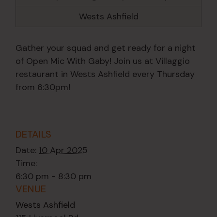
Wests Ashfield
Gather your squad and get ready for a night
of Open Mic With Gaby! Join us at Villaggio
restaurant in Wests Ashfield every Thursday
from 6:30pm!
DETAILS
Date:
10 Apr 2025
Time:
6:30 pm - 8:30 pm
VENUE
Wests Ashfield