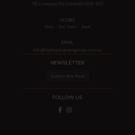
115 Liverpool Rd
Ashfield
NSW
2131
HOURS
Mon - Sun
9am - 4am
EMAIL
info@holmanbarnesgroup.com.au
NEWSLETTER
Subscribe Now
FOLLOW US