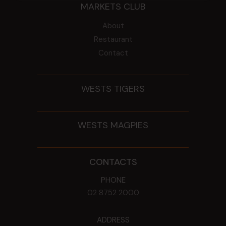
MARKETS CLUB
About
Restaurant
Contact
WESTS TIGERS
WESTS MAGPIES
CONTACTS
PHONE
02 8752 2000
ADDRESS