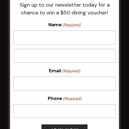
Sign up to our newsletter today for a
HBG Annual Report 2025
chance to win a $50 dining voucher!
Election Notice for AGM
NOTICE OF ANNUAL GENERAL MEETING
Name
(Required)
2026
From the Newsroom
Constitution
Careers
By-Laws
Whistleblowers Policy
Email
(Required)
COMMUNITY
Phone
(Required)
ClubGrants
Intra Clubs
Our Support