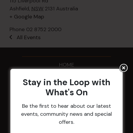
115 Liverpool Rd
Ashfield
,
NSW
2131
Australia
+ Google Map
Phone
02 8752 2000
All Events
HOME
Membership
Stay in the Loop with
What's On
LATEST NEWS
Be the first to hear about our latest
Central Coast Mariners women to take the
events, community news and special
field
offers.
Harjas Singh honoured as 2026 Magpie
Award winner