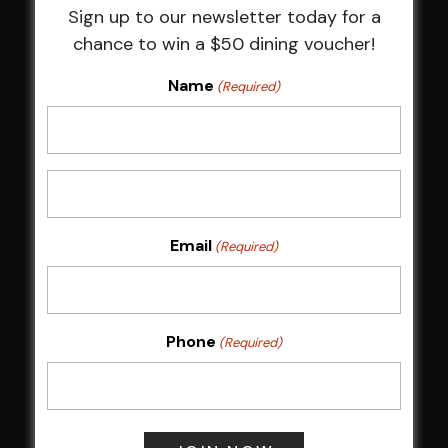
Sign up to our newsletter today for a
HBG Annual Report 2025
chance to win a $50 dining voucher!
Election Notice for AGM
NOTICE OF ANNUAL GENERAL MEETING
Name
(Required)
2026
From the Newsroom
Constitution
Careers
By-Laws
Whistleblowers Policy
Email
(Required)
COMMUNITY
Phone
(Required)
ClubGrants
Intra Clubs
Our Support