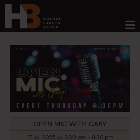
Main Navigation
OPEN MIC WITH GABY
17 Jul 2025 @ 6:30 pm
-
8:30 pm