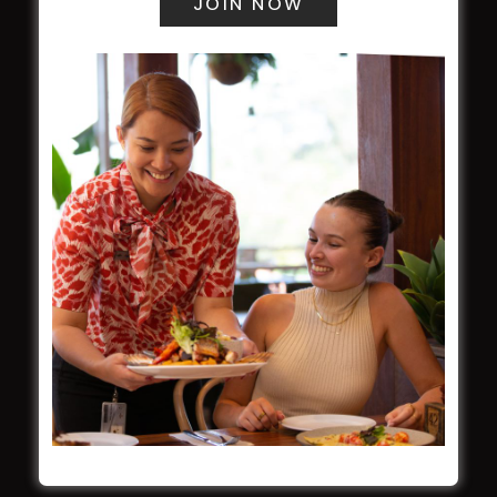
WESTS ASHFIELD
About
Restaurants
What’s On
Functions
Contact
CROYDON SPORTS
About
Restaurant
Barefoot Bowls
What’s On
Contact