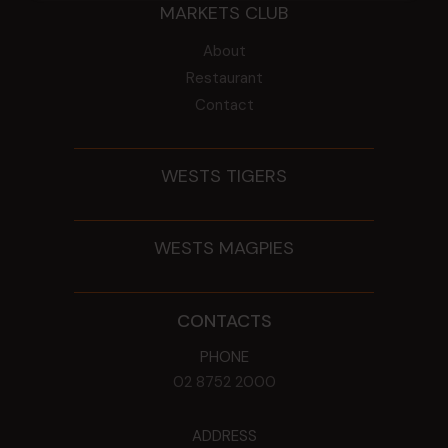
MARKETS CLUB
About
Restaurant
Contact
WESTS TIGERS
WESTS MAGPIES
CONTACTS
PHONE
02 8752 2000
ADDRESS