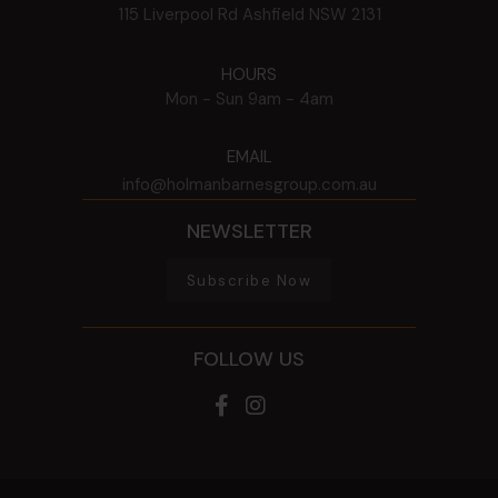
115 Liverpool Rd
Ashfield
NSW
2131
HOURS
Mon - Sun
9am - 4am
EMAIL
info@holmanbarnesgroup.com.au
NEWSLETTER
Subscribe Now
FOLLOW US