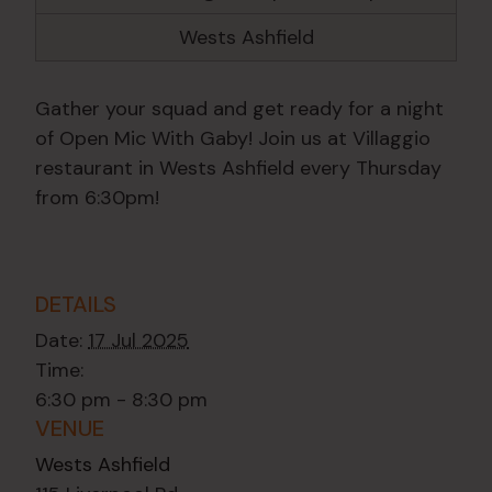
Wests Ashfield
Gather your squad and get ready for a night
of Open Mic With Gaby! Join us at Villaggio
restaurant in Wests Ashfield every Thursday
from 6:30pm!
DETAILS
Date:
17 Jul 2025
Time:
6:30 pm - 8:30 pm
VENUE
Wests Ashfield