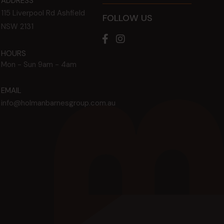
ADDRESS
115 Liverpool Rd
Ashfield
FOLLOW US
NSW
2131
HOURS
Mon - Sun
9am - 4am
EMAIL
info@holmanbarnesgroup.com.au