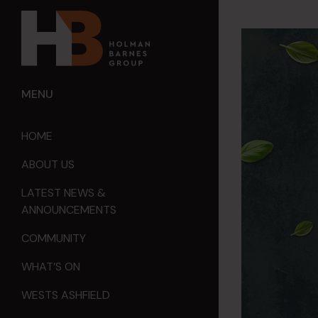
MENU
HOME
ABOUT US
LATEST NEWS &
ANNOUNCEMENTS
COMMUNITY
WHAT’S ON
WESTS ASHFIELD