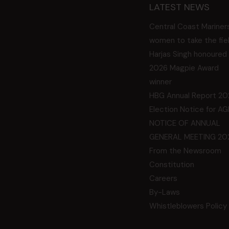
LATEST NEWS
Central Coast Mariner
women to take the fie
Harjas Singh honoured
2026 Magpie Award
winner
HBG Annual Report 20
Election Notice for A
NOTICE OF ANNUAL
GENERAL MEETING 20
From the Newsroom
Constitution
Careers
By-Laws
Whistleblowers Policy