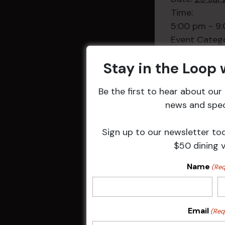
Time:
5:00 pm - 9
Event Categ
Weekly Even
Stay in the Loop
Be the first to hear about ou
news and speci
Related 
Sign up to our newsletter to
$50 dining 
Name
(Req
Email
(Req