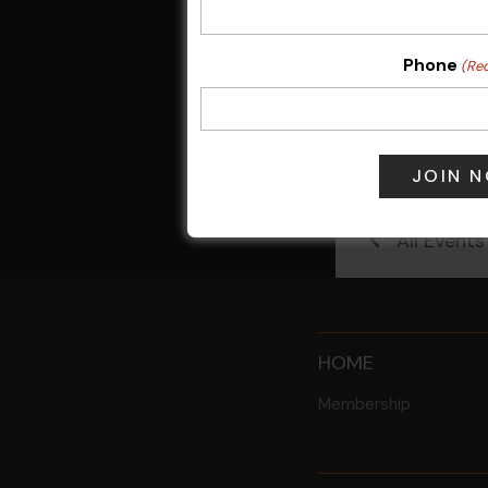
Phone
(Re
Sunday Surf &
9 Aug @ 2:30
All Events
HOME
Membership