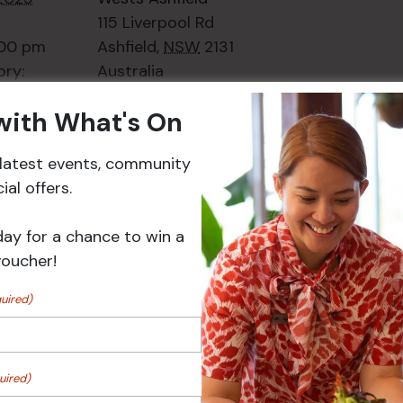
115 Liverpool Rd
:00 pm
Ashfield
,
NSW
2131
ory:
Australia
ts
+ Google Map
 with What's On
Phone
02 8752
2000
r latest events, community
al offers.
Events
day for a chance to win a
voucher!
uired)
uired)