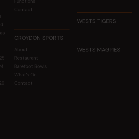
Functions
Contact
s
WESTS TIGERS
ld
 as
CROYDON SPORTS
WESTS MAGPIES
About
25
Restaurant
GM
Barefoot Bowls
What’s On
26
Contact