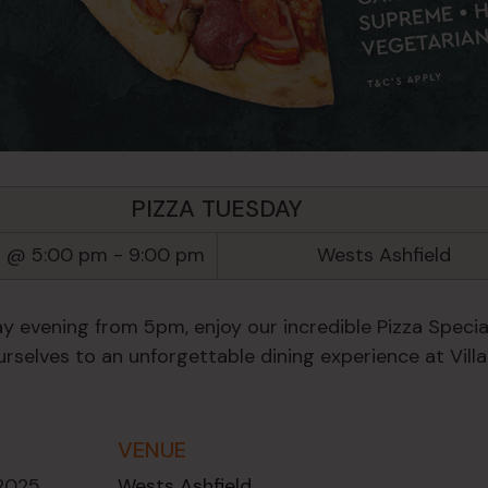
PIZZA TUESDAY
5 @ 5:00 pm
-
9:00 pm
Wests Ashfield
y evening from 5pm, enjoy our incredible Pizza Special
rselves to an unforgettable dining experience at Villa
VENUE
 2025
Wests Ashfield