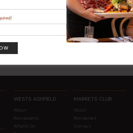
quired)
 Turf Raffles
Kids Eat Free Mondays (M
Only)
 pm
-
4:00 pm
10 Aug @ 5:00 pm
WESTS ASHFIELD
MARKETS CLUB
About
About
Restaurants
Restaurant
What’s On
Contact