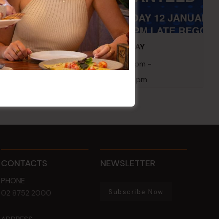
embers
POKER EVERY MONDAY
10 Aug 2026 @ 7:00 pm
-
17 Aug 2027 @ 10:30 pm
CONTACTS
NEWSLETTER
PHONE
Subscribe Now
02 8752 2000