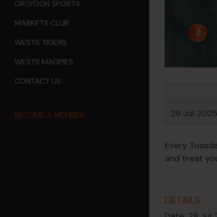
CROYDON SPORTS
MARKETS CLUB
WESTS TIGERS
WESTS MAGPIES
CONTACT US
29 Jul 202
BECOME A MEMBER
Every Tuesda
and treat you
DETAILS
Date:
29 Jul