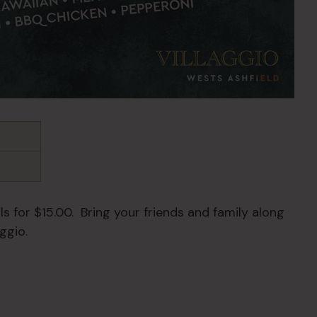
s for $15.00. Bring your friends and family along
ggio.