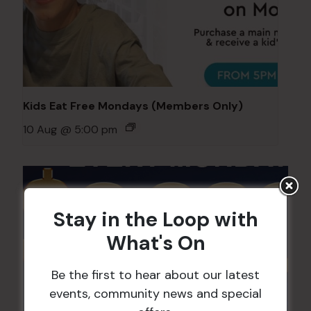
Kids Eat Free Mondays (Members Only)
10 Aug @ 5:00 pm
Stay in the Loop with
What's On
Be the first to hear about our latest
events, community news and special