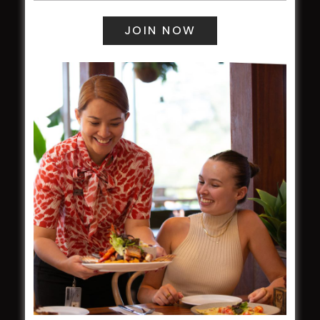
field
Harjas Singh honoured as 2026 Magpie
Award winner
HBG Annual Report 2025
Election Notice for AGM
NOTICE OF ANNUAL GENERAL MEETING
2026
From the Newsroom
Constitution
Careers
By-Laws
Whistleblowers Policy
COMMUNITY
ClubGrants