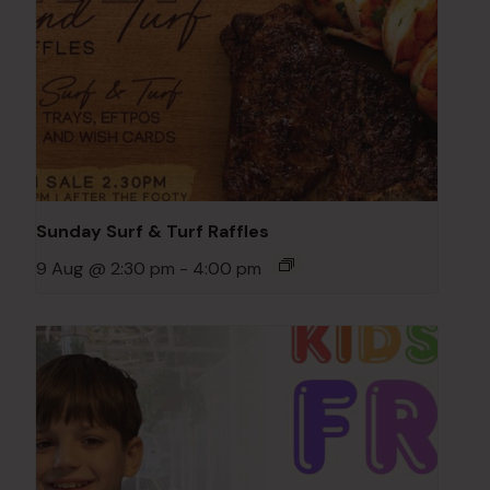
Sunday Surf & Turf Raffles
9 Aug @ 2:30 pm
-
4:00 pm