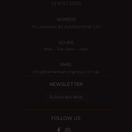
02 8752 2000
ADDRESS
115 Liverpool Rd
Ashfield
NSW
2131
HOURS
Mon - Sun
9am - 4am
EMAIL
info@holmanbarnesgroup.com.au
NEWSLETTER
Subscribe Now
FOLLOW US