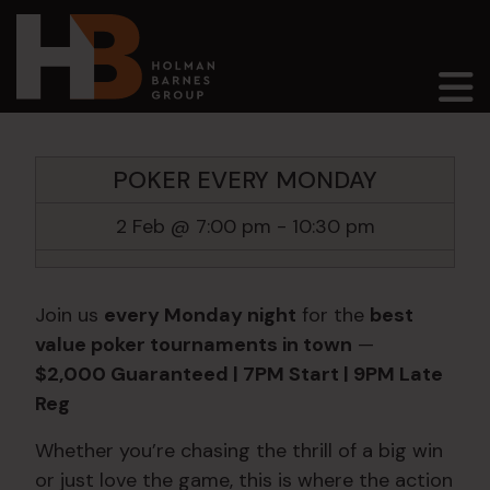
Main Navigation
POKER EVERY MONDAY
2 Feb @ 7:00 pm
-
10:30 pm
Join us
every Monday night
for the
best
value poker tournaments in town
—
$2,000 Guaranteed | 7PM Start | 9PM Late
Reg
Whether you’re chasing the thrill of a big win
or just love the game, this is where the action