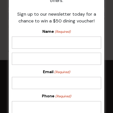
offers.
Sign up to our newsletter today for a
chance to win a $50 dining voucher!
POKER EVERY MONDAY
Name
(Required)
10 Aug 2026 @ 7:00 pm
-
17 Aug 2027 @ 10:30 pm
All Events
Email
(Required)
HOME
Membership
Phone
(Required)
LATEST NEWS
Central Coast Mariners women to take the