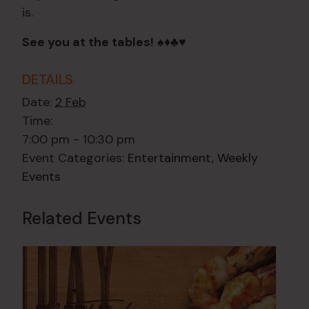
is.
See you at the tables!
♠️♦️♣️♥️
DETAILS
Date:
2 Feb
Time:
7:00 pm - 10:30 pm
Event Categories:
Entertainment
,
Weekly
Events
Related Events