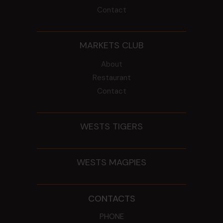
Contact
MARKETS CLUB
About
Restaurant
Contact
WESTS TIGERS
WESTS MAGPIES
CONTACTS
PHONE