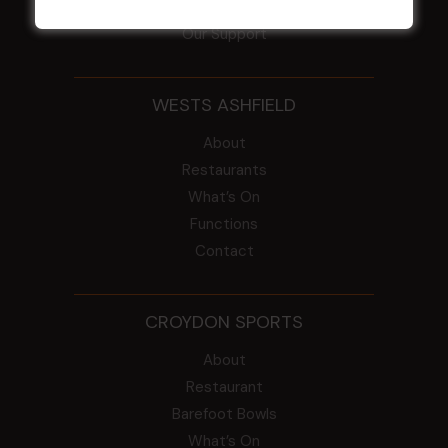
Intra Clubs
Our Support
WESTS ASHFIELD
About
Restaurants
What’s On
Functions
Contact
CROYDON SPORTS
About
Restaurant
Barefoot Bowls
What’s On