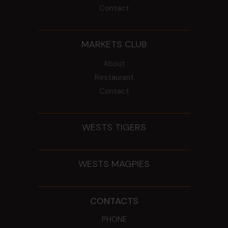
Contact
MARKETS CLUB
About
Restaurant
Contact
WESTS TIGERS
WESTS MAGPIES
CONTACTS
PHONE