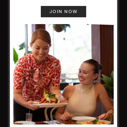
field
Harjas Singh honoured as 2026 Magpie
Award winner
HBG Annual Report 2025
Election Notice for AGM
NOTICE OF ANNUAL GENERAL MEETING
2026
From the Newsroom
Constitution
Careers
By-Laws
Whistleblowers Policy
COMMUNITY
ClubGrants