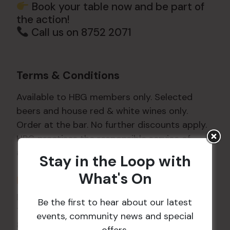
Book your table now and be part of
the action!
Call us on 8752 2071
Terms & Conditions
Available to HBG members only. Selected
beers and house red & white wines only.
Order at the bar. No further discounts apply.
HBG practises the responsible service of
alcohol. Drink responsibly.
Stay in the Loop with
What's On
DETAILS
Date:
27 May
Be the first to hear about our latest
Time:
events, community news and special
8:05 pm - 8:45 pm
offers.