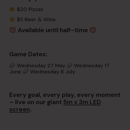
$20 Pizzas
$5 Beer & Wine
Available until half-time
Game Dates:
Wednesday 27 May
Wednesday 17
June
Wednesday 8 July
Every goal, every play, every moment
– live on our giant
5m x 3m LED
screen
.