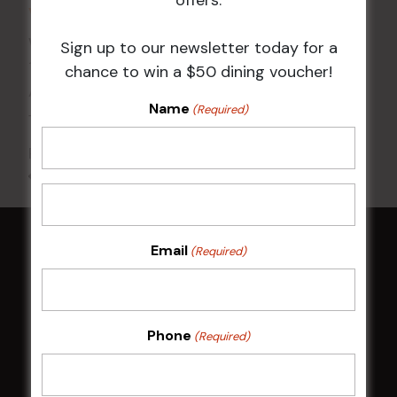
VENUE
Wests Ashfield
Sign up to our newsletter today for a
115 Liverpool Rd
chance to win a $50 dining voucher!
Ashfield
,
NSW
2131
Australia
Name
(Required)
+ Google Map
Phone
02 8752 2000
All Events
Email
(Required)
HOME
Membership
Phone
(Required)
LATEST NEWS
Central Coast Mariners women to take the