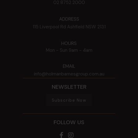
02 8752 2000
ADDRESS
115 Liverpool Rd
Ashfield
NSW
2131
HOURS
Mon - Sun
9am - 4am
EMAIL
info@holmanbarnesgroup.com.au
NEWSLETTER
Subscribe Now
FOLLOW US