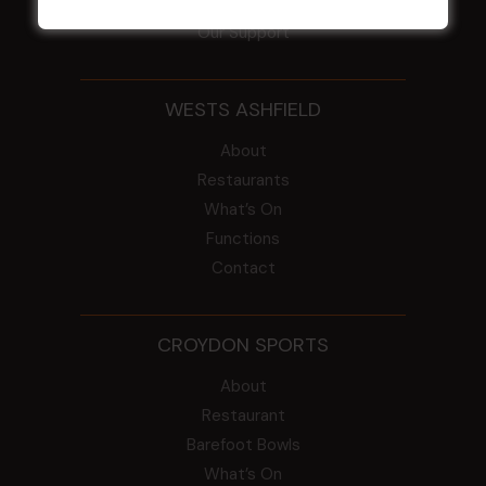
Intra Clubs
Our Support
WESTS ASHFIELD
About
Restaurants
What’s On
Functions
Contact
CROYDON SPORTS
About
Restaurant
Barefoot Bowls
What’s On