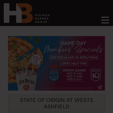
Main Navigation
STATE OF ORIGIN AT WESTS
ASHFIELD