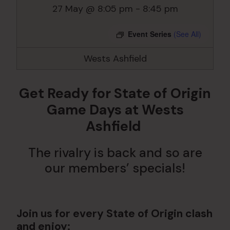
27 May @ 8:05 pm
-
8:45 pm
Event Series
(See All)
Wests Ashfield
Get Ready for State of Origin
Game Days at Wests
Ashfield
The rivalry is back and so are
our members’ specials!
Join us for every State of Origin clash
and enjoy: