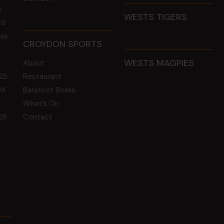
s
WESTS TIGERS
ld
 as
CROYDON SPORTS
WESTS MAGPIES
About
25
Restaurant
GM
Barefoot Bowls
What’s On
26
Contact