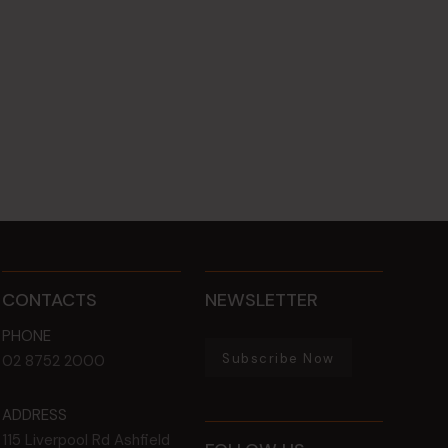
CONTACTS
NEWSLETTER
PHONE
Subscribe Now
02 8752 2000
ADDRESS
115 Liverpool Rd
Ashfield