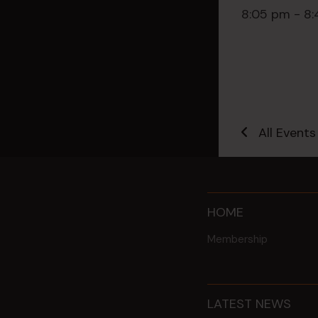
8:05 pm - 8
All Events
HOME
Membership
LATEST NEWS