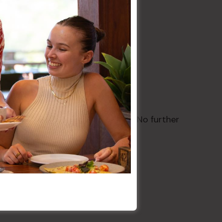
te wines only. Order at the bar. No further
.