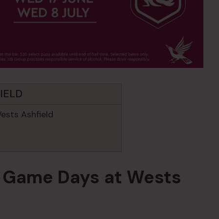
IELD
ests Ashfield
in Game Days at Wests
d