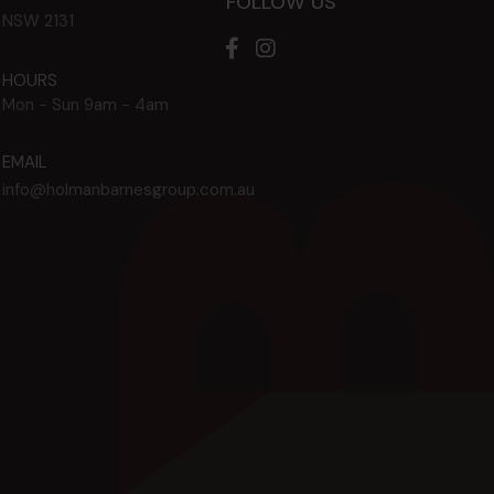
FOLLOW US
NSW
2131
HOURS
Mon - Sun
9am - 4am
EMAIL
info@holmanbarnesgroup.com.au