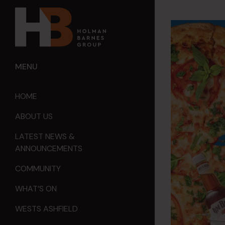
MENU
HOME
ABOUT US
LATEST NEWS &
ANNOUNCEMENTS
COMMUNITY
WHAT’S ON
WESTS ASHFIELD