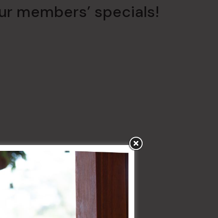
our members’ specials!
uly
giant
5m x 3m LED screen
.