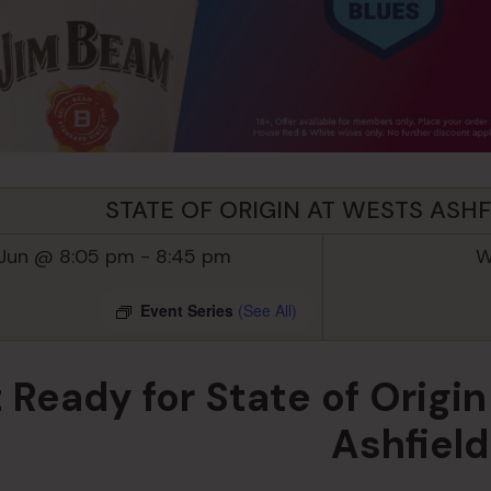
STATE OF ORIGIN AT WESTS ASHF
 Jun @ 8:05 pm
-
8:45 pm
W
Event Series
(See All)
 Ready for State of Orig
Ashfiel