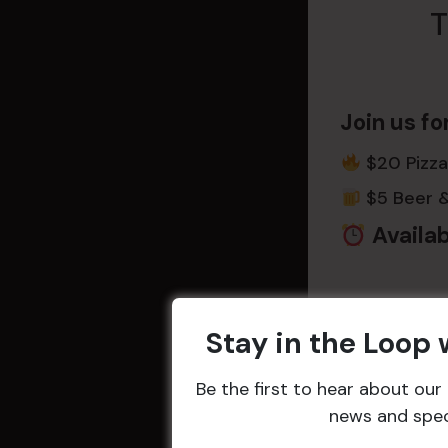
T
Join us fo
$20 Pizza
$5 Beer 
Availab
Game Dat
Stay in the Loop
Wednesd
Be the first to hear about ou
news and speci
Every goal