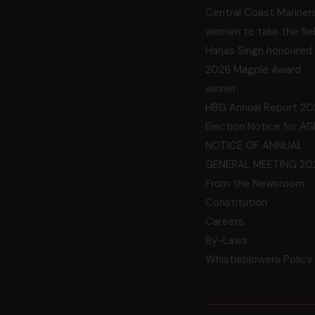
Central Coast Mariner
women to take the fie
Harjas Singh honoured
2026 Magpie Award
winner
HBG Annual Report 20
Election Notice for A
NOTICE OF ANNUAL
GENERAL MEETING 20
From the Newsroom
Constitution
Careers
By-Laws
Whistleblowers Policy