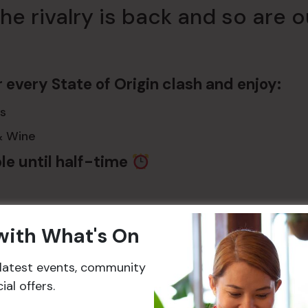
he rivalry is back and so are 
r every State of Origin clash and enjoy:
s
& Wine
le until half-time
es:
 with What's On
ay 27 May
Wednesday 17 June
Wednesday 8 J
r latest events, community
al offers.
, every play, every moment – live on our 