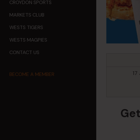
CROYDON SPORTS
MARKETS CLUB
WESTS TIGERS
WESTS MAGPIES
CONTACT US
17
BECOME A MEMBER
Get