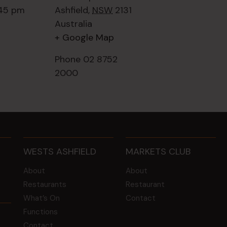
:45 pm
Ashfield
,
NSW
2131
Australia
+ Google Map
Phone
02 8752
2000
WESTS ASHFIELD
MARKETS CLUB
About
About
Restaurants
Restaurant
What’s On
Contact
Functions
Contact