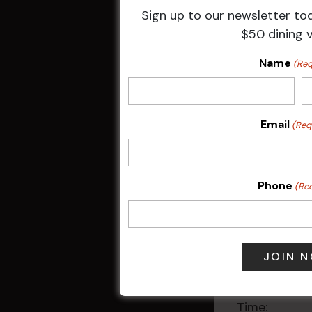
Sign up to our newsletter to
$50 dining 
Book yo
Name
(Req
Call us
Email
(Req
Terms & 
Available to
discounts ap
Phone
(Re
HBG practises
DETAILS
Date:
17 Jun
Time: