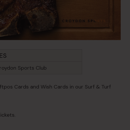
ES
roydon Sports Club
Eftpos Cards and Wish Cards in our Surf & Turf
ickets.