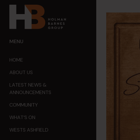
MENU
HOME
ABOUT US
LATEST NEWS &
ANNOUNCEMENTS
COMMUNITY
WHAT’S ON
WESTS ASHFIELD