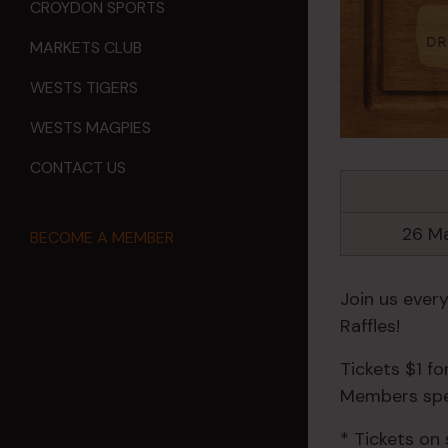
CROYDON SPORTS
MARKETS CLUB
WESTS TIGERS
WESTS MAGPIES
CONTACT US
26 M
BECOME A MEMBER
Join us ever
Raffles!
Tickets $1 f
Members spec
* Tickets on