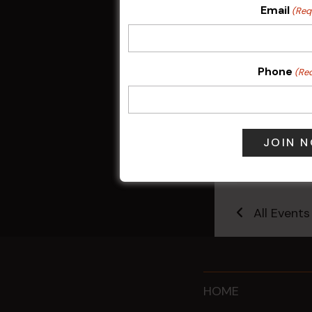
Email
(Req
Phone
(Re
Sunday Surf &
9 Aug @ 2:30
All Events
HOME