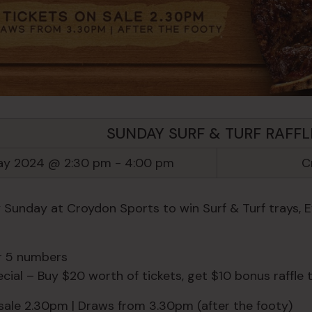
SUNDAY SURF & TURF RAFFL
ay 2024 @ 2:30 pm
-
4:00 pm
C
y Sunday at Croydon Sports to win Surf & Turf trays, 
or 5 numbers
ial – Buy $20 worth of tickets, get $10 bonus raffle t
 sale 2.30pm | Draws from 3.30pm (after the footy)