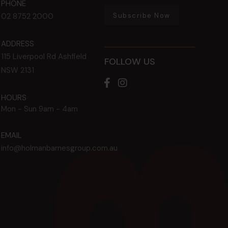
PHONE
Subscribe Now
02 8752 2000
ADDRESS
115 Liverpool Rd
Ashfield
FOLLOW US
NSW
2131
HOURS
Mon - Sun
9am - 4am
EMAIL
info@holmanbarnesgroup.com.au