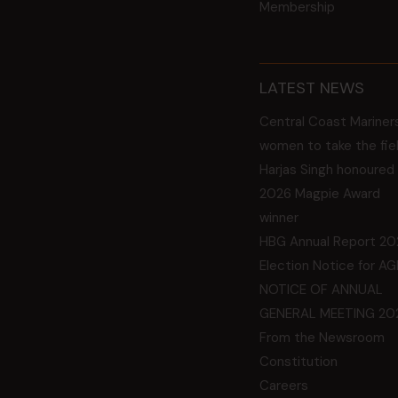
Membership
LATEST NEWS
Central Coast Mariner
women to take the fie
Harjas Singh honoured
2026 Magpie Award
winner
HBG Annual Report 20
Election Notice for A
NOTICE OF ANNUAL
GENERAL MEETING 20
From the Newsroom
Constitution
Careers