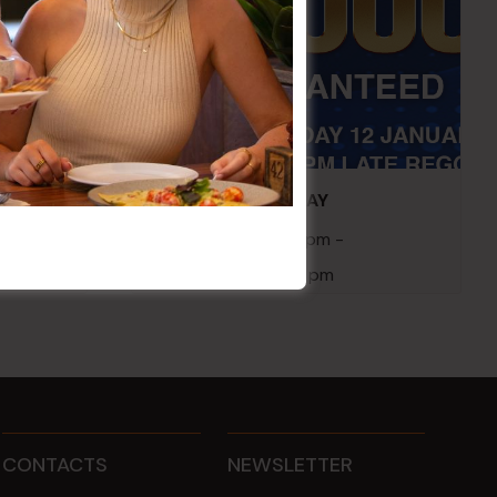
embers
POKER EVERY MONDAY
10 Aug 2026 @ 7:00 pm
-
17 Aug 2027 @ 10:30 pm
CONTACTS
NEWSLETTER