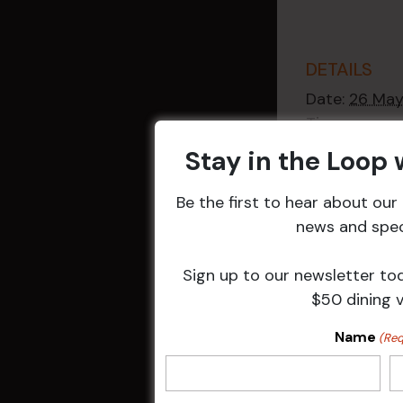
DETAILS
Date:
26 Ma
Time:
2:30 pm - 4
Stay in the Loop
Event Catego
Raffles
,
Week
Be the first to hear about ou
Events
news and speci
Sign up to our newsletter to
$50 dining 
Related 
Name
(Req