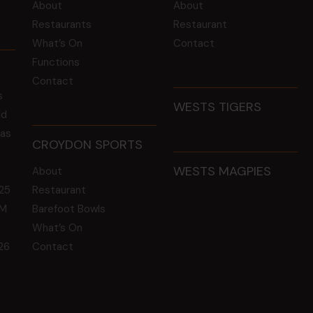
About
About
Restaurants
Restaurant
What’s On
Contact
Functions
Contact
s
WESTS TIGERS
ld
 as
CROYDON SPORTS
WESTS MAGPIES
About
25
Restaurant
GM
Barefoot Bowls
What’s On
26
Contact