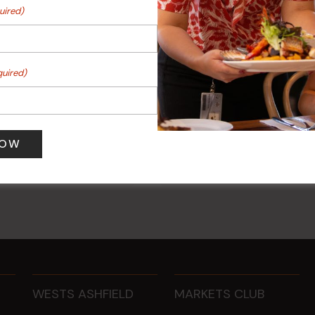
uired)
quired)
 Turf Raffles
Kids Eat Free Mondays (M
Only)
 pm
-
4:00 pm
10 Aug @ 5:00 pm
WESTS ASHFIELD
MARKETS CLUB