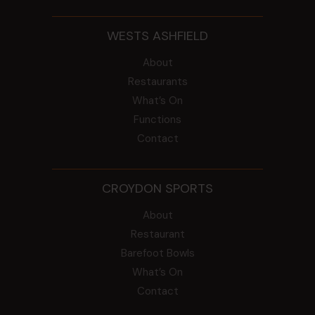
WESTS ASHFIELD
About
Restaurants
What’s On
Functions
Contact
CROYDON SPORTS
About
Restaurant
Barefoot Bowls
What’s On
Contact