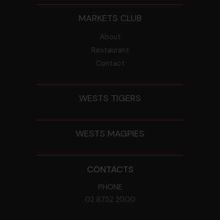
MARKETS CLUB
About
Restaurant
Contact
WESTS TIGERS
WESTS MAGPIES
CONTACTS
PHONE
02 8752 2000