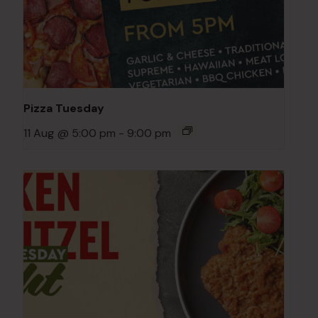
Pizza Tuesday
11 Aug @ 5:00 pm
-
9:00 pm