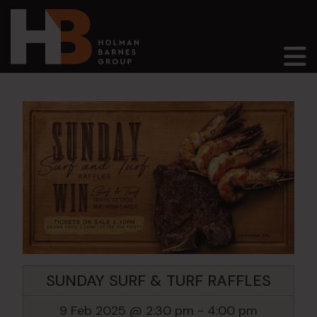
Main Navigation
SUNDAY SURF & TURF RAFFLES
9 Feb 2025 @ 2:30 pm
-
4:00 pm