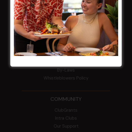
Award winner
HBG Annual Report 2025
Election Notice for AGM
NOTICE OF ANNUAL GENERAL MEETING
2026
From the Newsroom
Constitution
Careers
By-Laws
Whistleblowers Policy
COMMUNITY
ClubGrants
Intra Clubs
Our Support