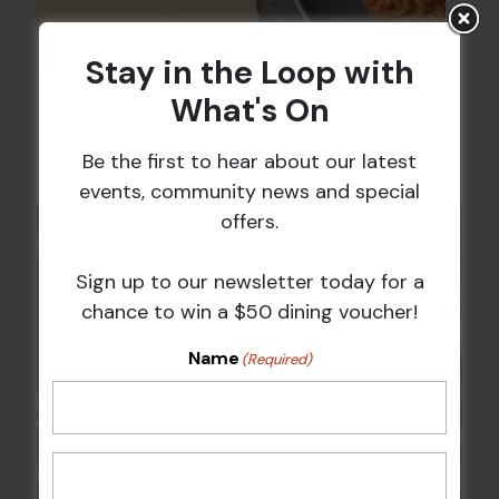
Stay in the Loop with
What's On
Chicken Schnitzel Night
12 Aug @ 5:00 pm
-
9:00 pm
Be the first to hear about our latest
events, community news and special
offers.
Sign up to our newsletter today for a
chance to win a $50 dining voucher!
Name
(Required)