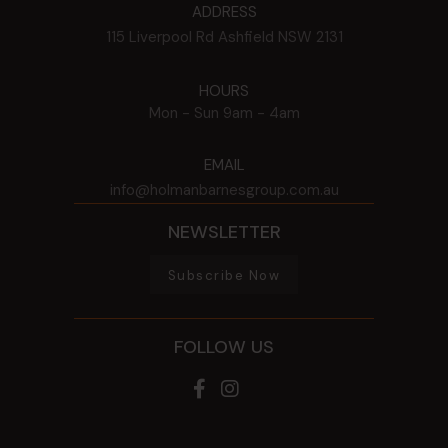
ADDRESS
115 Liverpool Rd
Ashfield
NSW
2131
HOURS
Mon - Sun
9am - 4am
EMAIL
info@holmanbarnesgroup.com.au
NEWSLETTER
Subscribe Now
FOLLOW US