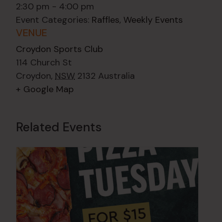
2:30 pm - 4:00 pm
Event Categories:
Raffles
,
Weekly Events
VENUE
Croydon Sports Club
114 Church St
Croydon
,
NSW
2132
Australia
+ Google Map
Related Events