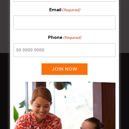
Email
(Required)
Wednesday Meat Raffles
12 Aug @ 6:00 pm
-
9:00 pm
Phone
(Required)
All Events
JOIN NOW
HOME
Membership
LATEST NEWS
Central Coast Mariners women to take the
field
Harjas Singh honoured as 2026 Magpie