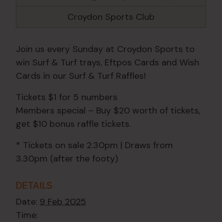
Croydon Sports Club
Join us every Sunday at Croydon Sports to
win Surf & Turf trays, Eftpos Cards and Wish
Cards in our Surf & Turf Raffles!
Tickets $1 for 5 numbers
Members special – Buy $20 worth of tickets,
get $10 bonus raffle tickets.
* Tickets on sale 2.30pm | Draws from
3.30pm (after the footy)
DETAILS
Date:
9 Feb 2025
Time: