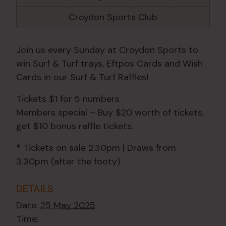
Croydon Sports Club
Join us every Sunday at Croydon Sports to
win Surf & Turf trays, Eftpos Cards and Wish
Cards in our Surf & Turf Raffles!
Tickets $1 for 5 numbers
Members special – Buy $20 worth of tickets,
get $10 bonus raffle tickets.
* Tickets on sale 2.30pm | Draws from
3.30pm (after the footy)
DETAILS
Date:
25 May 2025
Time: