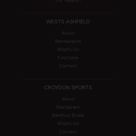
WESTS ASHFIELD
About
Restaurants
What’s On
Functions
Contact
CROYDON SPORTS
About
Restaurant
Barefoot Bowls
What’s On
Contact