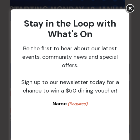
Stay in the Loop with
POKER EVERY MONDAY
What's On
10 Aug 2026 @ 7:00 pm
-
Be the first to hear about our latest
17 Aug 2027 @ 10:30 pm
events, community news and special
offers.
Sign up to our newsletter today for a
chance to win a $50 dining voucher!
Name
(Required)