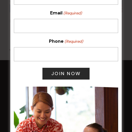
Email
(Required)
Poker Mondays
10 Aug @ 7:00 pm
-
10:00 pm
Phone
(Required)
All Events
HOME
Membership
LATEST NEWS
Central Coast Mariners women to take the
field