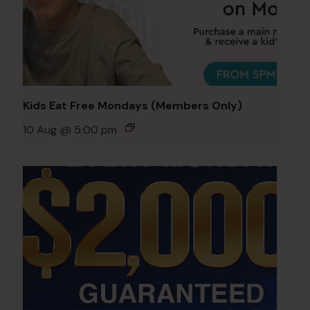
Kids Eat Free Mondays (Members Only)
10 Aug @ 5:00 pm