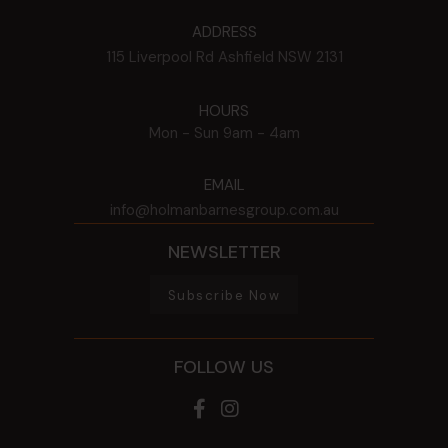
ADDRESS
115 Liverpool Rd
Ashfield
NSW
2131
HOURS
Mon - Sun
9am - 4am
EMAIL
info@holmanbarnesgroup.com.au
NEWSLETTER
Subscribe Now
FOLLOW US