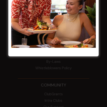
Harjas Singh honoured as 2026 Magpie
Award winner
HBG Annual Report 2025
Election Notice for AGM
NOTICE OF ANNUAL GENERAL MEETING
2026
From the Newsroom
Constitution
Careers
By-Laws
Whistleblowers Policy
COMMUNITY
ClubGrants
Intra Clubs
Our Support