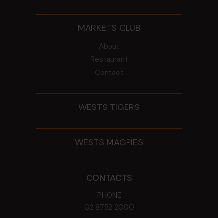
MARKETS CLUB
About
Restaurant
Contact
WESTS TIGERS
WESTS MAGPIES
CONTACTS
PHONE
02 8752 2000