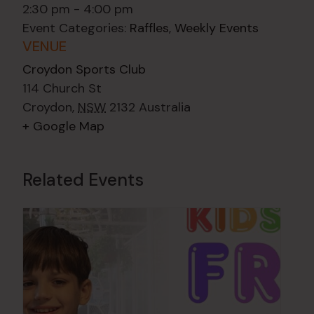
2:30 pm - 4:00 pm
Event Categories:
Raffles
,
Weekly Events
VENUE
Croydon Sports Club
114 Church St
Croydon
,
NSW
2132
Australia
+ Google Map
Related Events