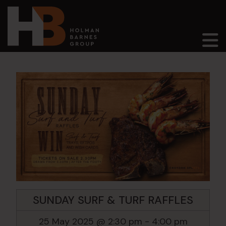
Main Navigation
SUNDAY SURF & TURF RAFFLES
25 May 2025 @ 2:30 pm
-
4:00 pm