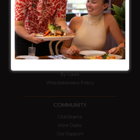
Award winner
HBG Annual Report 2025
Election Notice for AGM
NOTICE OF ANNUAL GENERAL MEETING
2026
From the Newsroom
Constitution
Careers
By-Laws
Whistleblowers Policy
COMMUNITY
ClubGrants
Intra Clubs
Our Support