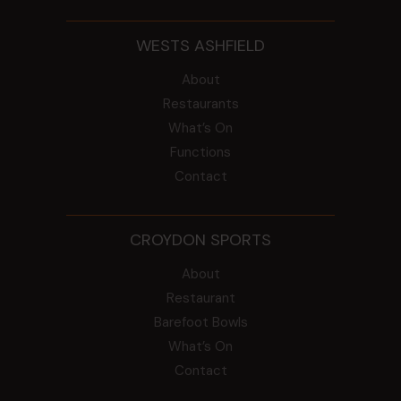
WESTS ASHFIELD
About
Restaurants
What’s On
Functions
Contact
CROYDON SPORTS
About
Restaurant
Barefoot Bowls
What’s On
Contact