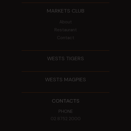
MARKETS CLUB
About
Restaurant
Contact
WESTS TIGERS
WESTS MAGPIES
CONTACTS
PHONE
02 8752 2000