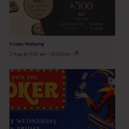
Friday Mahjong
7 Aug @ 9:30 am
-
12:00 pm