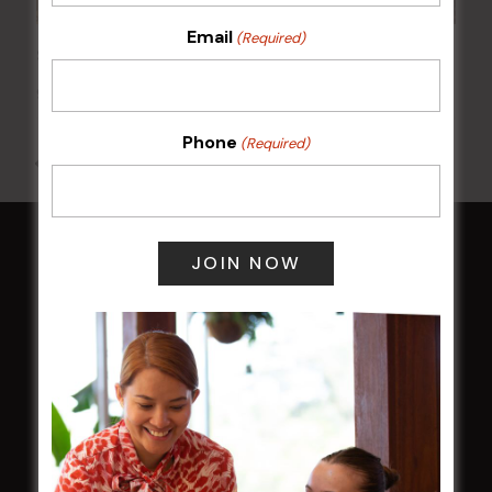
Email
(Required)
Sunday Surf & Turf Raffles
9 Aug @ 2:30 pm
-
4:00 pm
Phone
(Required)
All Events
HOME
Membership
LATEST NEWS
Central Coast Mariners women to take the
field
Harjas Singh honoured as 2026 Magpie