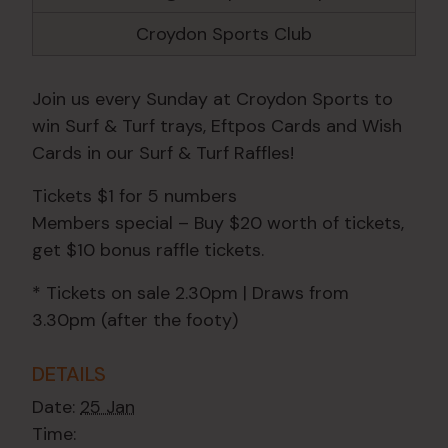
Croydon Sports Club
Join us every Sunday at Croydon Sports to
win Surf & Turf trays, Eftpos Cards and Wish
Cards in our Surf & Turf Raffles!
Tickets $1 for 5 numbers
Members special – Buy $20 worth of tickets,
get $10 bonus raffle tickets.
* Tickets on sale 2.30pm | Draws from
3.30pm (after the footy)
DETAILS
Date:
25 Jan
Time: