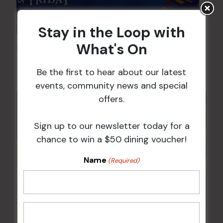
Stay in the Loop with
What's On
Pick the Joker
7 Aug @ 6:00 pm
-
8:00 pm
Be the first to hear about our latest
events, community news and special
offers.
Sign up to our newsletter today for a
chance to win a $50 dining voucher!
Name
(Required)