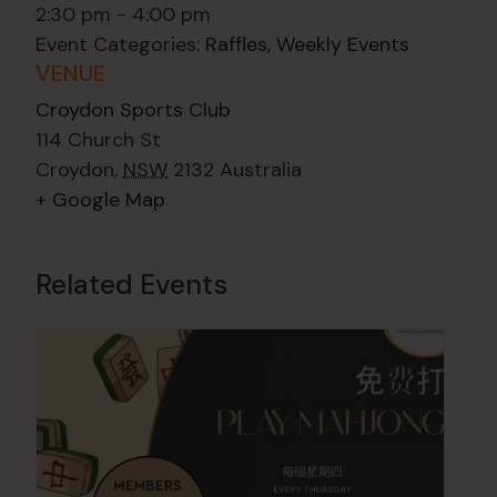
2:30 pm - 4:00 pm
Event Categories:
Raffles
,
Weekly Events
VENUE
Croydon Sports Club
114 Church St
Croydon
,
NSW
2132
Australia
+ Google Map
Related Events