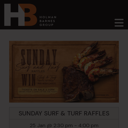
Main Navigation
SUNDAY SURF & TURF RAFFLES
25 Jan @ 2:30 pm
-
4:00 pm