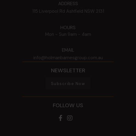
ADDRESS
115 Liverpool Rd
Ashfield
NSW
2131
HOURS
Mon - Sun
9am - 4am
EMAIL
info@holmanbarnesgroup.com.au
NEWSLETTER
Subscribe Now
FOLLOW US