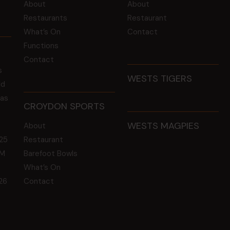
About
About
Restaurants
Restaurant
What’s On
Contact
Functions
Contact
s
WESTS TIGERS
ld
 as
CROYDON SPORTS
WESTS MAGPIES
About
25
Restaurant
GM
Barefoot Bowls
What’s On
26
Contact