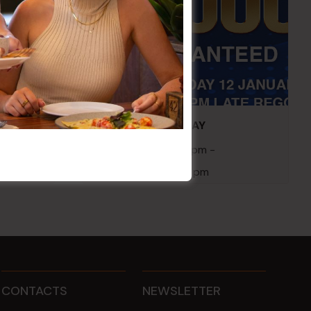
embers
POKER EVERY MONDAY
10 Aug 2026 @ 7:00 pm
-
17 Aug 2027 @ 10:30 pm
CONTACTS
NEWSLETTER