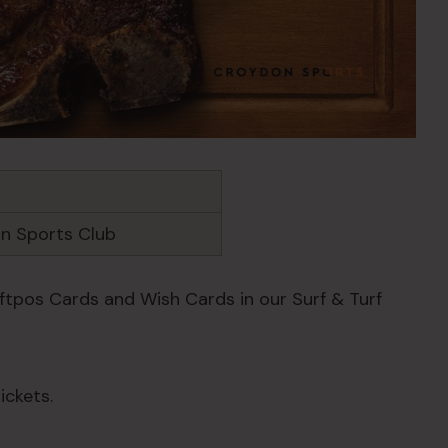
n Sports Club
Eftpos Cards and Wish Cards in our Surf & Turf
ickets.