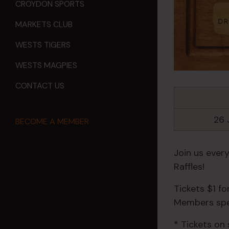
CROYDON SPORTS
MARKETS CLUB
WESTS TIGERS
WESTS MAGPIES
CONTACT US
26 
BECOME A MEMBER
Join us ever
Raffles!
Tickets $1 f
Members spec
* Tickets on