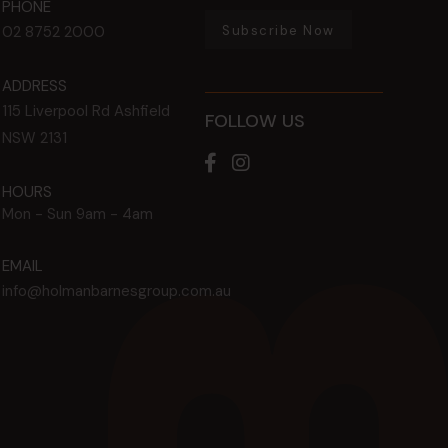
PHONE
Subscribe Now
02 8752 2000
ADDRESS
115 Liverpool Rd
Ashfield
FOLLOW US
NSW
2131
HOURS
Mon - Sun
9am - 4am
EMAIL
info@holmanbarnesgroup.com.au