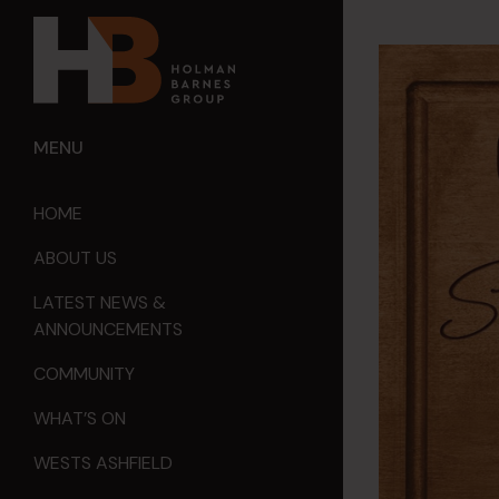
MENU
HOME
ABOUT US
LATEST NEWS &
ANNOUNCEMENTS
COMMUNITY
WHAT’S ON
WESTS ASHFIELD