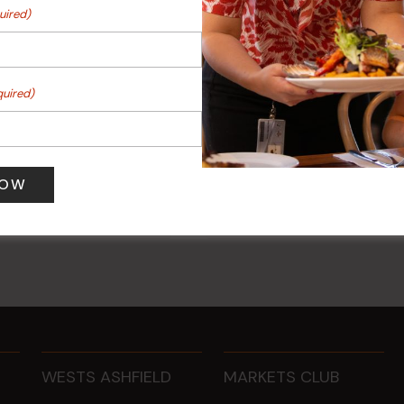
uired)
quired)
 Turf Raffles
Kids Eat Free Mondays (M
Only)
 pm
-
4:00 pm
10 Aug @ 5:00 pm
WESTS ASHFIELD
MARKETS CLUB