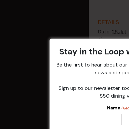
DETAILS
Date:
26 Jul
Time:
2:30 pm - 4
Stay in the Loop
Event Catego
Raffles
,
Week
Be the first to hear about ou
Events
news and speci
Sign up to our newsletter to
$50 dining 
Related 
Name
(Req