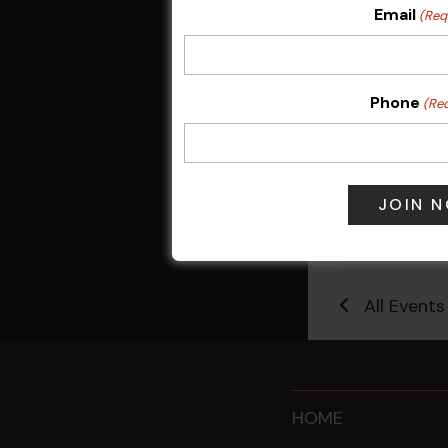
Email
(Req
Phone
(Re
Sunday Surf &
9 Aug @ 2:30
All Events
HOME