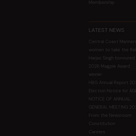
Membership
LATEST NEWS
Central Coast Mariner
women to take the fie
Harjas Singh honoured
2026 Magpie Award
winner
HBG Annual Report 20
Election Notice for A
NOTICE OF ANNUAL
GENERAL MEETING 20
From the Newsroom
Constitution
Careers