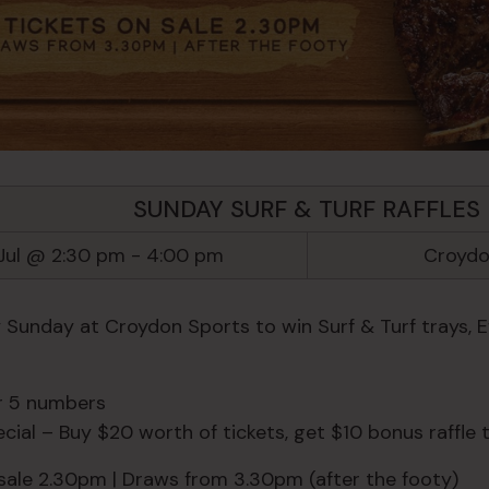
SUNDAY SURF & TURF RAFFLES
Jul @ 2:30 pm
-
4:00 pm
Croydo
y Sunday at Croydon Sports to win Surf & Turf trays, 
or 5 numbers
ial – Buy $20 worth of tickets, get $10 bonus raffle t
 sale 2.30pm | Draws from 3.30pm (after the footy)