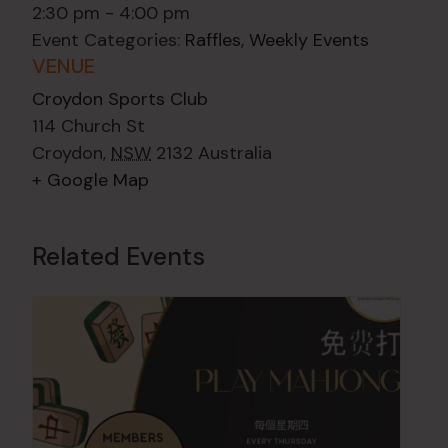
2:30 pm - 4:00 pm
Event Categories:
Raffles
,
Weekly Events
VENUE
Croydon Sports Club
114 Church St
Croydon
,
NSW
2132
Australia
+ Google Map
Related Events