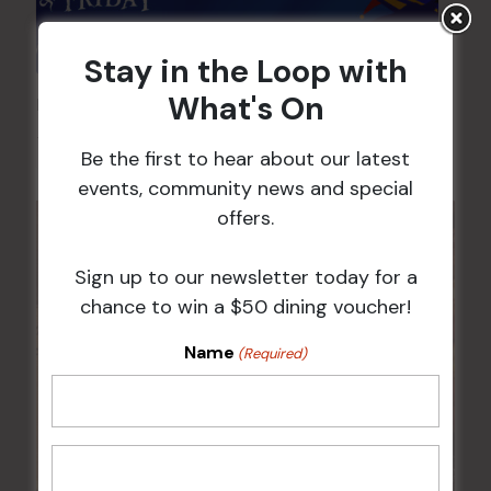
Stay in the Loop with
What's On
Pick the Joker
7 Aug @ 6:00 pm
-
8:00 pm
Be the first to hear about our latest
events, community news and special
offers.
Sign up to our newsletter today for a
chance to win a $50 dining voucher!
Name
(Required)