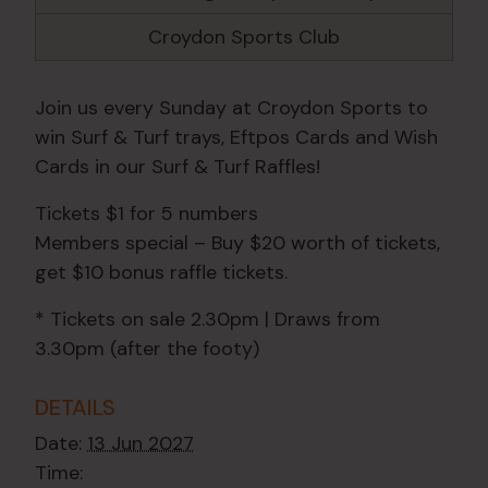
Croydon Sports Club
Join us every Sunday at Croydon Sports to
win Surf & Turf trays, Eftpos Cards and Wish
Cards in our Surf & Turf Raffles!
Tickets $1 for 5 numbers
Members special – Buy $20 worth of tickets,
get $10 bonus raffle tickets.
* Tickets on sale 2.30pm | Draws from
3.30pm (after the footy)
DETAILS
Date:
13 Jun 2027
Time: