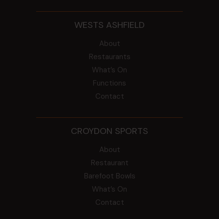
WESTS ASHFIELD
About
Restaurants
What’s On
Functions
Contact
CROYDON SPORTS
About
Restaurant
Barefoot Bowls
What’s On
Contact