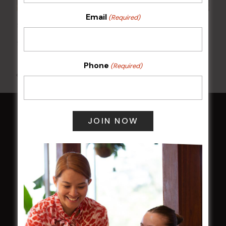
Email
(Required)
Sunday Surf & Turf Raffles
9 Aug @ 2:30 pm
-
4:00 pm
Phone
(Required)
All Events
HOME
Membership
LATEST NEWS
Central Coast Mariners women to take the
field
Harjas Singh honoured as 2026 Magpie