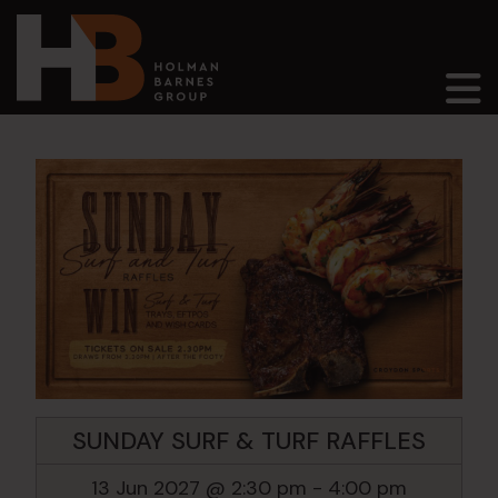
Main Navigation
SUNDAY SURF & TURF RAFFLES
13 Jun 2027 @ 2:30 pm
-
4:00 pm