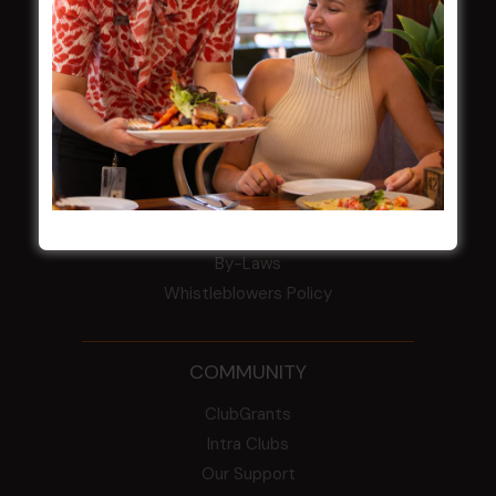
Award winner
HBG Annual Report 2025
Election Notice for AGM
NOTICE OF ANNUAL GENERAL MEETING
2026
From the Newsroom
Constitution
Careers
By-Laws
Whistleblowers Policy
COMMUNITY
ClubGrants
Intra Clubs
Our Support