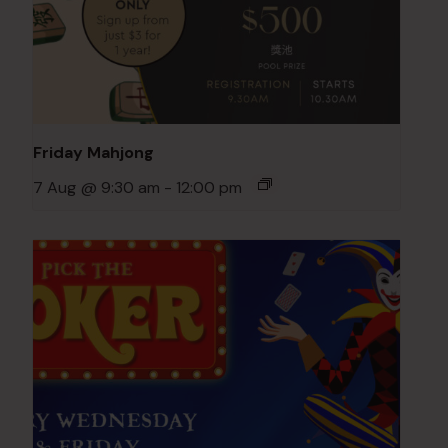
Friday Mahjong
7 Aug @ 9:30 am
-
12:00 pm