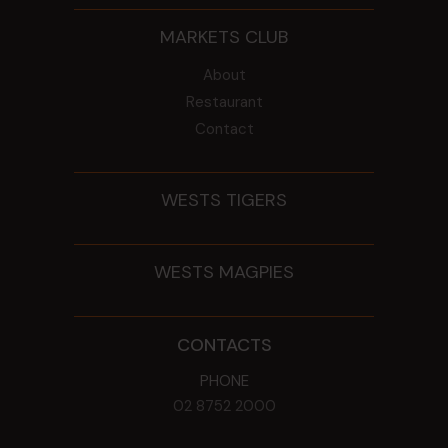
MARKETS CLUB
About
Restaurant
Contact
WESTS TIGERS
WESTS MAGPIES
CONTACTS
PHONE
02 8752 2000