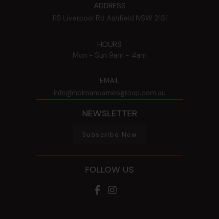
ADDRESS
115 Liverpool Rd
Ashfield
NSW
2131
HOURS
Mon - Sun
9am - 4am
EMAIL
info@holmanbarnesgroup.com.au
NEWSLETTER
Subscribe Now
FOLLOW US