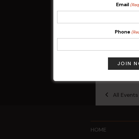
Email
(Req
Phone
(Re
Sunday Surf &
9 Aug @ 2:30
All Events
HOME