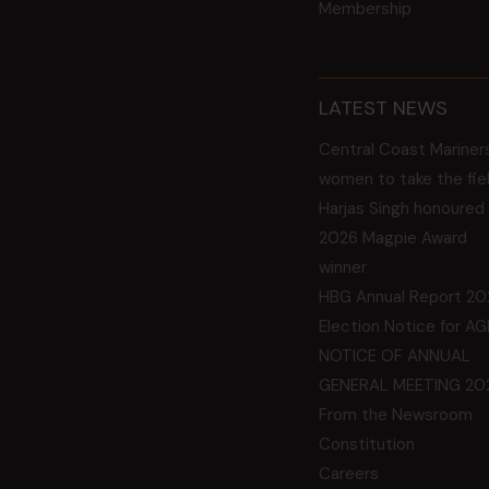
Membership
LATEST NEWS
Central Coast Mariner
women to take the fie
Harjas Singh honoured
2026 Magpie Award
winner
HBG Annual Report 20
Election Notice for A
NOTICE OF ANNUAL
GENERAL MEETING 20
From the Newsroom
Constitution
Careers