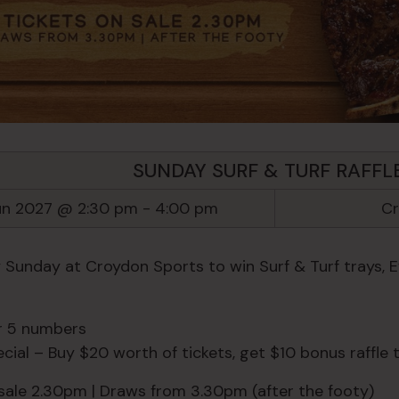
SUNDAY SURF & TURF RAFFL
un 2027 @ 2:30 pm
-
4:00 pm
Cr
y Sunday at Croydon Sports to win Surf & Turf trays, 
or 5 numbers
ial – Buy $20 worth of tickets, get $10 bonus raffle t
 sale 2.30pm | Draws from 3.30pm (after the footy)