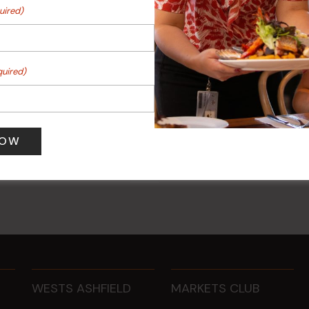
uired)
quired)
 Turf Raffles
Kids Eat Free Mondays (M
Only)
 pm
-
4:00 pm
10 Aug @ 5:00 pm
WESTS ASHFIELD
MARKETS CLUB