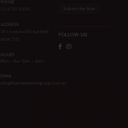
PHONE
Subscribe Now
02 8752 2000
ADDRESS
115 Liverpool Rd
Ashfield
FOLLOW US
NSW
2131
HOURS
Mon - Sun
9am - 4am
EMAIL
info@holmanbarnesgroup.com.au