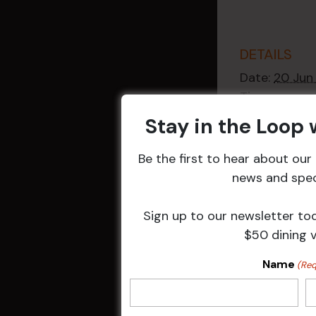
DETAILS
Date:
20 Jun
Time:
2:30 pm - 4
Stay in the Loop
Event Catego
Raffles
,
Week
Be the first to hear about ou
Events
news and speci
Sign up to our newsletter to
$50 dining 
Related 
Name
(Req