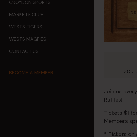
CROYDON SPORTS
MARKETS CLUB
WESTS TIGERS
WESTS MAGPIES
CONTACT US
20 J
BECOME A MEMBER
Join us ever
Raffles!
Tickets $1 f
Members spec
* Tickets on