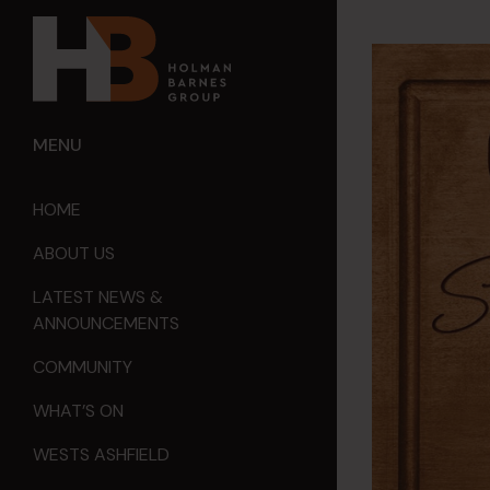
MENU
HOME
ABOUT US
LATEST NEWS &
ANNOUNCEMENTS
COMMUNITY
WHAT’S ON
WESTS ASHFIELD