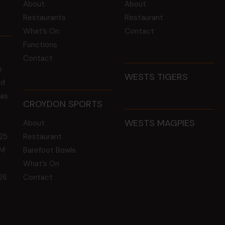
About
About
Restaurants
Restaurant
What’s On
Contact
Functions
Contact
s
WESTS TIGERS
ld
 as
CROYDON SPORTS
WESTS MAGPIES
About
25
Restaurant
GM
Barefoot Bowls
What’s On
26
Contact