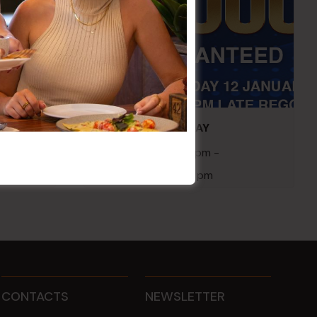
embers
POKER EVERY MONDAY
10 Aug 2026 @ 7:00 pm
-
17 Aug 2027 @ 10:30 pm
CONTACTS
NEWSLETTER