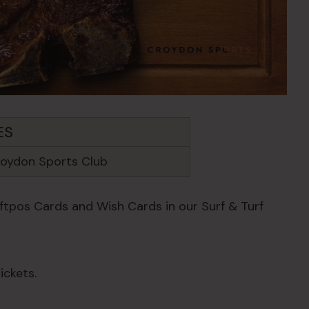
ES
oydon Sports Club
Eftpos Cards and Wish Cards in our Surf & Turf
ickets.