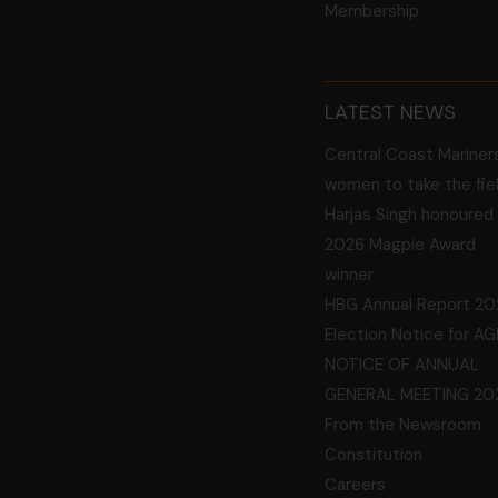
Membership
LATEST NEWS
Central Coast Mariner
women to take the fie
Harjas Singh honoured
2026 Magpie Award
winner
HBG Annual Report 20
Election Notice for A
NOTICE OF ANNUAL
GENERAL MEETING 20
From the Newsroom
Constitution
Careers