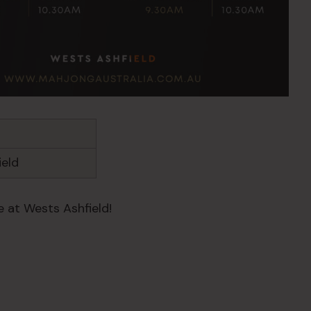
ield
 at Wests Ashfield!