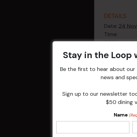
DETAILS
Date:
24 Nov
Time:
9:30 am - 1
Event Categ
Stay in the Loop
Weekly Even
Be the first to hear about ou
news and speci
Sign up to our newsletter to
$50 dining 
Related 
Name
(Req