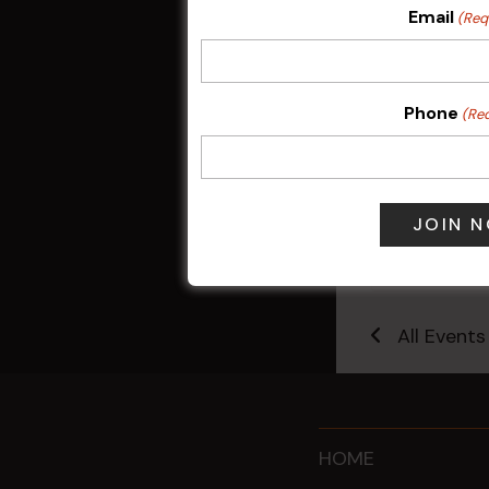
Email
(Req
Phone
(Re
Kids Eat Fr
Only)
10 Aug @ 5:0
All Events
HOME