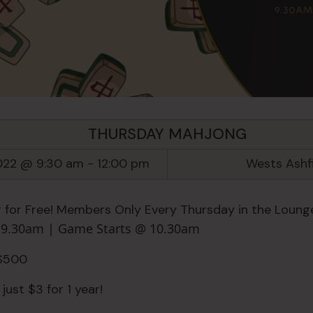
THURSDAY MAHJONG
022 @ 9:30 am
-
12:00 pm
Wests Ashf
 for Free! Members Only Every Thursday in the Lounge
n 9.30am | Game Starts @ 10.30am
 $500
just $3 for 1 year!