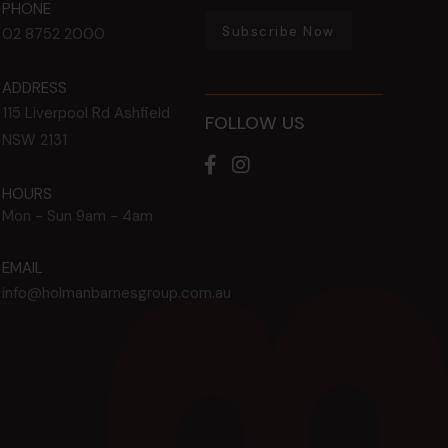
PHONE
Subscribe Now
02 8752 2000
ADDRESS
115 Liverpool Rd
Ashfield
FOLLOW US
NSW
2131
HOURS
Mon - Sun
9am - 4am
EMAIL
info@holmanbarnesgroup.com.au