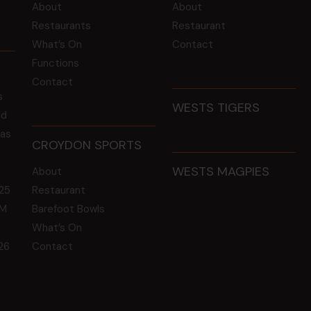
About
About
Restaurants
Restaurant
What’s On
Contact
Functions
Contact
s
WESTS TIGERS
ld
 as
CROYDON SPORTS
WESTS MAGPIES
About
25
Restaurant
GM
Barefoot Bowls
What’s On
26
Contact