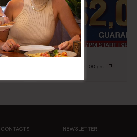
Poker Mondays
10 Aug @ 7:00 pm
-
10:00 pm
CONTACTS
NEWSLETTER