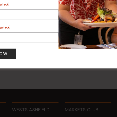
uired)
quired)
ee Mondays (Members
POKER EVERY MONDAY
10 Aug 2026 @ 7:00 pm
-
0 pm
17 Aug 2027 @ 10:30 pm
WESTS ASHFIELD
MARKETS CLUB