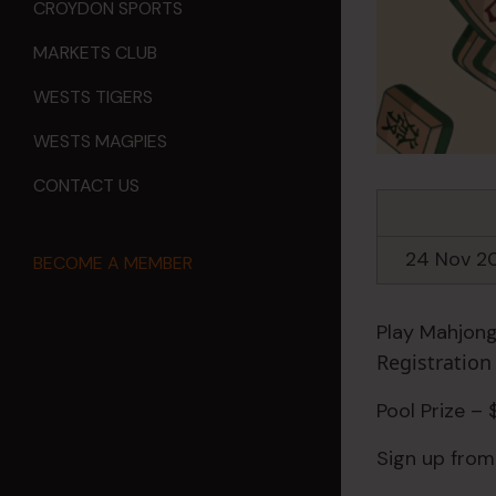
CROYDON SPORTS
MARKETS CLUB
WESTS TIGERS
WESTS MAGPIES
CONTACT US
24 Nov 2
BECOME A MEMBER
Play Mahjong
Registratio
Pool Prize –
Sign up from 