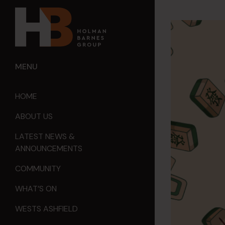
MENU
HOME
ABOUT US
LATEST NEWS &
ANNOUNCEMENTS
COMMUNITY
WHAT’S ON
WESTS ASHFIELD