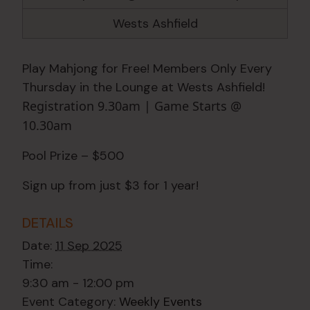
Wests Ashfield
Play Mahjong for Free! Members Only Every
Thursday in the Lounge at Wests Ashfield!
Registration 9.30am | Game Starts @
10.30am
Pool Prize – $500
Sign up from just $3 for 1 year!
DETAILS
Date:
11 Sep 2025
Time:
9:30 am - 12:00 pm
Event Category:
Weekly Events