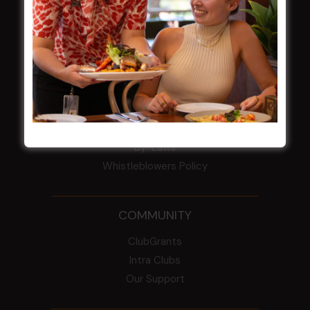
HBG Annual Report 2025
Election Notice for AGM
NOTICE OF ANNUAL GENERAL MEETING
2026
From the Newsroom
Constitution
Careers
By-Laws
Whistleblowers Policy
COMMUNITY
ClubGrants
Intra Clubs
Our Support