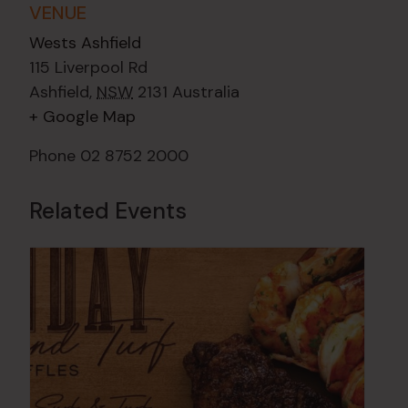
VENUE
Wests Ashfield
115 Liverpool Rd
Ashfield
,
NSW
2131
Australia
+ Google Map
Phone
02 8752 2000
Related Events