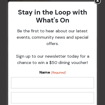
Stay in the Loop with
Kids Eat Free Mondays (Members Only)
What's On
10 Aug @ 5:00 pm
Be the first to hear about our latest
events, community news and special
offers.
Sign up to our newsletter today for a
chance to win a $50 dining voucher!
Name
(Required)