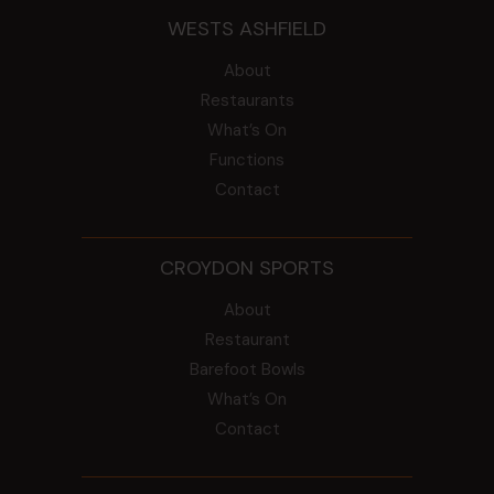
WESTS ASHFIELD
About
Restaurants
What’s On
Functions
Contact
CROYDON SPORTS
About
Restaurant
Barefoot Bowls
What’s On
Contact