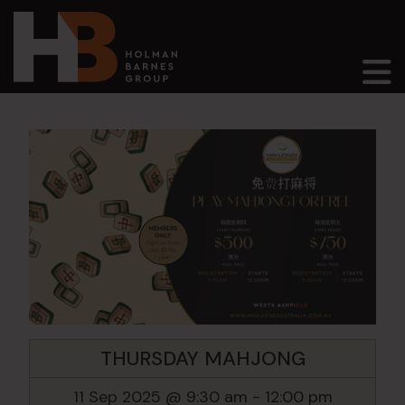
Main Navigation
THURSDAY MAHJONG
11 Sep 2025 @ 9:30 am
-
12:00 pm