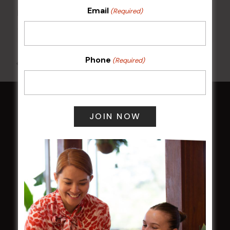
Email
(Required)
POKER EVERY MONDAY
10 Aug 2026 @ 7:00 pm
-
17 Aug 2027 @ 10:30 pm
Phone
(Required)
All Events
HOME
Membership
LATEST NEWS
Central Coast Mariners women to take the
field
Harjas Singh honoured as 2026 Magpie
Award winner