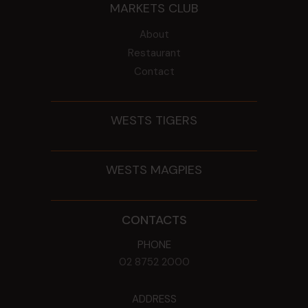
MARKETS CLUB
About
Restaurant
Contact
WESTS TIGERS
WESTS MAGPIES
CONTACTS
PHONE
02 8752 2000
ADDRESS