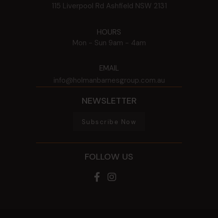
115 Liverpool Rd
Ashfield
NSW
2131
HOURS
Mon - Sun
9am - 4am
EMAIL
info@holmanbarnesgroup.com.au
NEWSLETTER
Subscribe Now
FOLLOW US