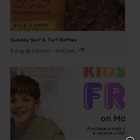
Sunday Surf & Turf Raffles
9 Aug @ 2:30 pm
-
4:00 pm