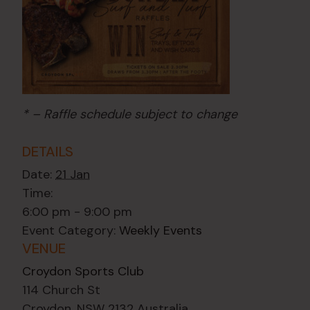
* – Raffle schedule subject to change
DETAILS
Date:
21 Jan
Time:
6:00 pm - 9:00 pm
Event Category:
Weekly Events
VENUE
Croydon Sports Club
114 Church St
Croydon
,
NSW
2132
Australia