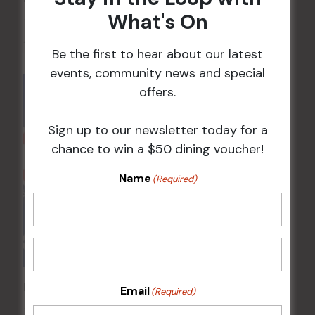
What's On
10 Aug 2026 @ 7:00 pm
-
17 Aug 2027 @ 10:30 pm
Be the first to hear about our latest
events, community news and special
offers.
Sign up to our newsletter today for a
chance to win a $50 dining voucher!
Name
(Required)
Poker Mondays
Email
(Required)
10 Aug @ 7:00 pm
-
10:00 pm