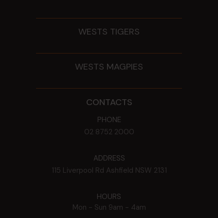
WESTS TIGERS
WESTS MAGPIES
CONTACTS
PHONE
02 8752 2000
ADDRESS
115 Liverpool Rd
Ashfield
NSW
2131
HOURS
Mon - Sun
9am - 4am