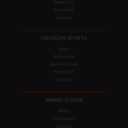
What’s On
Functions
Contact
CROYDON SPORTS
About
Restaurant
Barefoot Bowls
What’s On
Contact
MARKETS CLUB
About
Restaurant
Contact