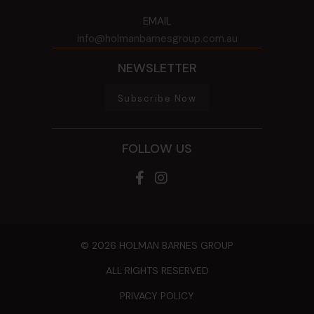
EMAIL
info@holmanbarnesgroup.com.au
NEWSLETTER
Subscribe Now
FOLLOW US
© 2026 HOLMAN BARNES GROUP
ALL RIGHTS RESERVED
PRIVACY POLICY