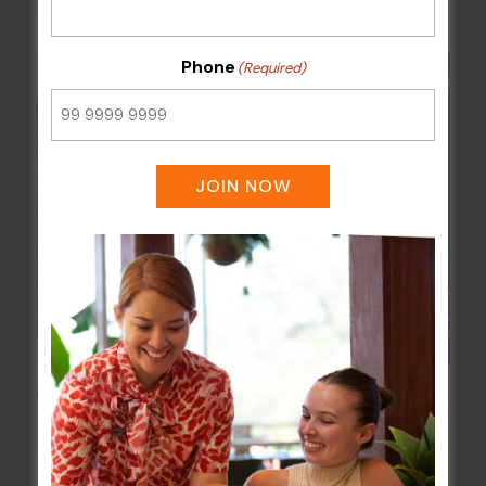
Phone
(Required)
JOIN NOW
Pizza Tuesday
11 Aug @ 5:00 pm
-
9:00 pm