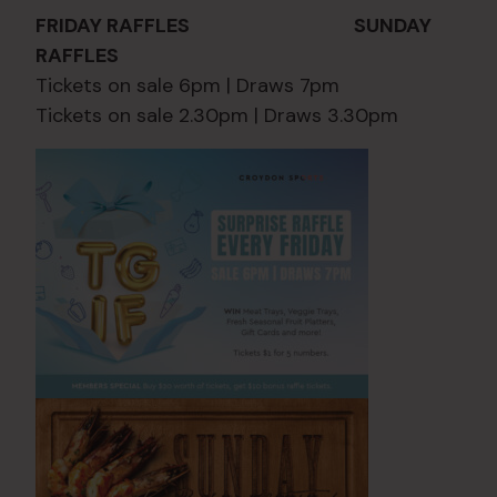
FRIDAY RAFFLES SUNDAY
RAFFLES
Tickets on sale 6pm | Draws 7pm
Tickets on sale 2.30pm | Draws 3.30pm