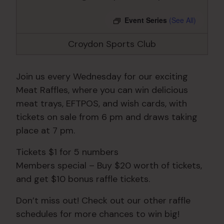
Event Series
(See All)
Croydon Sports Club
Join us every Wednesday for our exciting
Meat Raffles, where you can win delicious
meat trays, EFTPOS, and wish cards, with
tickets on sale from 6 pm and draws taking
place at 7 pm.
Tickets $1 for 5 numbers
Members special – Buy $20 worth of tickets,
and get $10 bonus raffle tickets.
Don’t miss out! Check out our other raffle
schedules for more chances to win big!