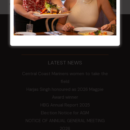
All Events
HOME
Membership
LATEST NEWS
Central Coast Mariners women to take the
field
Harjas Singh honoured as 2026 Magpie
Award winner
HBG Annual Report 2025
Election Notice for AGM
NOTICE OF ANNUAL GENERAL MEETING
2026