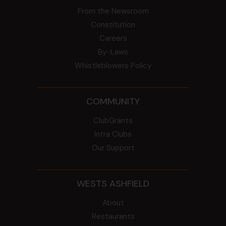
From the Newsroom
Constitution
Careers
By-Laws
Whistleblowers Policy
COMMUNITY
ClubGrants
Intra Clubs
Our Support
WESTS ASHFIELD
About
Restaurants