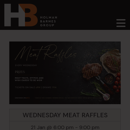
Main Navigation
WEDNESDAY MEAT RAFFLES
21 Jan @ 6:00 pm
-
9:00 pm